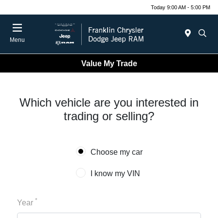
Today 9:00 AM - 5:00 PM
Menu
Value My Trade
Which vehicle are you interested in
trading or selling?
Choose my car
I know my VIN
*
Year