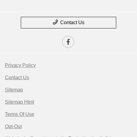
Contact Us
Privacy Policy
Contact Us
Sitemap
Sitemap Html
Terms Of Use
Opt-Out