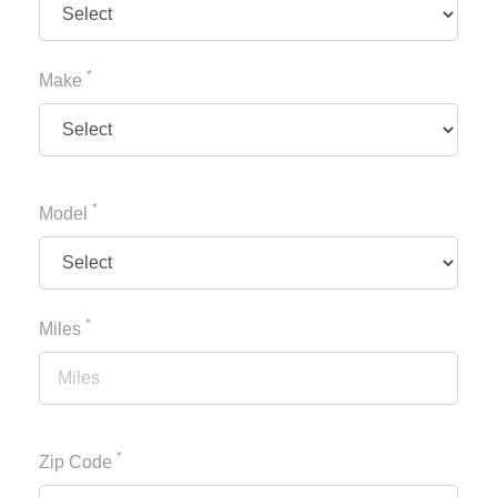
*
Make
*
Model
*
Miles
*
Zip Code