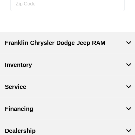
Franklin Chrysler Dodge Jeep RAM
Inventory
Service
Financing
Dealership