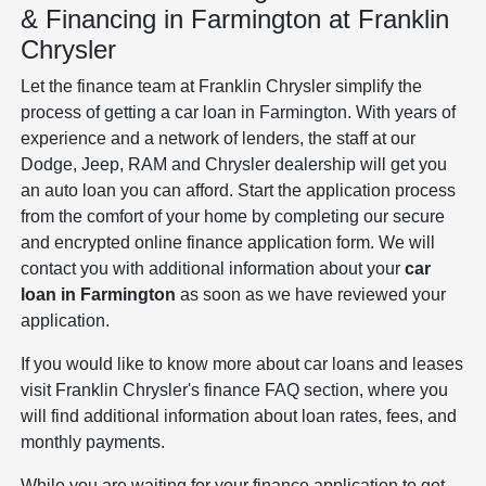
& Financing in Farmington at Franklin
Chrysler
Let the finance team at Franklin Chrysler simplify the
process of getting a car loan in Farmington. With years of
experience and a network of lenders, the staff at our
Dodge, Jeep, RAM and Chrysler dealership will get you
an auto loan you can afford. Start the application process
from the comfort of your home by completing our secure
and encrypted online finance application form. We will
contact you with additional information about your
car
loan in Farmington
as soon as we have reviewed your
application.
If you would like to know more about car loans and leases
visit Franklin Chrysler's finance FAQ section, where you
will find additional information about loan rates, fees, and
monthly payments.
While you are waiting for your finance application to get