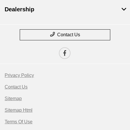
Dealership
Contact Us
Privacy Policy
Contact Us
Sitemap
Sitemap Html
Terms Of Use