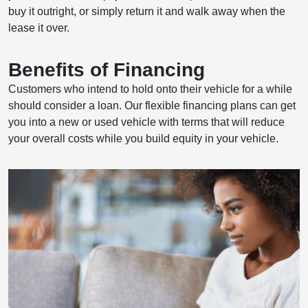
buy it outright, or simply return it and walk away when the
lease it over.
Benefits of Financing
Customers who intend to hold onto their vehicle for a while
should consider a loan. Our flexible financing plans can get
you into a new or used vehicle with terms that will reduce
your overall costs while you build equity in your vehicle.