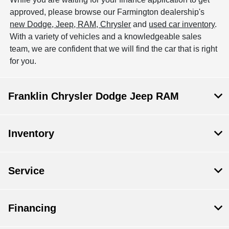
approved, please browse our Farmington dealership's
new Dodge, Jeep, RAM, Chrysler
and
used car inventory
.
With a variety of vehicles and a knowledgeable sales
team, we are confident that we will find the car that is right
for you.
Franklin Chrysler Dodge Jeep RAM
Inventory
Service
Financing