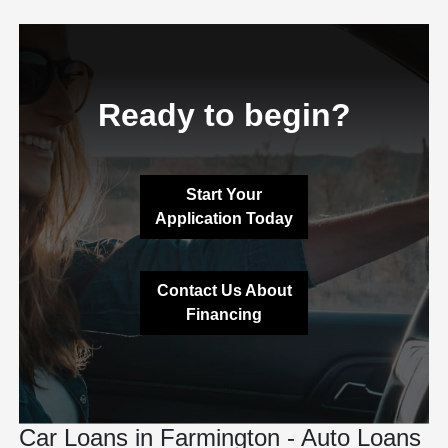
Ready to begin?
Start Your
Application Today
Contact Us About
Financing
Car Loans in Farmington - Auto Loans