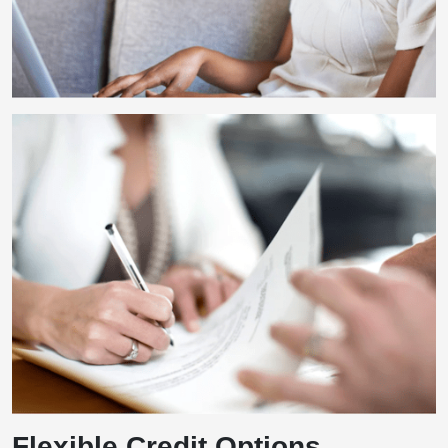
Flexible Credit Options