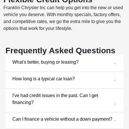
Franklin Chrysler Inc can help you get into the new or used
vehicle you deserve. With monthly specials, factory offers,
and competitive rates, we go the extra mile to give you the
options that work for your lifestyle.
Frequently Asked Questions
What's better, buying or leasing?
How long is a typical car loan?
I've had credit issues in the past. Can I get
financing?
Can I finance a vehicle without a down payment?