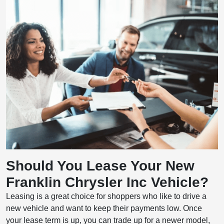
Should You Lease Your New
Franklin Chrysler Inc Vehicle?
Leasing is a great choice for shoppers who like to drive a
new vehicle and want to keep their payments low. Once
your lease term is up, you can trade up for a newer model,