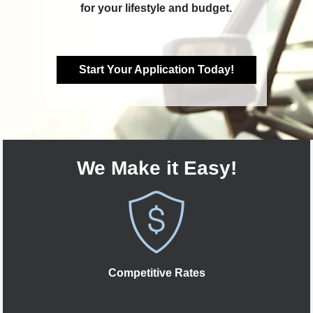
for your lifestyle and budget.
Start Your Application Today!
We Make it Easy!
Competitive Rates