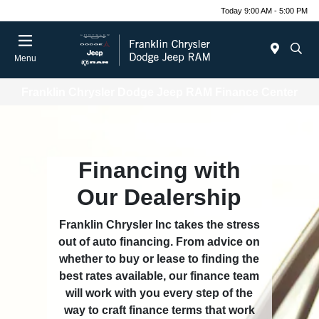
Today 9:00 AM - 5:00 PM
Menu
Franklin Chrysler Dodge Jeep RAM Finance Center
Financing with
Our Dealership
Franklin Chrysler Inc takes the stress
out of auto financing. From advice on
whether to buy or lease to finding the
best rates available, our finance team
will work with you every step of the
way to craft finance terms that work