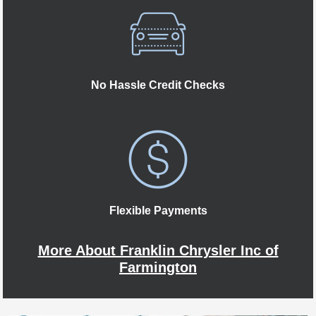
No Hassle Credit Checks
Flexible Payments
More About Franklin Chrysler Inc of
Farmington