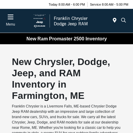
Today 8:00 AM - 6:00 PM
Service 8:00 AM - 5:00 PM
Menu
New Ram Promaster 2500 Inventory
New Chrysler, Dodge,
Jeep, and RAM
Inventory in
Farmington, ME
Franklin Chrysler is a Livermore Falls, ME-based Chrysler Dodge
Jeep RAM dealership with an impressive and large collection of
brand-new cars, SUVs, and trucks for sale. We carry all the latest
Chrysler, Jeep, Dodge, and RAM models for sale at our dealership
near Rome, ME. Whether you're looking for a classic car to help you