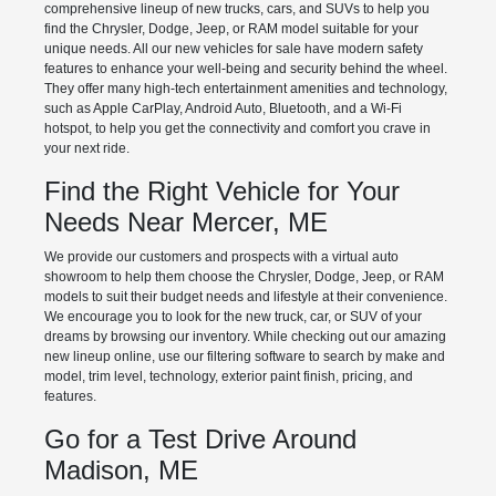
comprehensive lineup of new trucks, cars, and SUVs to help you
find the Chrysler, Dodge, Jeep, or RAM model suitable for your
unique needs. All our new vehicles for sale have modern safety
features to enhance your well-being and security behind the wheel.
They offer many high-tech entertainment amenities and technology,
such as Apple CarPlay, Android Auto, Bluetooth, and a Wi-Fi
hotspot, to help you get the connectivity and comfort you crave in
your next ride.
Find the Right Vehicle for Your
Needs Near Mercer, ME
We provide our customers and prospects with a virtual auto
showroom to help them choose the Chrysler, Dodge, Jeep, or RAM
models to suit their budget needs and lifestyle at their convenience.
We encourage you to look for the new truck, car, or SUV of your
dreams by browsing our inventory. While checking out our amazing
new lineup online, use our filtering software to search by make and
model, trim level, technology, exterior paint finish, pricing, and
features.
Go for a Test Drive Around
Madison, ME