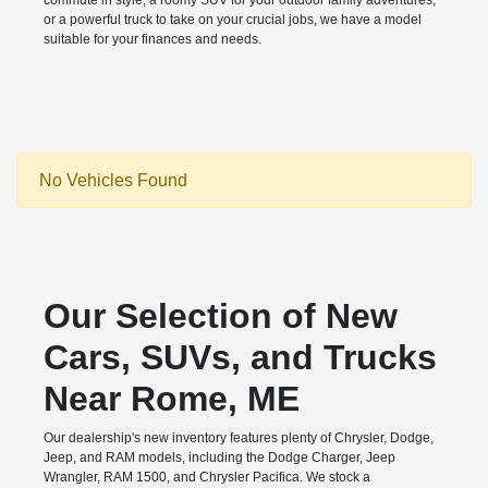
commute in style, a roomy SUV for your outdoor family adventures,
or a powerful truck to take on your crucial jobs, we have a model
suitable for your finances and needs.
No Vehicles Found
Our Selection of New
Cars, SUVs, and Trucks
Near Rome, ME
Our dealership's new inventory features plenty of Chrysler, Dodge,
Jeep, and RAM models, including the Dodge Charger, Jeep
Wrangler, RAM 1500, and Chrysler Pacifica. We stock a