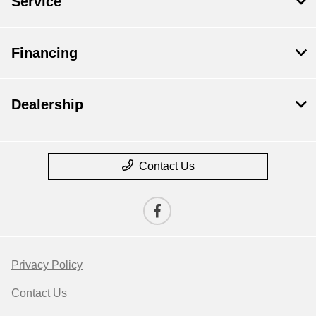
Service
Financing
Dealership
Contact Us
Privacy Policy
Contact Us