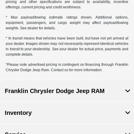
pricing and other specifications are subject to availability, incentive
offerings, current pricing and credit worthiness.
* Max payload/towing estimate ratings shown. Additional options,
equipment, passengers, and cargo weight may affect payload/towing
weights. See dealer for details.
* In transit means that vehicles have been built, but have not yet arrived at
your dealer. Images shown may not necessarily represent identical vehicles
in transit to your dealership. See your dealer for actual price, payments and
complete details.
*Please note advertised pricing is contingent on financing through Franklin
Chrysler Dodge Jeep Ram. Contact us for more information.
Franklin Chrysler Dodge Jeep RAM
Inventory