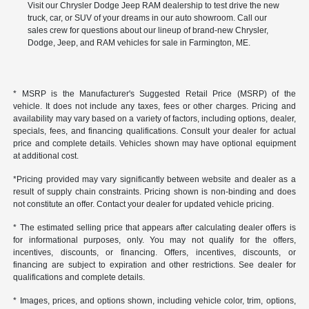
Visit our Chrysler Dodge Jeep RAM dealership to test drive the new
truck, car, or SUV of your dreams in our auto showroom. Call our
sales crew for questions about our lineup of brand-new Chrysler,
Dodge, Jeep, and RAM vehicles for sale in Farmington, ME.
* MSRP is the Manufacturer's Suggested Retail Price (MSRP) of the
vehicle. It does not include any taxes, fees or other charges. Pricing and
availability may vary based on a variety of factors, including options, dealer,
specials, fees, and financing qualifications. Consult your dealer for actual
price and complete details. Vehicles shown may have optional equipment
at additional cost.
*Pricing provided may vary significantly between website and dealer as a
result of supply chain constraints. Pricing shown is non-binding and does
not constitute an offer. Contact your dealer for updated vehicle pricing.
* The estimated selling price that appears after calculating dealer offers is
for informational purposes, only. You may not qualify for the offers,
incentives, discounts, or financing. Offers, incentives, discounts, or
financing are subject to expiration and other restrictions. See dealer for
qualifications and complete details.
* Images, prices, and options shown, including vehicle color, trim, options,