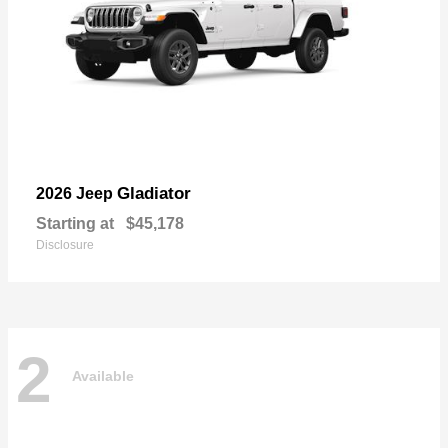
Gladiator
2026 Jeep
Starting at
$45,178
Disclosure
2
Available