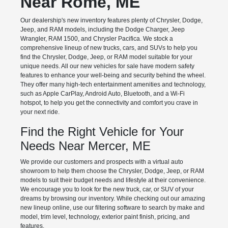
Near Rome, ME
Our dealership's new inventory features plenty of Chrysler, Dodge,
Jeep, and RAM models, including the Dodge Charger, Jeep
Wrangler, RAM 1500, and Chrysler Pacifica. We stock a
comprehensive lineup of new trucks, cars, and SUVs to help you
find the Chrysler, Dodge, Jeep, or RAM model suitable for your
unique needs. All our new vehicles for sale have modern safety
features to enhance your well-being and security behind the wheel.
They offer many high-tech entertainment amenities and technology,
such as Apple CarPlay, Android Auto, Bluetooth, and a Wi-Fi
hotspot, to help you get the connectivity and comfort you crave in
your next ride.
Find the Right Vehicle for Your
Needs Near Mercer, ME
We provide our customers and prospects with a virtual auto
showroom to help them choose the Chrysler, Dodge, Jeep, or RAM
models to suit their budget needs and lifestyle at their convenience.
We encourage you to look for the new truck, car, or SUV of your
dreams by browsing our inventory. While checking out our amazing
new lineup online, use our filtering software to search by make and
model, trim level, technology, exterior paint finish, pricing, and
features.