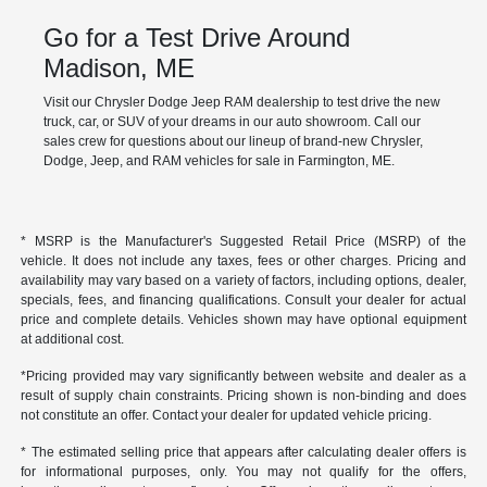
Go for a Test Drive Around
Madison, ME
Visit our Chrysler Dodge Jeep RAM dealership to test drive the new
truck, car, or SUV of your dreams in our auto showroom. Call our
sales crew for questions about our lineup of brand-new Chrysler,
Dodge, Jeep, and RAM vehicles for sale in Farmington, ME.
* MSRP is the Manufacturer's Suggested Retail Price (MSRP) of the
vehicle. It does not include any taxes, fees or other charges. Pricing and
availability may vary based on a variety of factors, including options, dealer,
specials, fees, and financing qualifications. Consult your dealer for actual
price and complete details. Vehicles shown may have optional equipment
at additional cost.
*Pricing provided may vary significantly between website and dealer as a
result of supply chain constraints. Pricing shown is non-binding and does
not constitute an offer. Contact your dealer for updated vehicle pricing.
* The estimated selling price that appears after calculating dealer offers is
for informational purposes, only. You may not qualify for the offers,