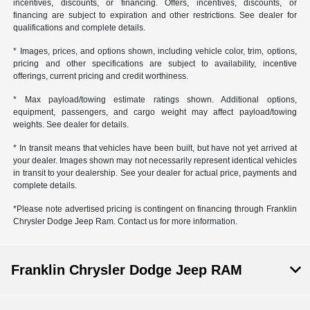
incentives, discounts, or financing. Offers, incentives, discounts, or
financing are subject to expiration and other restrictions. See dealer for
qualifications and complete details.
* Images, prices, and options shown, including vehicle color, trim, options,
pricing and other specifications are subject to availability, incentive
offerings, current pricing and credit worthiness.
* Max payload/towing estimate ratings shown. Additional options,
equipment, passengers, and cargo weight may affect payload/towing
weights. See dealer for details.
* In transit means that vehicles have been built, but have not yet arrived at
your dealer. Images shown may not necessarily represent identical vehicles
in transit to your dealership. See your dealer for actual price, payments and
complete details.
*Please note advertised pricing is contingent on financing through Franklin
Chrysler Dodge Jeep Ram. Contact us for more information.
Franklin Chrysler Dodge Jeep RAM