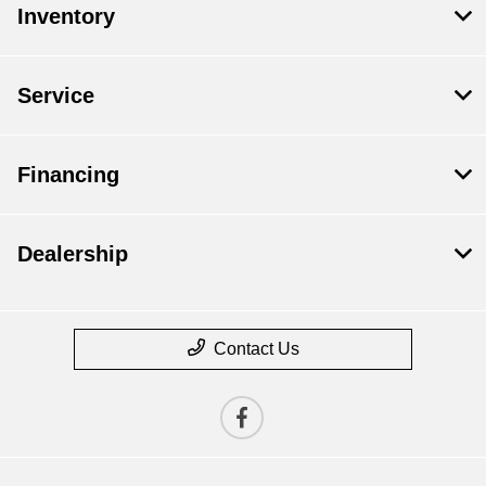
Inventory
Service
Financing
Dealership
Contact Us