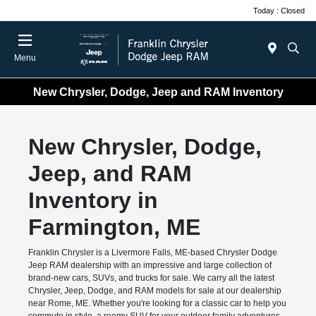
Today : Closed
Menu
New Chrysler, Dodge, Jeep and RAM Inventory
New Chrysler, Dodge,
Jeep, and RAM
Inventory in
Farmington, ME
Franklin Chrysler is a Livermore Falls, ME-based Chrysler Dodge
Jeep RAM dealership with an impressive and large collection of
brand-new cars, SUVs, and trucks for sale. We carry all the latest
Chrysler, Jeep, Dodge, and RAM models for sale at our dealership
near Rome, ME. Whether you're looking for a classic car to help you