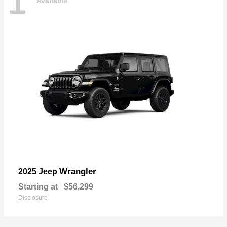
1
Available
Wrangler
2025 Jeep
Starting at
$56,299
Disclosure