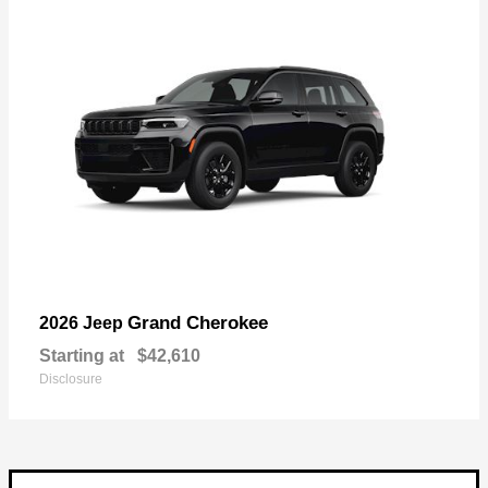
Grand Cherokee
2026 Jeep
Starting at
$42,610
Disclosure