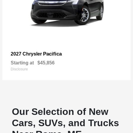
Pacifica
2027 Chrysler
Starting at
$45,856
Disclosure
Our Selection of New
Cars, SUVs, and Trucks