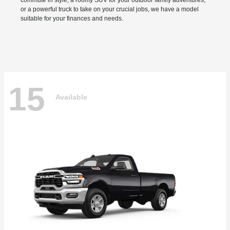
commute in style, a roomy SUV for your outdoor family adventures,
or a powerful truck to take on your crucial jobs, we have a model
suitable for your finances and needs.
15
Available