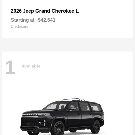
Grand Cherokee L
2026 Jeep
Starting at
$42,641
Disclosure
1
Available