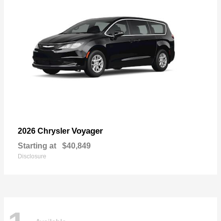
Voyager
2026 Chrysler
Starting at
$40,849
Disclosure