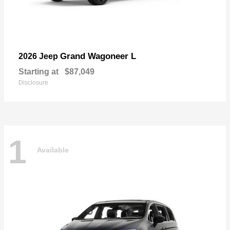
Grand Wagoneer L
2026 Jeep
Starting at
$87,049
Disclosure
1
Available