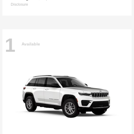
Disclosure
1
Available