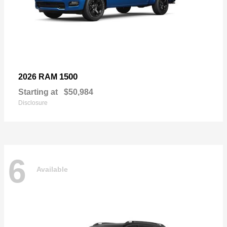
1500
2026 RAM
Starting at
$50,984
Disclosure
6
Available