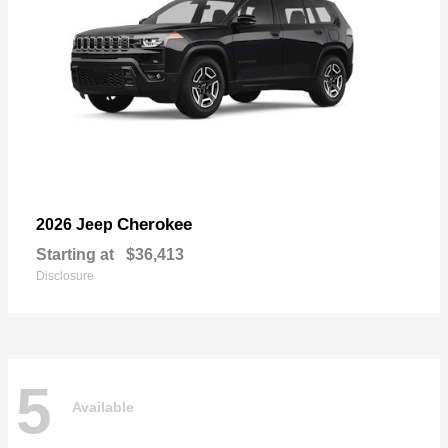
Cherokee
2026 Jeep
Starting at
$36,413
Disclosure
5
Available