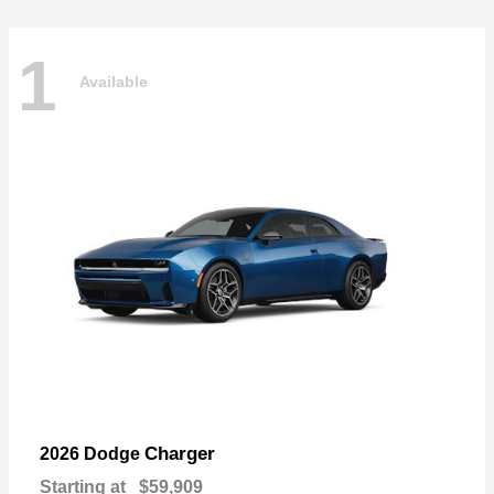
1
Available
Charger
2026 Dodge
Starting at
$59,909