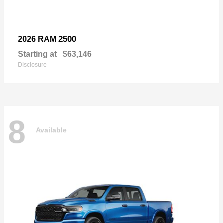
2500
2026 RAM
Starting at
$63,146
Disclosure
8
Available