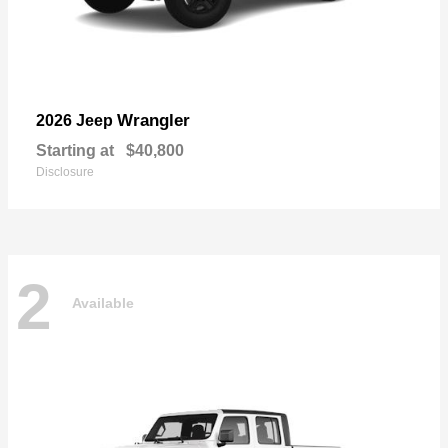
Wrangler
2026 Jeep
Starting at
$40,800
Disclosure
2
Available