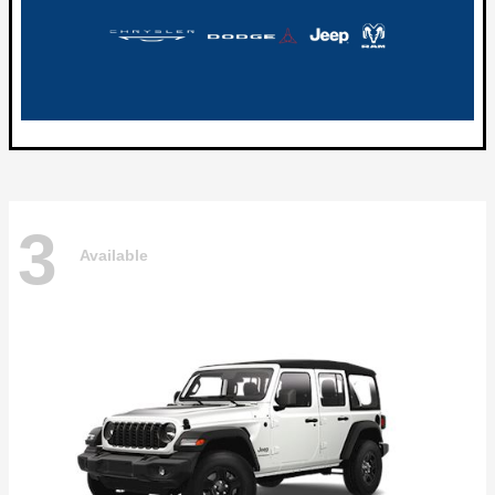
3
Available