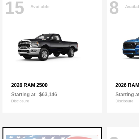
15
8
Available
Availa
2500
2026 RAM
2026 RA
Starting at
$63,146
Starting a
Disclosure
Disclosure