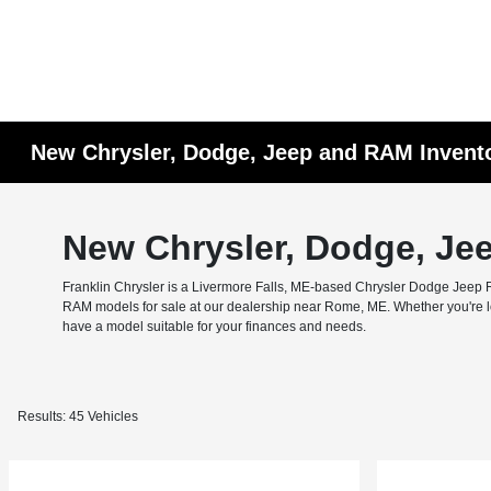
New Chrysler, Dodge, Jeep and RAM Invent
New Chrysler, Dodge, Je
Franklin Chrysler is a Livermore Falls, ME-based Chrysler Dodge Jeep RA
RAM models for sale at our dealership near Rome, ME. Whether you're look
have a model suitable for your finances and needs.
Results: 45 Vehicles