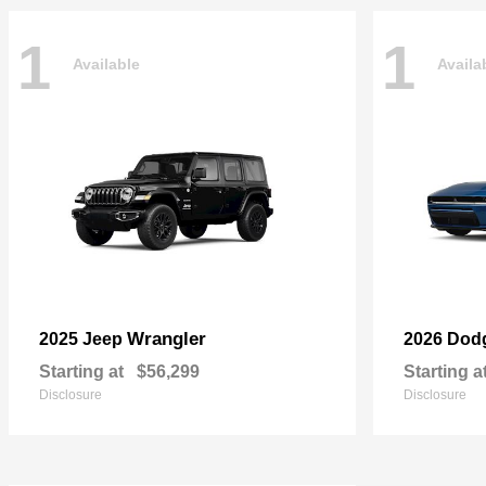
1
1
Available
Availa
Wrangler
2025 Jeep
2026 Dod
Starting at
$56,299
Starting a
Disclosure
Disclosure