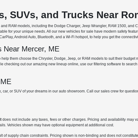
rs, SUVs, and Trucks Near R
ep, and RAM models, including the Dodge Charger, Jeep Wrangler, RAM 1500, and Chr
ble for your unique needs. All our new vehicles for sale have modern safety featu
Play, Android Auto, Bluetooth, and a Wi-Fi hotspot, to help you get the connectivit
ds Near Mercer, ME
 help them choose the Chrysler, Dodge, Jeep, or RAM models to suit their budget ne
e checking out our amazing new lineup online, use our filtering software to search b
, ME
ck, car, or SUV of your dreams in our auto showroom. Call our sales crew for quest
does not include any taxes, fees or other charges. Pricing and availability may var
tails. Vehicles shown may have optional equipment at additional cost.
t of supply chain constraints. Pricing shown is non-binding and does not constitute 