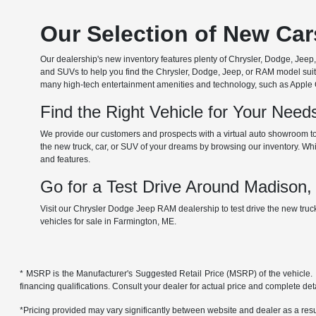
Our Selection of New Ca
Our dealership's new inventory features plenty of Chrysler, Dodge, Je
and SUVs to help you find the Chrysler, Dodge, Jeep, or RAM model suita
many high-tech entertainment amenities and technology, such as Apple Car
Find the Right Vehicle for Your Nee
We provide our customers and prospects with a virtual auto showroom to
the new truck, car, or SUV of your dreams by browsing our inventory. Whil
and features.
Go for a Test Drive Around Madison
Visit our Chrysler Dodge Jeep RAM dealership to test drive the new tru
vehicles for sale in Farmington, ME.
* MSRP is the Manufacturer's Suggested Retail Price (MSRP) of the vehicle. It 
financing qualifications. Consult your dealer for actual price and complete de
*Pricing provided may vary significantly between website and dealer as a resul