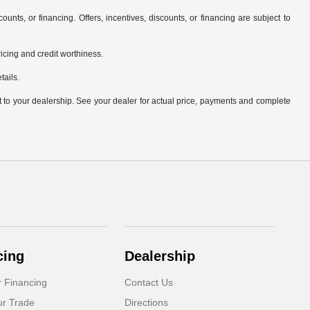
counts, or financing. Offers, incentives, discounts, or financing are subject to
pricing and credit worthiness.
tails.
it to your dealership. See your dealer for actual price, payments and complete
cing
Dealership
r Financing
Contact Us
ur Trade
Directions