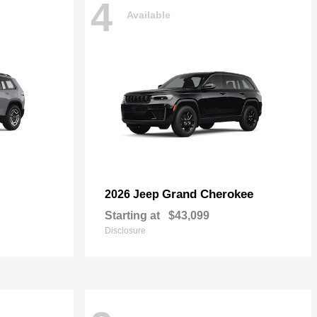
4
Available
Grand Cherokee
2026 Jeep
Starting at
$43,099
Disclosure