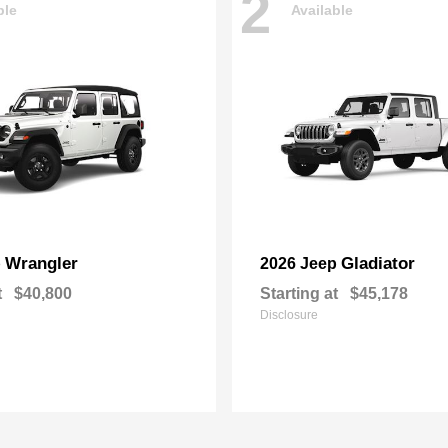
2
ble
Available
Wrangler
Gladiator
p
2026 Jeep
t
$40,800
Starting at
$45,178
Disclosure