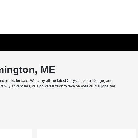
mington, ME
trucks for sale. We carry all the latest Chrysler, Jeep, Dodge, and
amily adventures, or a powerful truck to take on your crucial jobs, we