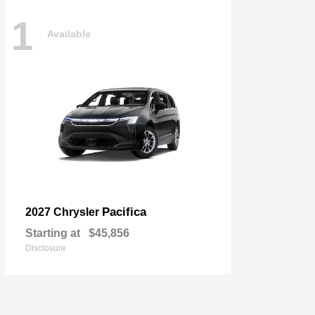
1
Available
Pacifica
2027 Chrysler
Starting at
$45,856
Disclosure