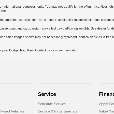
or informational purposes, only. You may not qualify for the offers, incentives, dis
tails.
ing and other specifications are subject to availability, incentive offerings, current 
passengers, and cargo weight may affect payload/towing weights. See dealer for de
 your dealer. Images shown may not necessarily represent identical vehicles in trans
Chrysler Dodge Jeep Ram. Contact us for more information.
Service
Finan
Schedule Service
Apply Fo
-Owned Vehicles
Service & Parts Specials
Value Yo