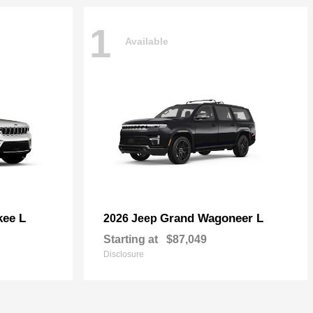
1
Available
kee L
Grand Wagoneer L
2026 Jeep
Starting at
$87,049
Disclosure