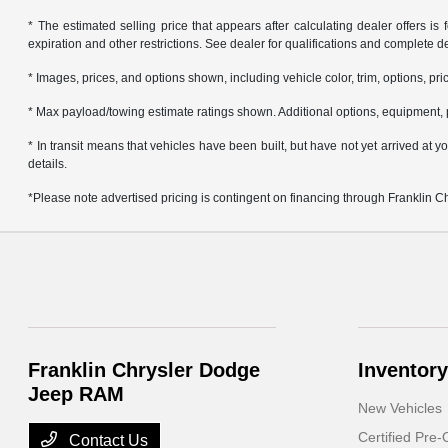
* The estimated selling price that appears after calculating dealer offers is f
expiration and other restrictions. See dealer for qualifications and complete de
* Images, prices, and options shown, including vehicle color, trim, options, pric
* Max payload/towing estimate ratings shown. Additional options, equipment, 
* In transit means that vehicles have been built, but have not yet arrived at
details.
*Please note advertised pricing is contingent on financing through Franklin 
Franklin Chrysler Dodge
Inventory
Jeep RAM
New Vehicles
Certified Pre
Contact Us