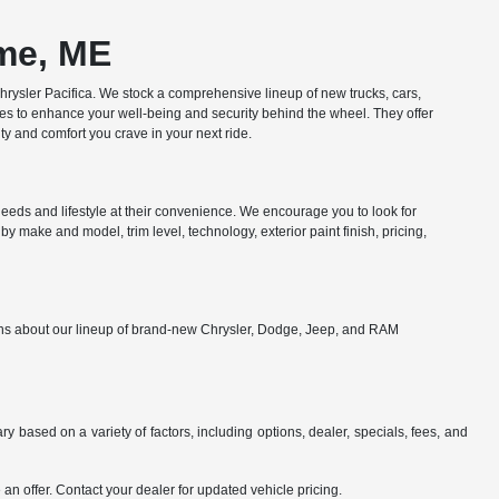
ome, ME
ysler Pacifica. We stock a comprehensive lineup of new trucks, cars,
res to enhance your well-being and security behind the wheel. They offer
y and comfort you crave in your next ride.
eds and lifestyle at their convenience. We encourage you to look for
y make and model, trim level, technology, exterior paint finish, pricing,
ions about our lineup of brand-new Chrysler, Dodge, Jeep, and RAM
y based on a variety of factors, including options, dealer, specials, fees, and
an offer. Contact your dealer for updated vehicle pricing.