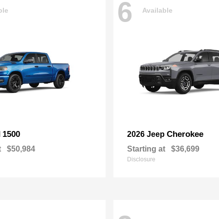
6
ble
Available
1500
Cherokee
M
2026 Jeep
t
$50,984
Starting at
$36,699
Disclosure