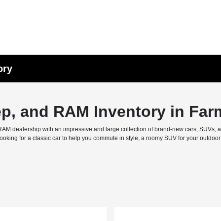
ory
ep, and RAM Inventory in Far
M dealership with an impressive and large collection of brand-new cars, SUVs, and 
ing for a classic car to help you commute in style, a roomy SUV for your outdoor f