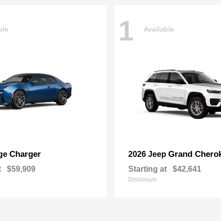
1
ble
Available
Charger
Grand Chero
ge
2026 Jeep
t
$59,909
Starting at
$42,641
Disclosure