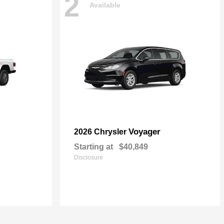
2
Available
Voyager
2026 Chrysler
Starting at
$40,849
Disclosure