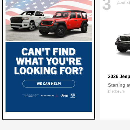
3
Availa
2026 Jee
Starting a
Disclosure