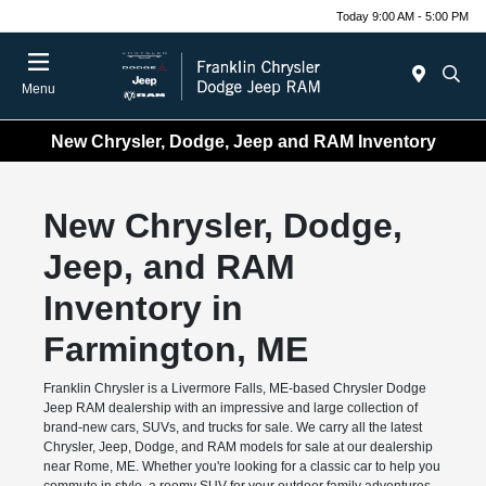
Today 9:00 AM - 5:00 PM
Menu
New Chrysler, Dodge, Jeep and RAM Inventory
New Chrysler, Dodge,
Jeep, and RAM
Inventory in
Farmington, ME
Franklin Chrysler is a Livermore Falls, ME-based Chrysler Dodge
Jeep RAM dealership with an impressive and large collection of
brand-new cars, SUVs, and trucks for sale. We carry all the latest
Chrysler, Jeep, Dodge, and RAM models for sale at our dealership
near Rome, ME. Whether you're looking for a classic car to help you