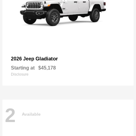
Gladiator
2026 Jeep
Starting at
$45,178
Disclosure
2
Available