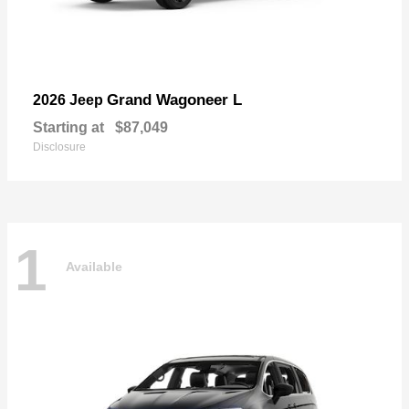
Grand Wagoneer L
2026 Jeep
Starting at
$87,049
Disclosure
1
Available