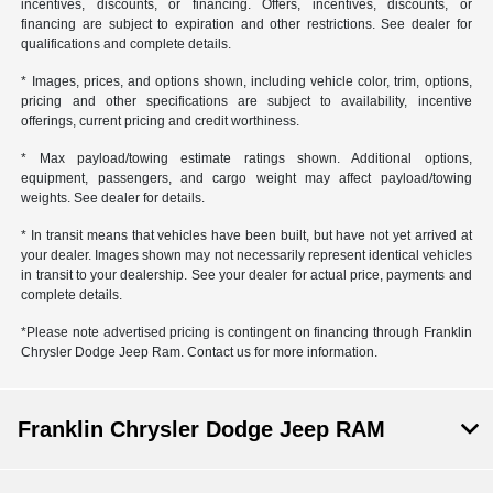
incentives, discounts, or financing. Offers, incentives, discounts, or
financing are subject to expiration and other restrictions. See dealer for
qualifications and complete details.
* Images, prices, and options shown, including vehicle color, trim, options,
pricing and other specifications are subject to availability, incentive
offerings, current pricing and credit worthiness.
* Max payload/towing estimate ratings shown. Additional options,
equipment, passengers, and cargo weight may affect payload/towing
weights. See dealer for details.
* In transit means that vehicles have been built, but have not yet arrived at
your dealer. Images shown may not necessarily represent identical vehicles
in transit to your dealership. See your dealer for actual price, payments and
complete details.
*Please note advertised pricing is contingent on financing through Franklin
Chrysler Dodge Jeep Ram. Contact us for more information.
Franklin Chrysler Dodge Jeep RAM