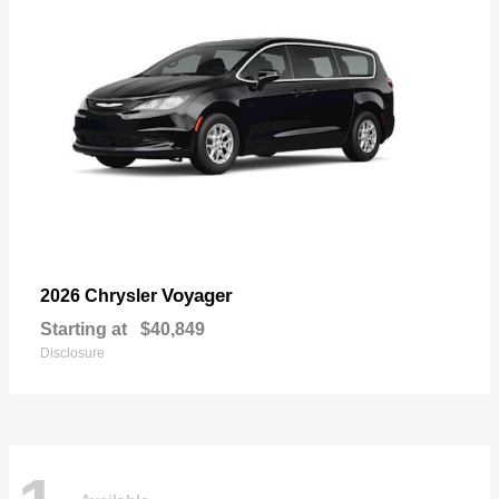
Voyager
2026 Chrysler
Starting at
$40,849
Disclosure