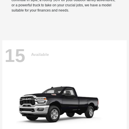
commute in style, a roomy SUV for your outdoor family adventures,
or a powerful truck to take on your crucial jobs, we have a model
suitable for your finances and needs.
15
Available