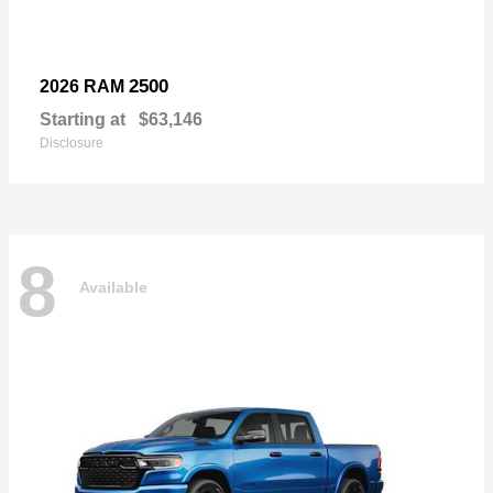
2500
2026 RAM
Starting at
$63,146
Disclosure
8
Available