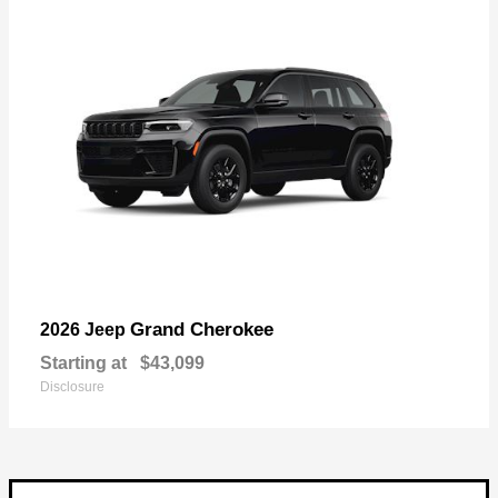
Grand Cherokee
2026 Jeep
Starting at
$43,099
Disclosure