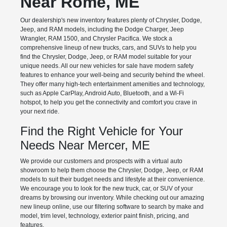
Near Rome, ME
Our dealership's new inventory features plenty of Chrysler, Dodge,
Jeep, and RAM models, including the Dodge Charger, Jeep
Wrangler, RAM 1500, and Chrysler Pacifica. We stock a
comprehensive lineup of new trucks, cars, and SUVs to help you
find the Chrysler, Dodge, Jeep, or RAM model suitable for your
unique needs. All our new vehicles for sale have modern safety
features to enhance your well-being and security behind the wheel.
They offer many high-tech entertainment amenities and technology,
such as Apple CarPlay, Android Auto, Bluetooth, and a Wi-Fi
hotspot, to help you get the connectivity and comfort you crave in
your next ride.
Find the Right Vehicle for Your
Needs Near Mercer, ME
We provide our customers and prospects with a virtual auto
showroom to help them choose the Chrysler, Dodge, Jeep, or RAM
models to suit their budget needs and lifestyle at their convenience.
We encourage you to look for the new truck, car, or SUV of your
dreams by browsing our inventory. While checking out our amazing
new lineup online, use our filtering software to search by make and
model, trim level, technology, exterior paint finish, pricing, and
features.