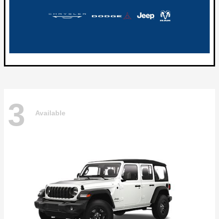
3
Available