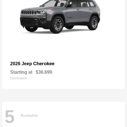
Cherokee
2026 Jeep
Starting at
$36,699
Disclosure
5
Available