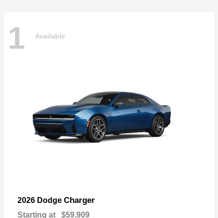
1
Available
Charger
2026 Dodge
Starting at
$59,909