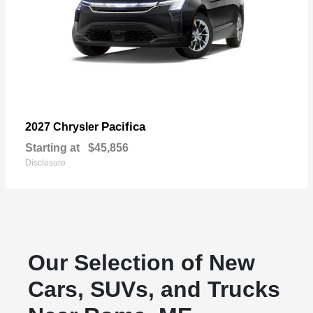
Pacifica
2027 Chrysler
Starting at
$45,856
Disclosure
Our Selection of New
Cars, SUVs, and Trucks