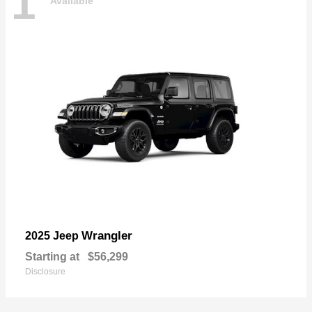
1
Available
Wrangler
2025 Jeep
Starting at
$56,299
Disclosure