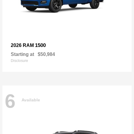
1500
2026 RAM
Starting at
$50,984
Disclosure
6
Available