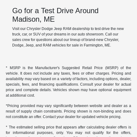
Go for a Test Drive Around
Madison, ME
Visit our Chrysler Dodge Jeep RAM dealership to test drive the new
truck, car, or SUV of your dreams in our auto showroom. Call our
sales crew for questions about our lineup of brand-new Chrysler,
Dodge, Jeep, and RAM vehicles for sale in Farmington, ME.
* MSRP is the Manufacturer's Suggested Retail Price (MSRP) of the
vehicle. It does not include any taxes, fees or other charges. Pricing and
availability may vary based on a variety of factors, including options, dealer,
specials, fees, and financing qualifications. Consult your dealer for actual
price and complete details. Vehicles shown may have optional equipment
at additional cost.
*Pricing provided may vary significantly between website and dealer as a
result of supply chain constraints. Pricing shown is non-binding and does
not constitute an offer. Contact your dealer for updated vehicle pricing.
* The estimated selling price that appears after calculating dealer offers is
for informational purposes, only. You may not qualify for the offers,