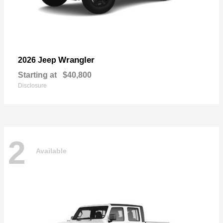
Wrangler
2026 Jeep
Starting at
$40,800
Disclosure
2
Available