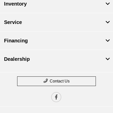
Inventory
Service
Financing
Dealership
Contact Us