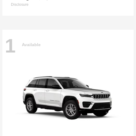
Disclosure
1
Available