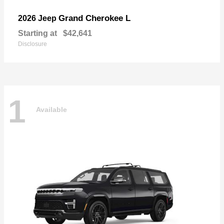
Grand Cherokee L
2026 Jeep
Starting at
$42,641
Disclosure
1
Available