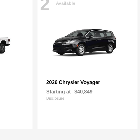
2
Available
Voyager
2026 Chrysler
Starting at
$40,849
Disclosure