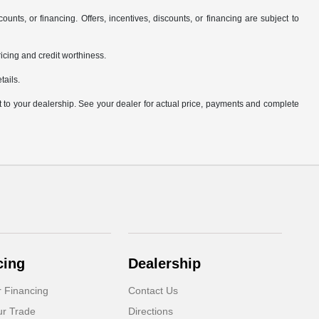
counts, or financing. Offers, incentives, discounts, or financing are subject to
pricing and credit worthiness.
tails.
it to your dealership. See your dealer for actual price, payments and complete
cing
Dealership
r Financing
Contact Us
ur Trade
Directions