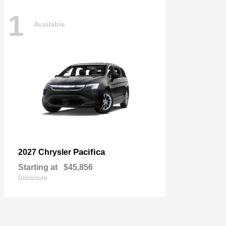
1
Available
Pacifica
2027 Chrysler
Starting at
$45,856
Disclosure