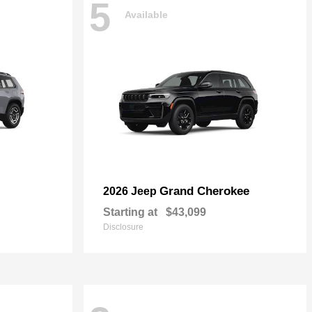
5
Available
Grand Cherokee
2026 Jeep
Starting at
$43,099
Disclosure