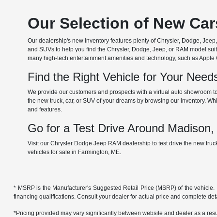
Our Selection of New Ca
Our dealership's new inventory features plenty of Chrysler, Dodge, Je
and SUVs to help you find the Chrysler, Dodge, Jeep, or RAM model suita
many high-tech entertainment amenities and technology, such as Apple Car
Find the Right Vehicle for Your Nee
We provide our customers and prospects with a virtual auto showroom to
the new truck, car, or SUV of your dreams by browsing our inventory. Whil
and features.
Go for a Test Drive Around Madison
Visit our Chrysler Dodge Jeep RAM dealership to test drive the new tru
vehicles for sale in Farmington, ME.
* MSRP is the Manufacturer's Suggested Retail Price (MSRP) of the vehicle. It 
financing qualifications. Consult your dealer for actual price and complete de
*Pricing provided may vary significantly between website and dealer as a resul