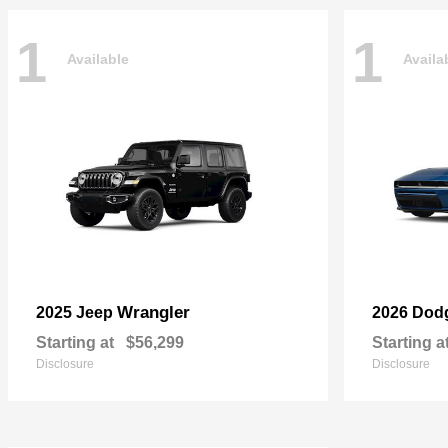
1
1
Available
Availa
Wrangler
2025 Jeep
2026 Dod
Starting at
$56,299
Starting a
Disclosure
Disclosure