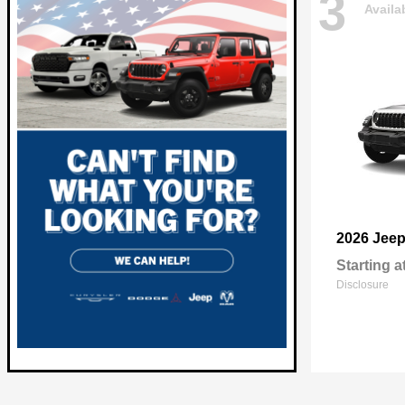
3
Availa
2026 Jee
Starting a
Disclosure