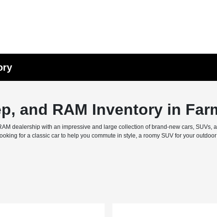
ory
ep, and RAM Inventory in Far
M dealership with an impressive and large collection of brand-new cars, SUVs, and 
ing for a classic car to help you commute in style, a roomy SUV for your outdoor f