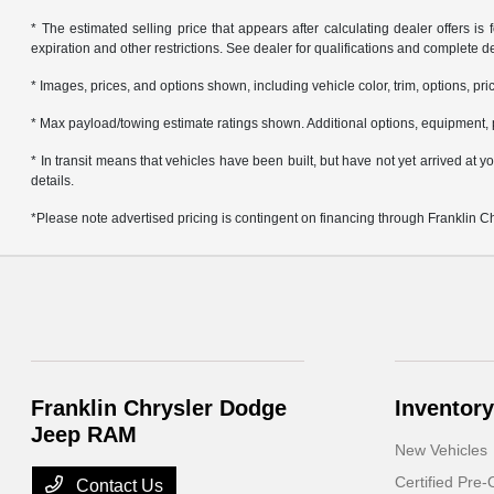
* The estimated selling price that appears after calculating dealer offers is f
expiration and other restrictions. See dealer for qualifications and complete de
* Images, prices, and options shown, including vehicle color, trim, options, pric
* Max payload/towing estimate ratings shown. Additional options, equipment, 
* In transit means that vehicles have been built, but have not yet arrived at
details.
*Please note advertised pricing is contingent on financing through Franklin 
Franklin Chrysler Dodge
Inventory
Jeep RAM
New Vehicles
Certified Pre
Contact Us