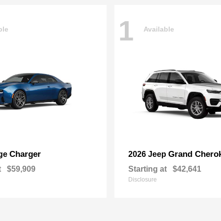
1
ble
Available
Charger
Grand Chero
ge
2026 Jeep
t
$59,909
Starting at
$42,641
Disclosure