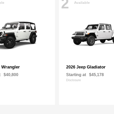
2
ble
Available
Wrangler
Gladiator
p
2026 Jeep
t
$40,800
Starting at
$45,178
Disclosure