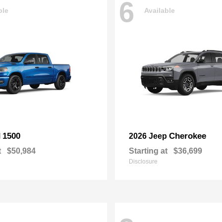
6
ble
Available
1500
Cherokee
M
2026 Jeep
t
$50,984
Starting at
$36,699
Disclosure