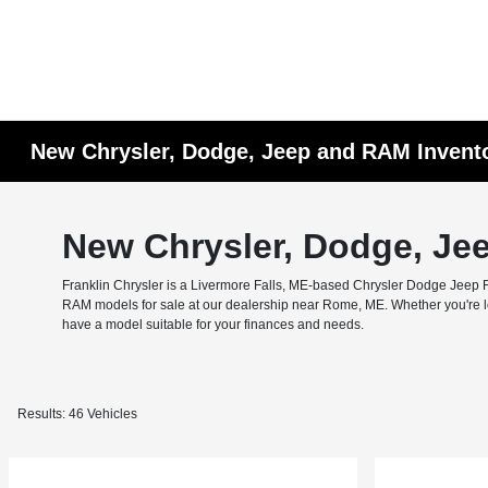
New Chrysler, Dodge, Jeep and RAM Invent
New Chrysler, Dodge, Je
Franklin Chrysler is a Livermore Falls, ME-based Chrysler Dodge Jeep RA
RAM models for sale at our dealership near Rome, ME. Whether you're look
have a model suitable for your finances and needs.
Results: 46 Vehicles