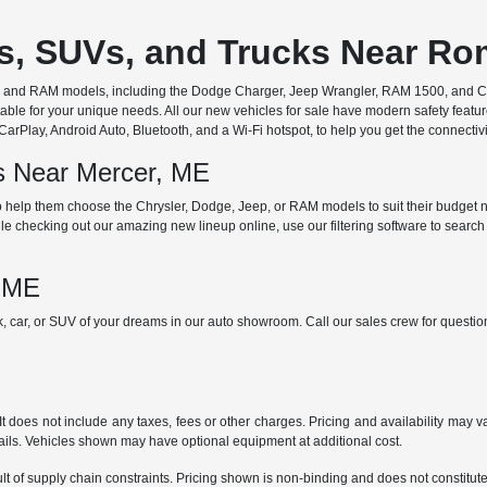
rs, SUVs, and Trucks Near R
ep, and RAM models, including the Dodge Charger, Jeep Wrangler, RAM 1500, and Chr
ble for your unique needs. All our new vehicles for sale have modern safety featu
Play, Android Auto, Bluetooth, and a Wi-Fi hotspot, to help you get the connectivit
ds Near Mercer, ME
 help them choose the Chrysler, Dodge, Jeep, or RAM models to suit their budget ne
e checking out our amazing new lineup online, use our filtering software to search b
, ME
ck, car, or SUV of your dreams in our auto showroom. Call our sales crew for quest
does not include any taxes, fees or other charges. Pricing and availability may var
tails. Vehicles shown may have optional equipment at additional cost.
t of supply chain constraints. Pricing shown is non-binding and does not constitute 