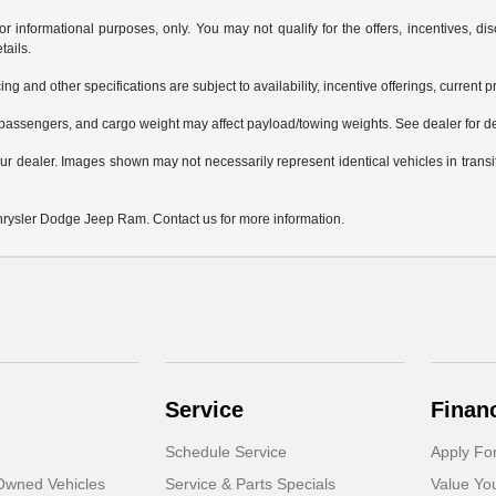
or informational purposes, only. You may not qualify for the offers, incentives, dis
tails.
ing and other specifications are subject to availability, incentive offerings, current 
passengers, and cargo weight may affect payload/towing weights. See dealer for de
 your dealer. Images shown may not necessarily represent identical vehicles in trans
Chrysler Dodge Jeep Ram. Contact us for more information.
Service
Finan
Schedule Service
Apply Fo
-Owned Vehicles
Service & Parts Specials
Value Yo