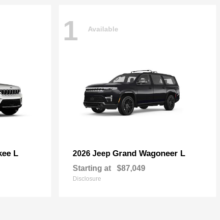
1
Available
kee L
Grand Wagoneer L
2026 Jeep
Starting at
$87,049
Disclosure