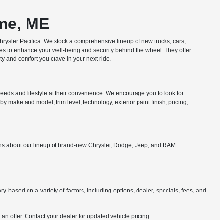
ome, ME
ysler Pacifica. We stock a comprehensive lineup of new trucks, cars,
res to enhance your well-being and security behind the wheel. They offer
y and comfort you crave in your next ride.
eds and lifestyle at their convenience. We encourage you to look for
y make and model, trim level, technology, exterior paint finish, pricing,
ions about our lineup of brand-new Chrysler, Dodge, Jeep, and RAM
y based on a variety of factors, including options, dealer, specials, fees, and
an offer. Contact your dealer for updated vehicle pricing.