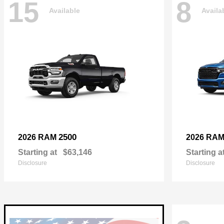
15
8
Available
Availa
2500
2026 RAM
2026 RA
Starting at
$63,146
Starting a
Disclosure
Disclosure