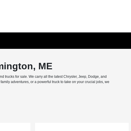
mington, ME
trucks for sale. We carry all the latest Chrysler, Jeep, Dodge, and
amily adventures, or a powerful truck to take on your crucial jobs, we