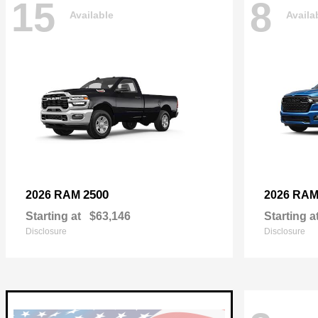
15
8
Available
Availa
2500
2026 RAM
2026 RA
Starting at
$63,146
Starting a
Disclosure
Disclosure