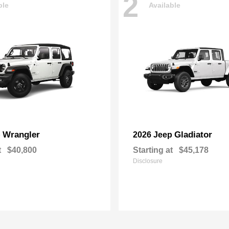
2
ble
Available
Wrangler
Gladiator
p
2026 Jeep
t
$40,800
Starting at
$45,178
Disclosure