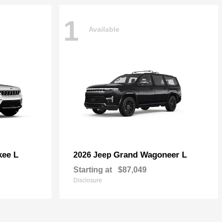
1
Available
kee L
Grand Wagoneer L
2026 Jeep
Starting at
$87,049
Disclosure