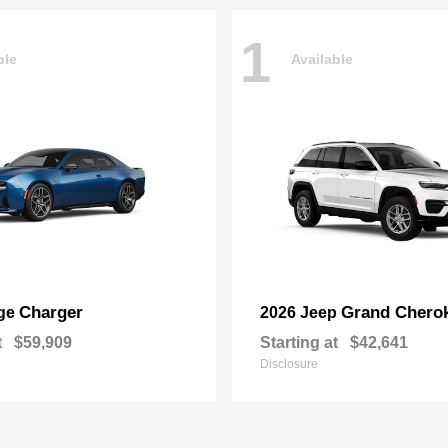
1
ble
Available
Charger
Grand Chero
ge
2026 Jeep
t
$59,909
Starting at
$42,641
Disclosure