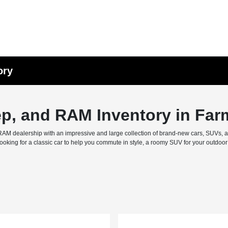
ory
ep, and RAM Inventory in Far
M dealership with an impressive and large collection of brand-new cars, SUVs, and 
ing for a classic car to help you commute in style, a roomy SUV for your outdoor f