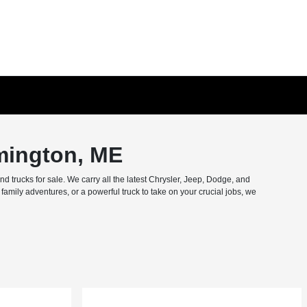
mington, ME
trucks for sale. We carry all the latest Chrysler, Jeep, Dodge, and
amily adventures, or a powerful truck to take on your crucial jobs, we