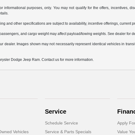
or informational purposes, only. You may not qualify for the offers, incentives, dis
tails.
ing and other specifications are subject to availability, incentive offerings, current 
passengers, and cargo weight may affect payload/towing weights. See dealer for de
 your dealer. Images shown may not necessarily represent identical vehicles in trans
Chrysler Dodge Jeep Ram. Contact us for more information.
Service
Finan
Schedule Service
Apply Fo
-Owned Vehicles
Service & Parts Specials
Value Yo