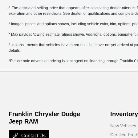
* The estimated selling price that appears after calculating dealer offers is f
expiration and other restrictions. See dealer for qualifications and complete de
* Images, prices, and options shown, including vehicle color, trim, options, pric
* Max payload/towing estimate ratings shown. Additional options, equipment, 
* In transit means that vehicles have been built, but have not yet arrived at
details.
*Please note advertised pricing is contingent on financing through Franklin 
Franklin Chrysler Dodge
Inventory
Jeep RAM
New Vehicles
Certified Pre
Contact Us