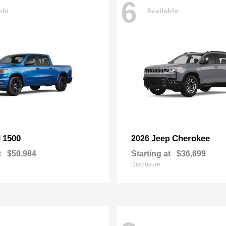
6
ble
Available
1500
Cherokee
M
2026 Jeep
t
$50,984
Starting at
$36,699
Disclosure