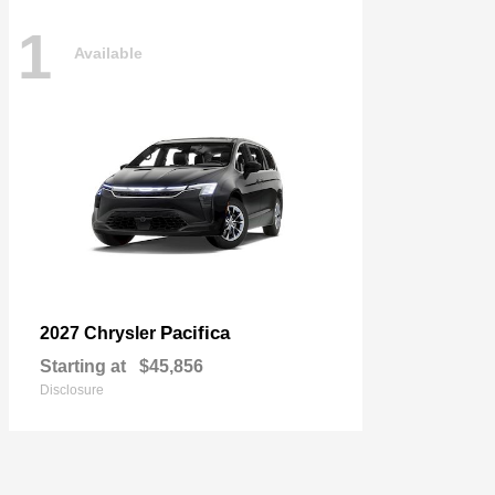
1
Available
Pacifica
2027 Chrysler
Starting at
$45,856
Disclosure