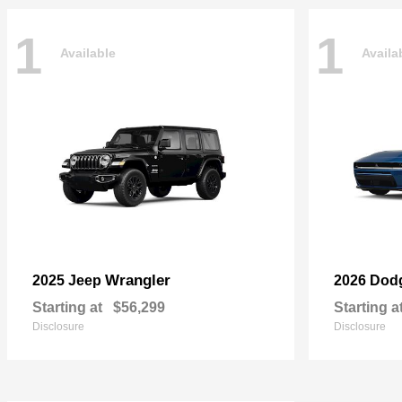
1
1
Available
Availa
Wrangler
2025 Jeep
2026 Dod
Starting at
$56,299
Starting a
Disclosure
Disclosure