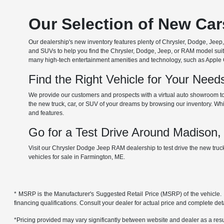
Our Selection of New Ca
Our dealership's new inventory features plenty of Chrysler, Dodge, Je
and SUVs to help you find the Chrysler, Dodge, Jeep, or RAM model suita
many high-tech entertainment amenities and technology, such as Apple Car
Find the Right Vehicle for Your Nee
We provide our customers and prospects with a virtual auto showroom to
the new truck, car, or SUV of your dreams by browsing our inventory. Whil
and features.
Go for a Test Drive Around Madison
Visit our Chrysler Dodge Jeep RAM dealership to test drive the new tru
vehicles for sale in Farmington, ME.
* MSRP is the Manufacturer's Suggested Retail Price (MSRP) of the vehicle. It 
financing qualifications. Consult your dealer for actual price and complete de
*Pricing provided may vary significantly between website and dealer as a resul