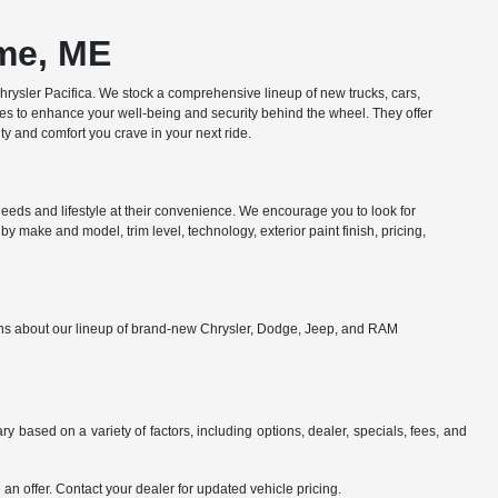
ome, ME
ysler Pacifica. We stock a comprehensive lineup of new trucks, cars,
res to enhance your well-being and security behind the wheel. They offer
y and comfort you crave in your next ride.
eds and lifestyle at their convenience. We encourage you to look for
y make and model, trim level, technology, exterior paint finish, pricing,
ions about our lineup of brand-new Chrysler, Dodge, Jeep, and RAM
y based on a variety of factors, including options, dealer, specials, fees, and
an offer. Contact your dealer for updated vehicle pricing.