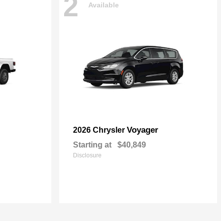
2
Available
Voyager
2026 Chrysler
Starting at
$40,849
Disclosure