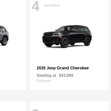
4
Available
Grand Cherokee
2026 Jeep
Starting at
$43,099
Disclosure