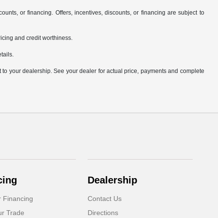
counts, or financing. Offers, incentives, discounts, or financing are subject to
pricing and credit worthiness.
tails.
it to your dealership. See your dealer for actual price, payments and complete
cing
Dealership
r Financing
Contact Us
ur Trade
Directions