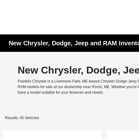
New Chrysler, Dodge, Jeep and RAM Invent
New Chrysler, Dodge, Je
Franklin Chrysler is a Livermore Falls, ME-based Chrysler Dodge Jeep RA
RAM models for sale at our dealership near Rome, ME. Whether you're look
have a model suitable for your finances and needs.
Results: 45 Vehicles