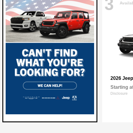
3
Availa
2026 Jee
Starting a
Disclosure