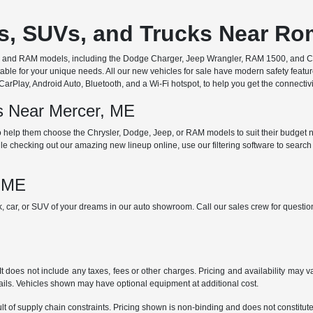
rs, SUVs, and Trucks Near R
ep, and RAM models, including the Dodge Charger, Jeep Wrangler, RAM 1500, and Chr
ble for your unique needs. All our new vehicles for sale have modern safety featu
Play, Android Auto, Bluetooth, and a Wi-Fi hotspot, to help you get the connectivit
ds Near Mercer, ME
 help them choose the Chrysler, Dodge, Jeep, or RAM models to suit their budget ne
e checking out our amazing new lineup online, use our filtering software to search b
, ME
ck, car, or SUV of your dreams in our auto showroom. Call our sales crew for quest
does not include any taxes, fees or other charges. Pricing and availability may var
tails. Vehicles shown may have optional equipment at additional cost.
t of supply chain constraints. Pricing shown is non-binding and does not constitute 