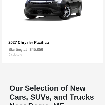
Pacifica
2027 Chrysler
Starting at
$45,856
Disclosure
Our Selection of New
Cars, SUVs, and Trucks