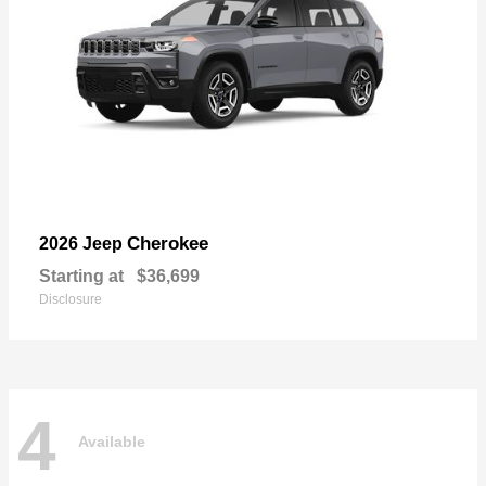
Cherokee
2026 Jeep
Starting at
$36,699
Disclosure
4
Available