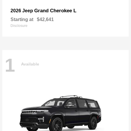
Grand Cherokee L
2026 Jeep
Starting at
$42,641
Disclosure
1
Available