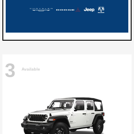
3
Available