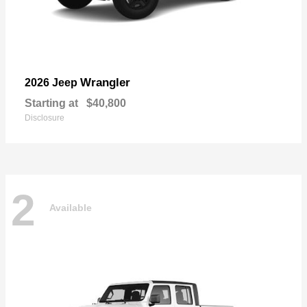
Wrangler
2026 Jeep
Starting at
$40,800
Disclosure
2
Available