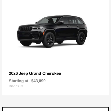
Grand Cherokee
2026 Jeep
Starting at
$43,099
Disclosure