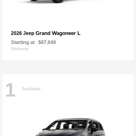
Grand Wagoneer L
2026 Jeep
Starting at
$87,049
Disclosure
1
Available