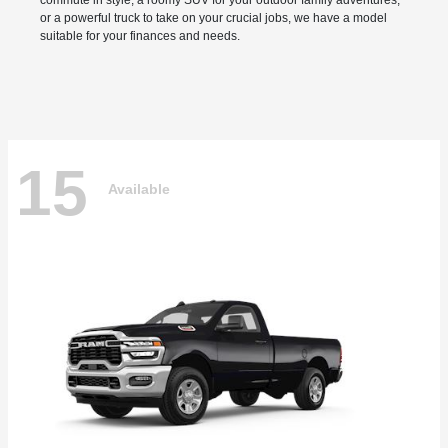
commute in style, a roomy SUV for your outdoor family adventures,
or a powerful truck to take on your crucial jobs, we have a model
suitable for your finances and needs.
15
Available