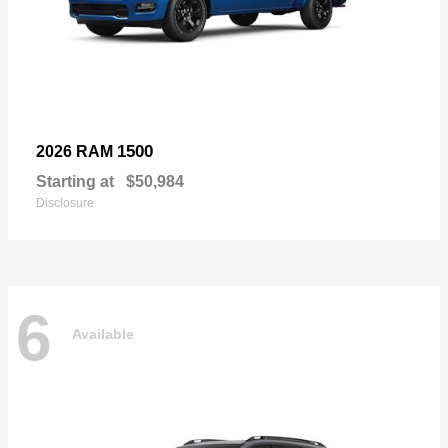
1500
2026 RAM
Starting at
$50,984
Disclosure
6
Available