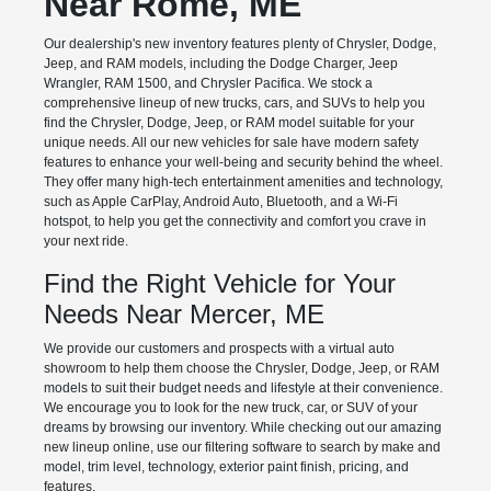
Near Rome, ME
Our dealership's new inventory features plenty of Chrysler, Dodge,
Jeep, and RAM models, including the Dodge Charger, Jeep
Wrangler, RAM 1500, and Chrysler Pacifica. We stock a
comprehensive lineup of new trucks, cars, and SUVs to help you
find the Chrysler, Dodge, Jeep, or RAM model suitable for your
unique needs. All our new vehicles for sale have modern safety
features to enhance your well-being and security behind the wheel.
They offer many high-tech entertainment amenities and technology,
such as Apple CarPlay, Android Auto, Bluetooth, and a Wi-Fi
hotspot, to help you get the connectivity and comfort you crave in
your next ride.
Find the Right Vehicle for Your
Needs Near Mercer, ME
We provide our customers and prospects with a virtual auto
showroom to help them choose the Chrysler, Dodge, Jeep, or RAM
models to suit their budget needs and lifestyle at their convenience.
We encourage you to look for the new truck, car, or SUV of your
dreams by browsing our inventory. While checking out our amazing
new lineup online, use our filtering software to search by make and
model, trim level, technology, exterior paint finish, pricing, and
features.