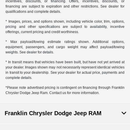
incentives, discounts, or financing. Offers, incentives, discounts, or
financing are subject to expiration and other restrictions. See dealer for
qualifications and complete details.
* Images, prices, and options shown, including vehicle color, trim, options,
pricing and other specifications are subject to availability, incentive
offerings, current pricing and credit worthiness.
* Max payload/towing estimate ratings shown. Additional options,
equipment, passengers, and cargo weight may affect payload/towing
weights. See dealer for details.
* In transit means that vehicles have been built, but have not yet arrived at
your dealer. Images shown may not necessarily represent identical vehicles
in transit to your dealership. See your dealer for actual price, payments and
complete details.
*Please note advertised pricing is contingent on financing through Franklin
Chrysler Dodge Jeep Ram. Contact us for more information.
Franklin Chrysler Dodge Jeep RAM