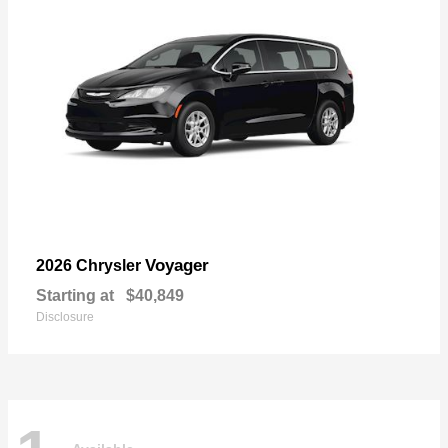
Voyager
2026 Chrysler
Starting at
$40,849
Disclosure