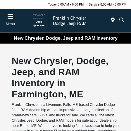
Today 8:00 AM - 6:00 PM
Service 8:00 AM - 5:00 PM
Menu
New Chrysler, Dodge, Jeep and RAM Inventory
New Chrysler, Dodge,
Jeep, and RAM
Inventory in
Farmington, ME
Franklin Chrysler is a Livermore Falls, ME-based Chrysler Dodge
Jeep RAM dealership with an impressive and large collection of
brand-new cars, SUVs, and trucks for sale. We carry all the latest
Chrysler, Jeep, Dodge, and RAM models for sale at our dealership
near Rome, ME. Whether you're looking for a classic car to help you