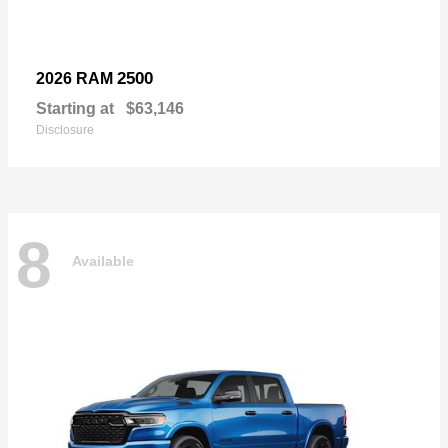
2500
2026 RAM
Starting at
$63,146
Disclosure
8
Available