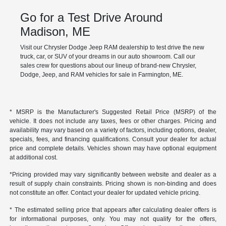
Go for a Test Drive Around
Madison, ME
Visit our Chrysler Dodge Jeep RAM dealership to test drive the new
truck, car, or SUV of your dreams in our auto showroom. Call our
sales crew for questions about our lineup of brand-new Chrysler,
Dodge, Jeep, and RAM vehicles for sale in Farmington, ME.
* MSRP is the Manufacturer's Suggested Retail Price (MSRP) of the
vehicle. It does not include any taxes, fees or other charges. Pricing and
availability may vary based on a variety of factors, including options, dealer,
specials, fees, and financing qualifications. Consult your dealer for actual
price and complete details. Vehicles shown may have optional equipment
at additional cost.
*Pricing provided may vary significantly between website and dealer as a
result of supply chain constraints. Pricing shown is non-binding and does
not constitute an offer. Contact your dealer for updated vehicle pricing.
* The estimated selling price that appears after calculating dealer offers is
for informational purposes, only. You may not qualify for the offers,