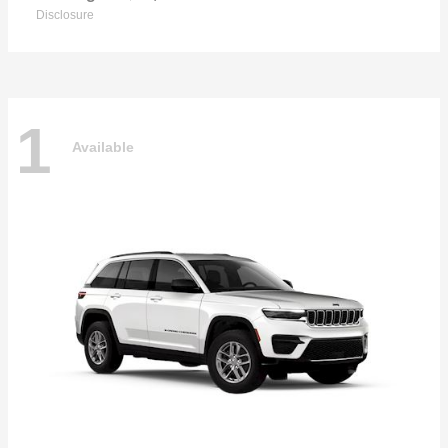
Disclosure
1
Available