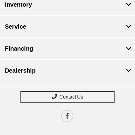
Inventory
Service
Financing
Dealership
Contact Us