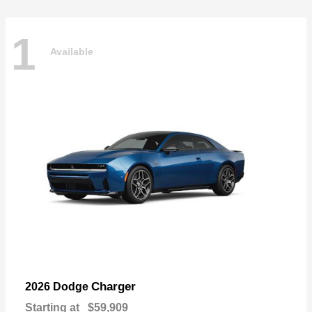
1
Available
Charger
2026 Dodge
Starting at
$59,909