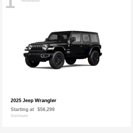
1
Available
Wrangler
2025 Jeep
Starting at
$56,299
Disclosure