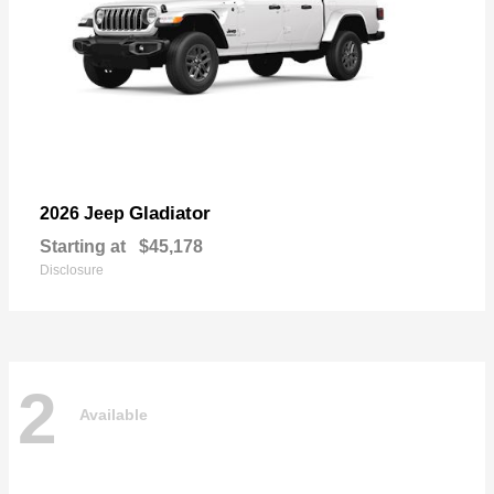
Gladiator
2026 Jeep
Starting at
$45,178
Disclosure
2
Available