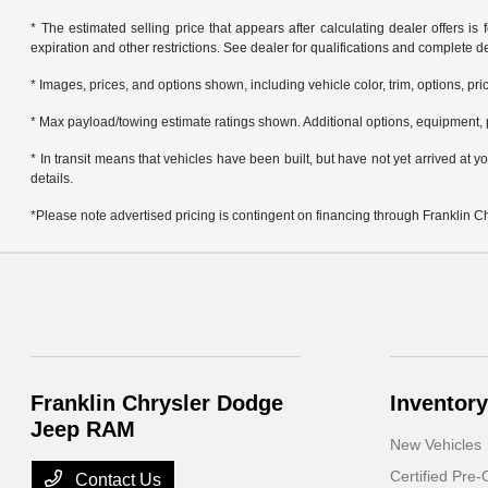
* The estimated selling price that appears after calculating dealer offers is f
expiration and other restrictions. See dealer for qualifications and complete de
* Images, prices, and options shown, including vehicle color, trim, options, pric
* Max payload/towing estimate ratings shown. Additional options, equipment, 
* In transit means that vehicles have been built, but have not yet arrived at
details.
*Please note advertised pricing is contingent on financing through Franklin 
Franklin Chrysler Dodge
Inventory
Jeep RAM
New Vehicles
Certified Pre
Contact Us