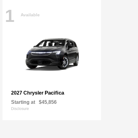
1
Available
Pacifica
2027 Chrysler
Starting at
$45,856
Disclosure