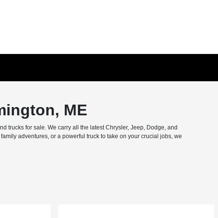
mington, ME
trucks for sale. We carry all the latest Chrysler, Jeep, Dodge, and
amily adventures, or a powerful truck to take on your crucial jobs, we