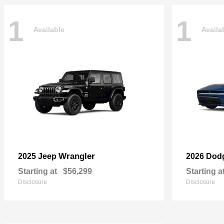
1
1
Available
Availa
Wrangler
2025 Jeep
2026 Dod
Starting at
$56,299
Starting a
Disclosure
Disclosure