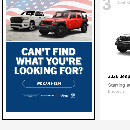
3
Availa
2026 Jee
Starting a
Disclosure