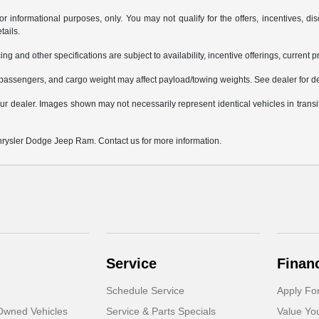
or informational purposes, only. You may not qualify for the offers, incentives, dis
tails.
ing and other specifications are subject to availability, incentive offerings, current 
passengers, and cargo weight may affect payload/towing weights. See dealer for de
 your dealer. Images shown may not necessarily represent identical vehicles in trans
Chrysler Dodge Jeep Ram. Contact us for more information.
Service
Finan
Schedule Service
Apply Fo
-Owned Vehicles
Service & Parts Specials
Value Yo