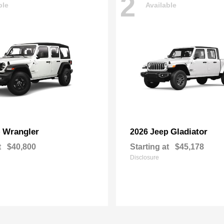
2
ble
Available
Wrangler
Gladiator
p
2026 Jeep
t
$40,800
Starting at
$45,178
Disclosure