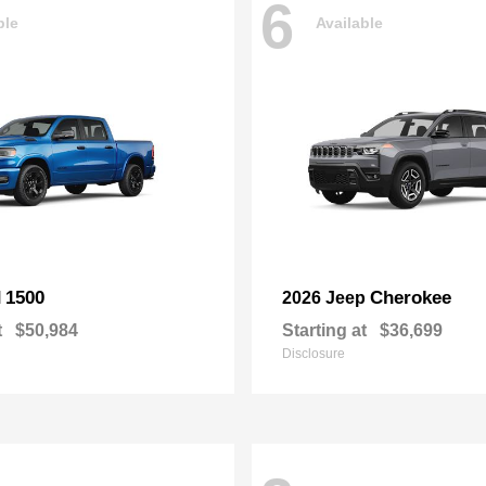
6
ble
Available
1500
Cherokee
M
2026 Jeep
t
$50,984
Starting at
$36,699
Disclosure