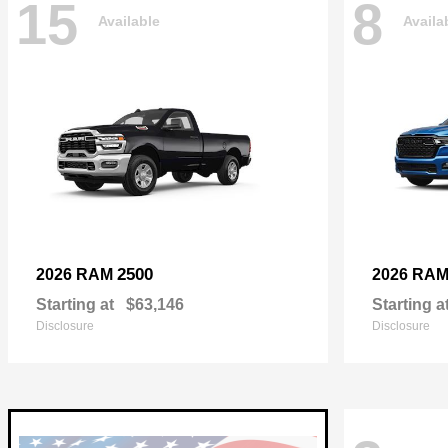
15
8
Available
Availa
2500
2026 RAM
2026 RA
Starting at
$63,146
Starting a
Disclosure
Disclosure