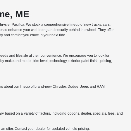
ome, ME
ysler Pacifica. We stock a comprehensive lineup of new trucks, cars,
res to enhance your well-being and security behind the wheel. They offer
y and comfort you crave in your next ride.
eds and lifestyle at their convenience. We encourage you to look for
y make and model, trim level, technology, exterior paint finish, pricing,
ions about our lineup of brand-new Chrysler, Dodge, Jeep, and RAM
y based on a variety of factors, including options, dealer, specials, fees, and
an offer. Contact your dealer for updated vehicle pricing.