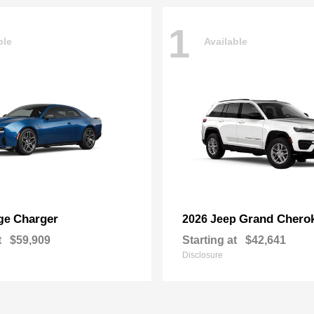
1
ble
Available
Charger
Grand Chero
ge
2026 Jeep
t
$59,909
Starting at
$42,641
Disclosure