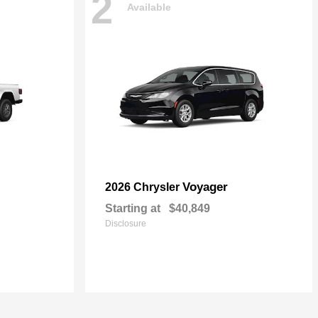
2
Available
Voyager
2026 Chrysler
Starting at
$40,849
Disclosure