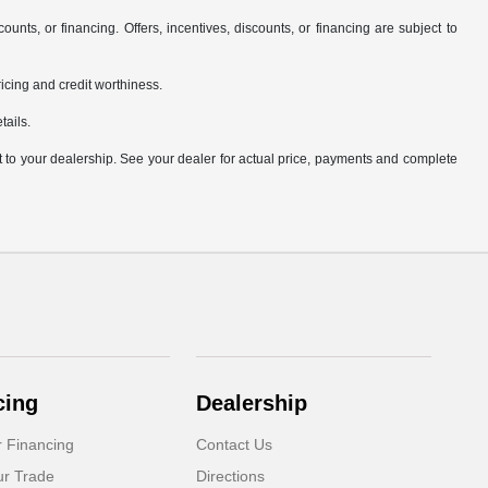
counts, or financing. Offers, incentives, discounts, or financing are subject to
pricing and credit worthiness.
tails.
it to your dealership. See your dealer for actual price, payments and complete
cing
Dealership
r Financing
Contact Us
ur Trade
Directions