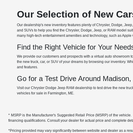
Our Selection of New Ca
Our dealership's new inventory features plenty of Chrysler, Dodge, Je
and SUVs to help you find the Chrysler, Dodge, Jeep, or RAM model suita
many high-tech entertainment amenities and technology, such as Apple Car
Find the Right Vehicle for Your Nee
We provide our customers and prospects with a virtual auto showroom to
the new truck, car, or SUV of your dreams by browsing our inventory. Whil
and features.
Go for a Test Drive Around Madison
Visit our Chrysler Dodge Jeep RAM dealership to test drive the new tru
vehicles for sale in Farmington, ME.
* MSRP is the Manufacturer's Suggested Retail Price (MSRP) of the vehicle. It 
financing qualifications. Consult your dealer for actual price and complete de
*Pricing provided may vary significantly between website and dealer as a resul