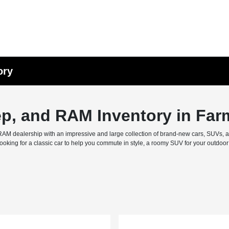
ory
ep, and RAM Inventory in Far
M dealership with an impressive and large collection of brand-new cars, SUVs, and 
ing for a classic car to help you commute in style, a roomy SUV for your outdoor f