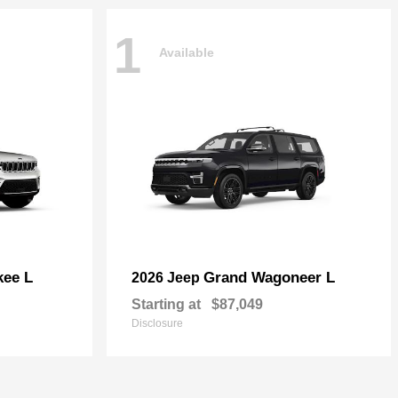
1
Available
kee L
Grand Wagoneer L
2026 Jeep
Starting at
$87,049
Disclosure