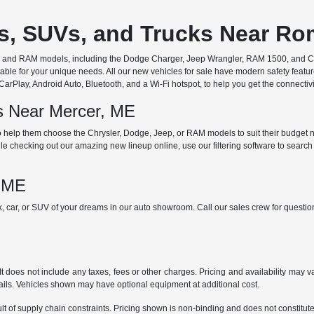
rs, SUVs, and Trucks Near R
ep, and RAM models, including the Dodge Charger, Jeep Wrangler, RAM 1500, and Chr
ble for your unique needs. All our new vehicles for sale have modern safety featu
Play, Android Auto, Bluetooth, and a Wi-Fi hotspot, to help you get the connectivit
ds Near Mercer, ME
 help them choose the Chrysler, Dodge, Jeep, or RAM models to suit their budget ne
e checking out our amazing new lineup online, use our filtering software to search b
, ME
ck, car, or SUV of your dreams in our auto showroom. Call our sales crew for quest
does not include any taxes, fees or other charges. Pricing and availability may var
tails. Vehicles shown may have optional equipment at additional cost.
t of supply chain constraints. Pricing shown is non-binding and does not constitute 