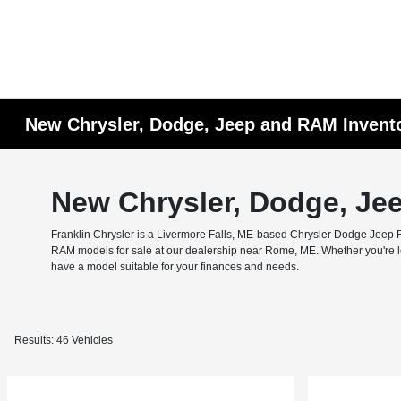
New Chrysler, Dodge, Jeep and RAM Invent
New Chrysler, Dodge, Je
Franklin Chrysler is a Livermore Falls, ME-based Chrysler Dodge Jeep RA
RAM models for sale at our dealership near Rome, ME. Whether you're look
have a model suitable for your finances and needs.
Results: 46 Vehicles