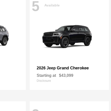
5
Available
Grand Cherokee
2026 Jeep
Starting at
$43,099
Disclosure