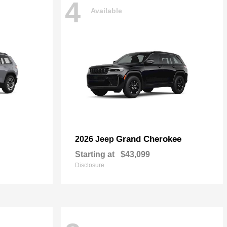
4
Available
Grand Cherokee
2026 Jeep
Starting at
$43,099
Disclosure