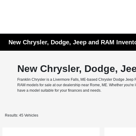
New Chrysler, Dodge, Jeep and RAM Invent
New Chrysler, Dodge, Je
Franklin Chrysler is a Livermore Falls, ME-based Chrysler Dodge Jeep RA
RAM models for sale at our dealership near Rome, ME. Whether you're look
have a model suitable for your finances and needs.
Results: 45 Vehicles