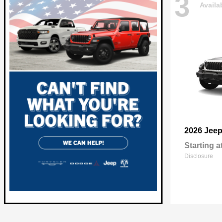
3
Availa
2026 Jee
Starting a
Disclosure