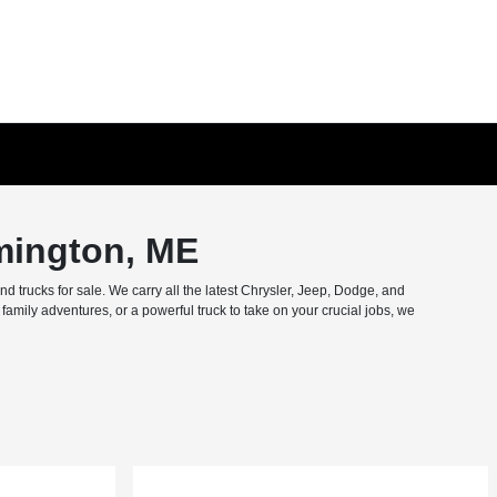
mington, ME
trucks for sale. We carry all the latest Chrysler, Jeep, Dodge, and
amily adventures, or a powerful truck to take on your crucial jobs, we