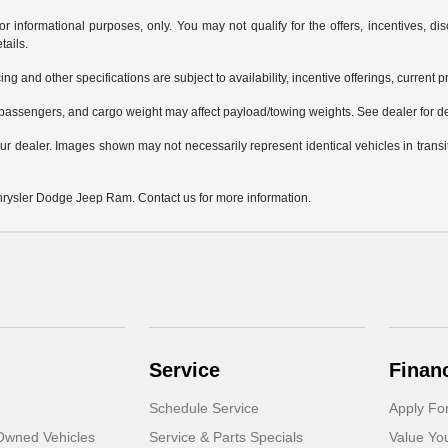
or informational purposes, only. You may not qualify for the offers, incentives, dis
tails.
ing and other specifications are subject to availability, incentive offerings, current 
passengers, and cargo weight may affect payload/towing weights. See dealer for de
 your dealer. Images shown may not necessarily represent identical vehicles in trans
Chrysler Dodge Jeep Ram. Contact us for more information.
Service
Finan
Schedule Service
Apply Fo
-Owned Vehicles
Service & Parts Specials
Value Yo