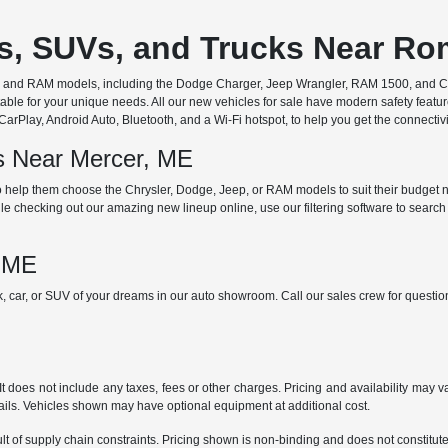
rs, SUVs, and Trucks Near R
ep, and RAM models, including the Dodge Charger, Jeep Wrangler, RAM 1500, and Chr
ble for your unique needs. All our new vehicles for sale have modern safety featu
Play, Android Auto, Bluetooth, and a Wi-Fi hotspot, to help you get the connectivit
ds Near Mercer, ME
 help them choose the Chrysler, Dodge, Jeep, or RAM models to suit their budget ne
e checking out our amazing new lineup online, use our filtering software to search b
, ME
ck, car, or SUV of your dreams in our auto showroom. Call our sales crew for quest
does not include any taxes, fees or other charges. Pricing and availability may var
tails. Vehicles shown may have optional equipment at additional cost.
t of supply chain constraints. Pricing shown is non-binding and does not constitute 