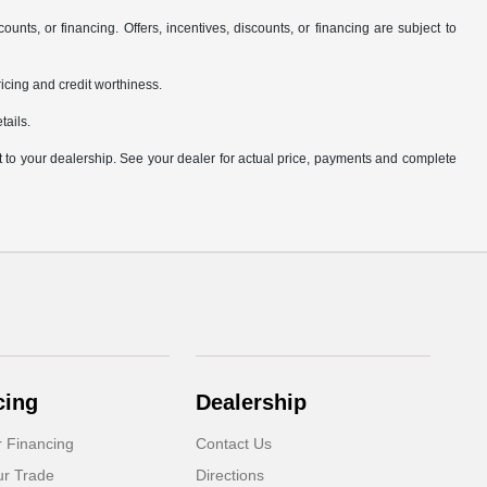
counts, or financing. Offers, incentives, discounts, or financing are subject to
pricing and credit worthiness.
tails.
it to your dealership. See your dealer for actual price, payments and complete
cing
Dealership
r Financing
Contact Us
ur Trade
Directions