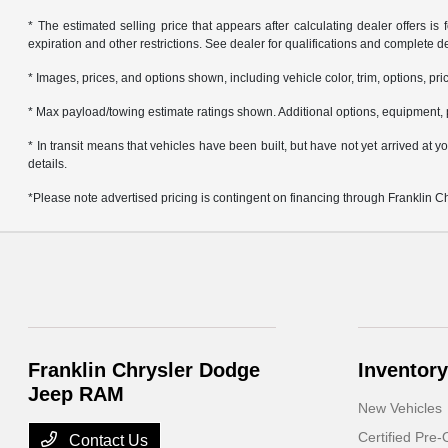
* The estimated selling price that appears after calculating dealer offers is f
expiration and other restrictions. See dealer for qualifications and complete de
* Images, prices, and options shown, including vehicle color, trim, options, pric
* Max payload/towing estimate ratings shown. Additional options, equipment, 
* In transit means that vehicles have been built, but have not yet arrived at
details.
*Please note advertised pricing is contingent on financing through Franklin 
Franklin Chrysler Dodge
Inventory
Jeep RAM
New Vehicles
Certified Pre
Contact Us