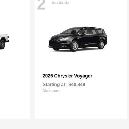
2
Available
Voyager
2026 Chrysler
Starting at
$40,849
Disclosure