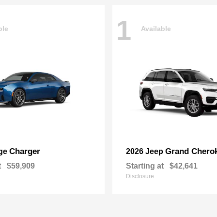
1
ble
Available
Charger
Grand Chero
ge
2026 Jeep
t
$59,909
Starting at
$42,641
Disclosure