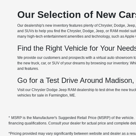
Our Selection of New Ca
Our dealership's new inventory features plenty of Chrysler, Dodge, Je
and SUVs to help you find the Chrysler, Dodge, Jeep, or RAM model suita
many high-tech entertainment amenities and technology, such as Apple Car
Find the Right Vehicle for Your Nee
We provide our customers and prospects with a virtual auto showroom to
the new truck, car, or SUV of your dreams by browsing our inventory. Whil
and features.
Go for a Test Drive Around Madison
Visit our Chrysler Dodge Jeep RAM dealership to test drive the new tru
vehicles for sale in Farmington, ME.
* MSRP is the Manufacturer's Suggested Retail Price (MSRP) of the vehicle. It 
financing qualifications. Consult your dealer for actual price and complete de
*Pricing provided may vary significantly between website and dealer as a resul