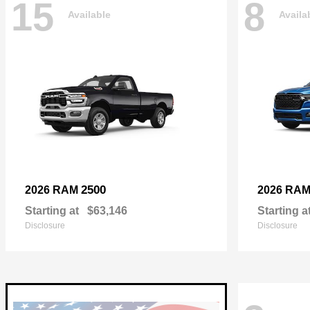
15
8
Available
Availa
2500
2026 RAM
2026 RA
Starting at
$63,146
Starting a
Disclosure
Disclosure