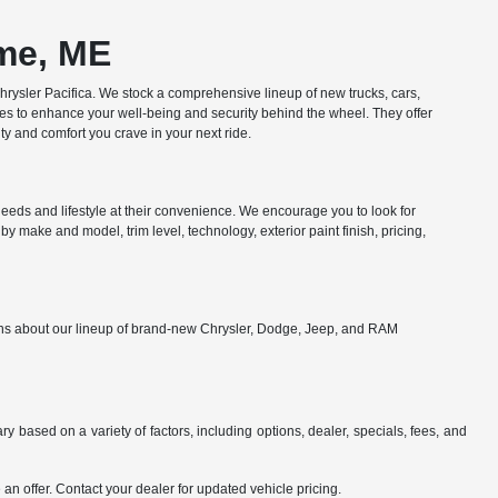
ome, ME
ysler Pacifica. We stock a comprehensive lineup of new trucks, cars,
res to enhance your well-being and security behind the wheel. They offer
y and comfort you crave in your next ride.
eds and lifestyle at their convenience. We encourage you to look for
y make and model, trim level, technology, exterior paint finish, pricing,
ions about our lineup of brand-new Chrysler, Dodge, Jeep, and RAM
y based on a variety of factors, including options, dealer, specials, fees, and
an offer. Contact your dealer for updated vehicle pricing.