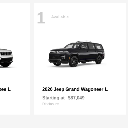
1
Available
kee L
Grand Wagoneer L
2026 Jeep
Starting at
$87,049
Disclosure