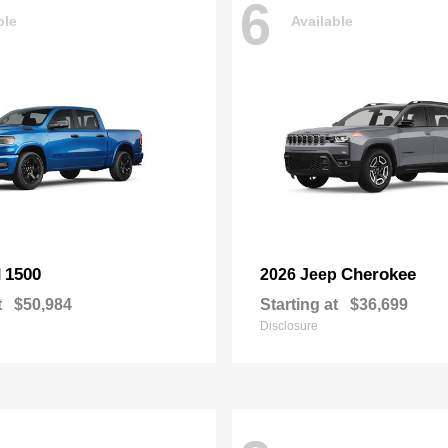
6
ble
Available
1500
Cherokee
M
2026 Jeep
t
$50,984
Starting at
$36,699
Disclosure