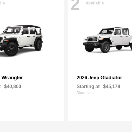
2
ble
Available
Wrangler
Gladiator
p
2026 Jeep
t
$40,800
Starting at
$45,178
Disclosure