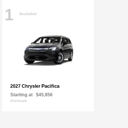
1
Available
Pacifica
2027 Chrysler
Starting at
$45,856
Disclosure