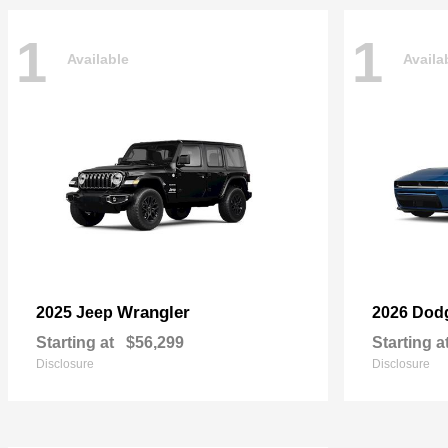
1
1
Available
Availa
Wrangler
2025 Jeep
2026 Dod
Starting at
$56,299
Starting a
Disclosure
Disclosure