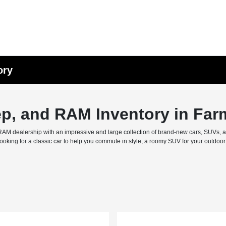
ory
ep, and RAM Inventory in Far
M dealership with an impressive and large collection of brand-new cars, SUVs, and 
ing for a classic car to help you commute in style, a roomy SUV for your outdoor f