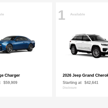
1
ble
Available
Charger
Grand Chero
ge
2026 Jeep
t
$59,909
Starting at
$42,641
Disclosure