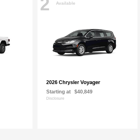
2
Available
Voyager
2026 Chrysler
Starting at
$40,849
Disclosure