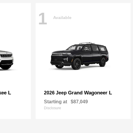
1
Available
kee L
Grand Wagoneer L
2026 Jeep
Starting at
$87,049
Disclosure