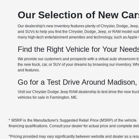
Our Selection of New Ca
Our dealership's new inventory features plenty of Chrysler, Dodge, Je
and SUVs to help you find the Chrysler, Dodge, Jeep, or RAM model suita
many high-tech entertainment amenities and technology, such as Apple Car
Find the Right Vehicle for Your Nee
We provide our customers and prospects with a virtual auto showroom to
the new truck, car, or SUV of your dreams by browsing our inventory. Whil
and features.
Go for a Test Drive Around Madison
Visit our Chrysler Dodge Jeep RAM dealership to test drive the new tru
vehicles for sale in Farmington, ME.
* MSRP is the Manufacturer's Suggested Retail Price (MSRP) of the vehicle. It 
financing qualifications. Consult your dealer for actual price and complete de
*Pricing provided may vary significantly between website and dealer as a resul