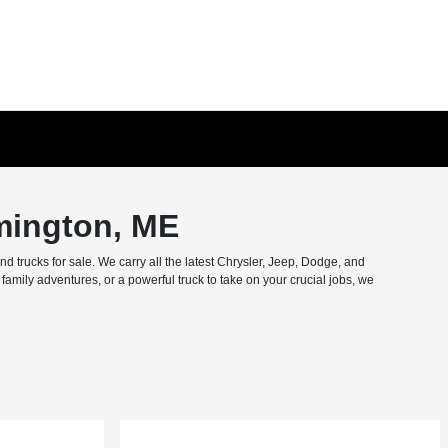
mington, ME
trucks for sale. We carry all the latest Chrysler, Jeep, Dodge, and
amily adventures, or a powerful truck to take on your crucial jobs, we