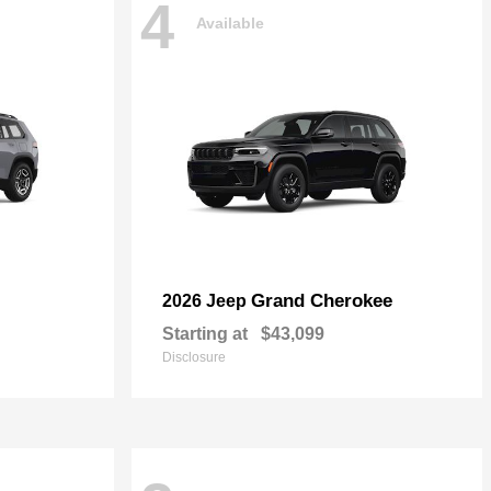
4
Available
Grand Cherokee
2026 Jeep
Starting at
$43,099
Disclosure