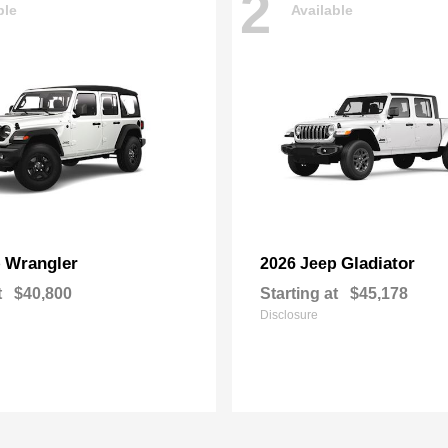
2
ble
Available
Wrangler
Gladiator
p
2026 Jeep
t
$40,800
Starting at
$45,178
Disclosure