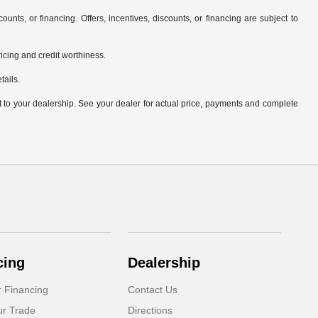
counts, or financing. Offers, incentives, discounts, or financing are subject to
pricing and credit worthiness.
tails.
it to your dealership. See your dealer for actual price, payments and complete
cing
Dealership
r Financing
Contact Us
ur Trade
Directions