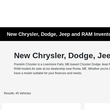
New Chrysler, Dodge, Jeep and RAM Invent
New Chrysler, Dodge, Je
Franklin Chrysler is a Livermore Falls, ME-based Chrysler Dodge Jeep RA
RAM models for sale at our dealership near Rome, ME. Whether you're look
have a model suitable for your finances and needs.
Results: 45 Vehicles