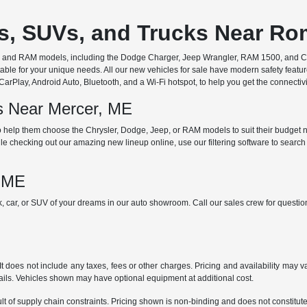
rs, SUVs, and Trucks Near R
ep, and RAM models, including the Dodge Charger, Jeep Wrangler, RAM 1500, and Chr
ble for your unique needs. All our new vehicles for sale have modern safety featu
Play, Android Auto, Bluetooth, and a Wi-Fi hotspot, to help you get the connectivit
ds Near Mercer, ME
 help them choose the Chrysler, Dodge, Jeep, or RAM models to suit their budget ne
e checking out our amazing new lineup online, use our filtering software to search b
, ME
ck, car, or SUV of your dreams in our auto showroom. Call our sales crew for quest
does not include any taxes, fees or other charges. Pricing and availability may var
tails. Vehicles shown may have optional equipment at additional cost.
t of supply chain constraints. Pricing shown is non-binding and does not constitute 