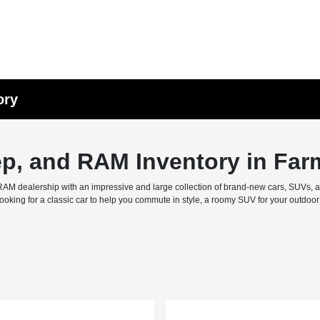
ory
ep, and RAM Inventory in Far
M dealership with an impressive and large collection of brand-new cars, SUVs, and 
ing for a classic car to help you commute in style, a roomy SUV for your outdoor f