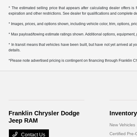
* The estimated selling price that appears after calculating dealer offers is f
expiration and other restrictions. See dealer for qualifications and complete de
* Images, prices, and options shown, including vehicle color, trim, options, pric
* Max payload/towing estimate ratings shown. Additional options, equipment, 
* In transit means that vehicles have been built, but have not yet arrived at
details.
*Please note advertised pricing is contingent on financing through Franklin 
Franklin Chrysler Dodge
Inventory
Jeep RAM
New Vehicles
Certified Pre
Contact Us