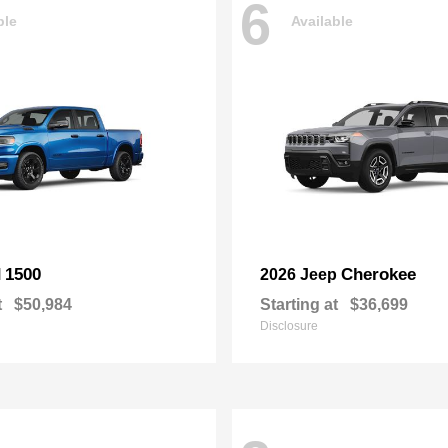
6
ble
Available
1500
Cherokee
M
2026 Jeep
t
$50,984
Starting at
$36,699
Disclosure