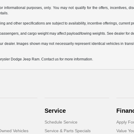
or informational purposes, only. You may not qualify for the offers, incentives, dis
tails.
ing and other specifications are subject to availability, incentive offerings, current 
passengers, and cargo weight may affect payload/towing weights. See dealer for de
 your dealer. Images shown may not necessarily represent identical vehicles in trans
Chrysler Dodge Jeep Ram. Contact us for more information.
Service
Finan
Schedule Service
Apply Fo
-Owned Vehicles
Service & Parts Specials
Value Yo