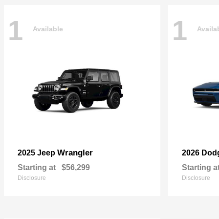
1
1
Available
Availa
Wrangler
2025 Jeep
2026 Dod
Starting at
$56,299
Starting a
Disclosure
Disclosure