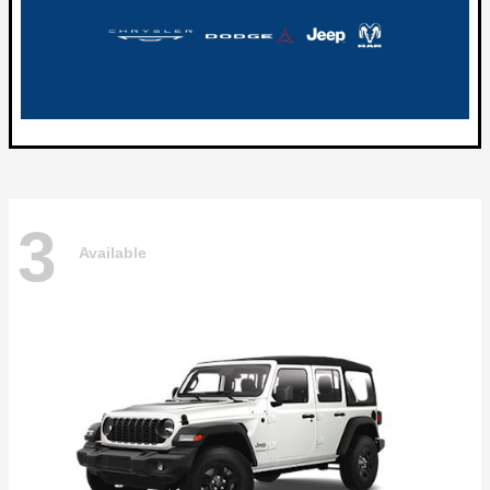
3
Available