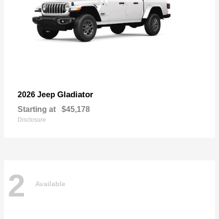
Gladiator
2026 Jeep
Starting at
$45,178
Disclosure
2
Available