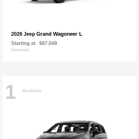
Grand Wagoneer L
2026 Jeep
Starting at
$87,049
Disclosure
1
Available