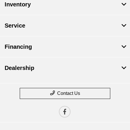
Inventory
Service
Financing
Dealership
Contact Us