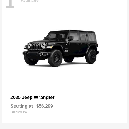
1
Available
Wrangler
2025 Jeep
Starting at
$56,299
Disclosure