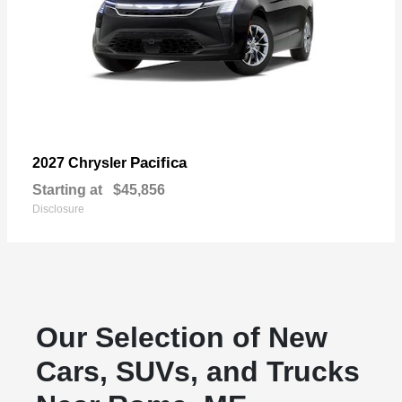
Pacifica
2027 Chrysler
Starting at
$45,856
Disclosure
Our Selection of New
Cars, SUVs, and Trucks