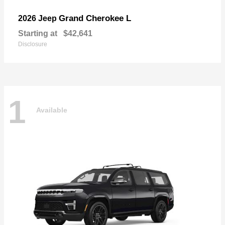
Grand Cherokee L
2026 Jeep
Starting at
$42,641
Disclosure
1
Available