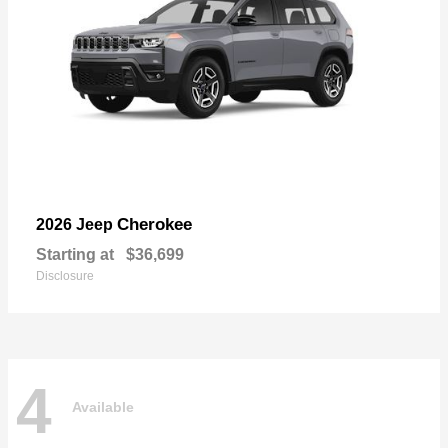
Cherokee
2026 Jeep
Starting at
$36,699
Disclosure
4
Available