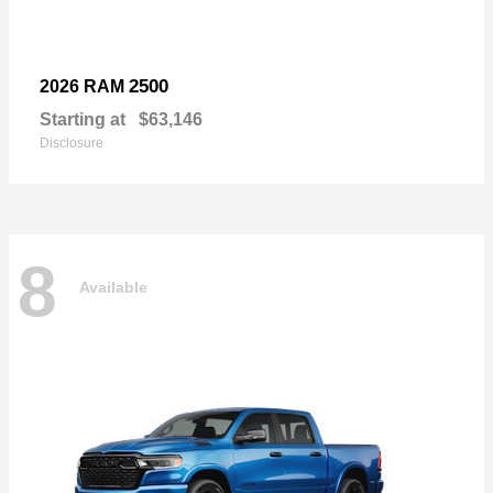
2500
2026 RAM
Starting at
$63,146
Disclosure
8
Available