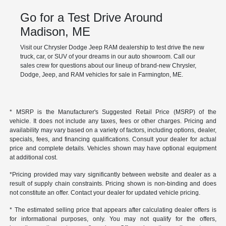
Go for a Test Drive Around
Madison, ME
Visit our Chrysler Dodge Jeep RAM dealership to test drive the new
truck, car, or SUV of your dreams in our auto showroom. Call our
sales crew for questions about our lineup of brand-new Chrysler,
Dodge, Jeep, and RAM vehicles for sale in Farmington, ME.
* MSRP is the Manufacturer's Suggested Retail Price (MSRP) of the
vehicle. It does not include any taxes, fees or other charges. Pricing and
availability may vary based on a variety of factors, including options, dealer,
specials, fees, and financing qualifications. Consult your dealer for actual
price and complete details. Vehicles shown may have optional equipment
at additional cost.
*Pricing provided may vary significantly between website and dealer as a
result of supply chain constraints. Pricing shown is non-binding and does
not constitute an offer. Contact your dealer for updated vehicle pricing.
* The estimated selling price that appears after calculating dealer offers is
for informational purposes, only. You may not qualify for the offers,