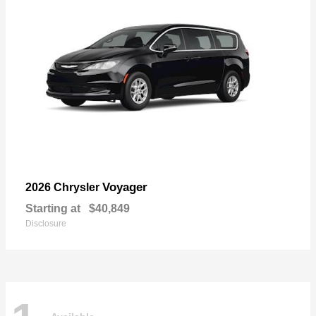
Voyager
2026 Chrysler
Starting at
$40,849
Disclosure