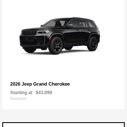
Grand Cherokee
2026 Jeep
Starting at
$43,099
Disclosure