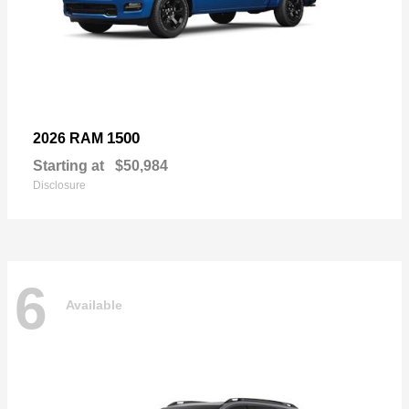
1500
2026 RAM
Starting at
$50,984
Disclosure
6
Available