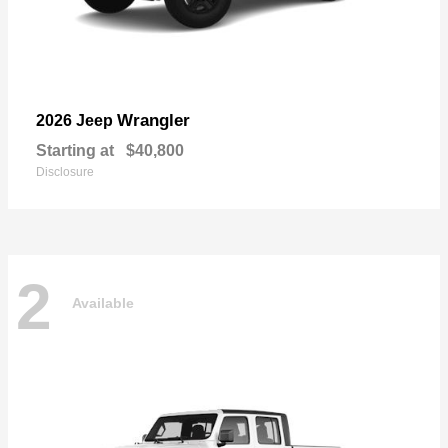
Wrangler
2026 Jeep
Starting at
$40,800
Disclosure
2
Available