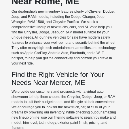
Near Rome, ME
Our dealership's new inventory features plenty of Chrysler, Dodge,
Jeep, and RAM models, including the Dodge Charger, Jeep
Wrangler, RAM 1500, and Chrysler Pacifica. We stock a
comprehensive lineup of new trucks, cars, and SUVs to help you
find the Chrysler, Dodge, Jeep, or RAM model suitable for your
unique needs. All our new vehicles for sale have modern safety
features to enhance your well-being and security behind the wheel.
They offer many high-tech entertainment amenities and technology,
such as Apple CarPlay, Android Auto, Bluetooth, and a Wi-Fi
hotspot, to help you get the connectivity and comfort you crave in
your next ride.
Find the Right Vehicle for Your
Needs Near Mercer, ME
We provide our customers and prospects with a virtual auto
showroom to help them choose the Chrysler, Dodge, Jeep, or RAM
models to suit their budget needs and lifestyle at their convenience.
We encourage you to look for the new truck, car, or SUV of your
dreams by browsing our inventory. While checking out our amazing
new lineup online, use our filtering software to search by make and
model, trim level, technology, exterior paint finish, pricing, and
features.