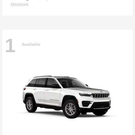
Disclosure
1
Available