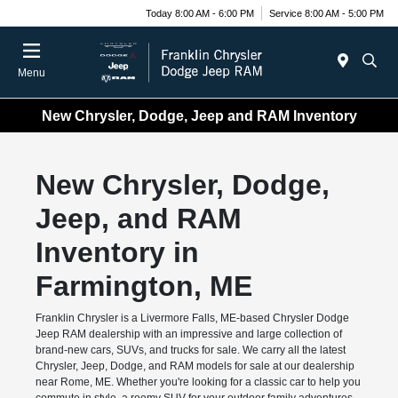
Today 8:00 AM - 6:00 PM
Service 8:00 AM - 5:00 PM
Menu
New Chrysler, Dodge, Jeep and RAM Inventory
New Chrysler, Dodge,
Jeep, and RAM
Inventory in
Farmington, ME
Franklin Chrysler is a Livermore Falls, ME-based Chrysler Dodge
Jeep RAM dealership with an impressive and large collection of
brand-new cars, SUVs, and trucks for sale. We carry all the latest
Chrysler, Jeep, Dodge, and RAM models for sale at our dealership
near Rome, ME. Whether you're looking for a classic car to help you