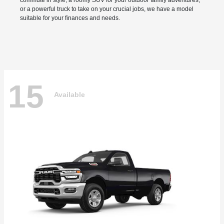
commute in style, a roomy SUV for your outdoor family adventures,
or a powerful truck to take on your crucial jobs, we have a model
suitable for your finances and needs.
15
Available