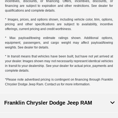
incentives, discounts, or financing. Offers, incentives, discounts, or
financing are subject to expiration and other restrictions. See dealer for
qualifications and complete details.
* Images, prices, and options shown, including vehicle color, trim, options,
pricing and other specifications are subject to availability, incentive
offerings, current pricing and credit worthiness.
* Max payload/towing estimate ratings shown. Additional options,
equipment, passengers, and cargo weight may affect payload/towing
weights. See dealer for details.
* In transit means that vehicles have been built, but have not yet arrived at
your dealer. Images shown may not necessarily represent identical vehicles
in transit to your dealership. See your dealer for actual price, payments and
complete details.
*Please note advertised pricing is contingent on financing through Franklin
Chrysler Dodge Jeep Ram. Contact us for more information.
Franklin Chrysler Dodge Jeep RAM