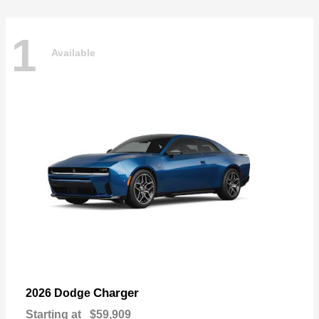
1
Available
Charger
2026 Dodge
Starting at
$59,909