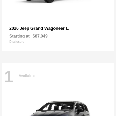
Grand Wagoneer L
2026 Jeep
Starting at
$87,049
Disclosure
1
Available