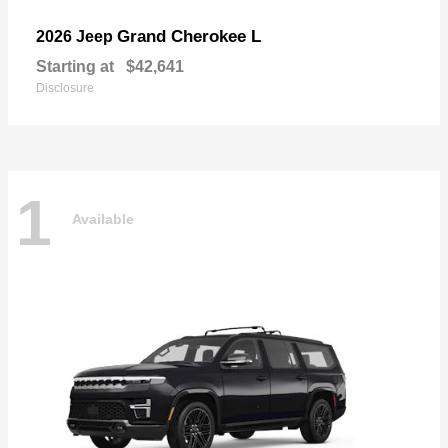
Grand Cherokee L
2026 Jeep
Starting at
$42,641
Disclosure
1
Available