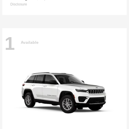
Disclosure
1
Available