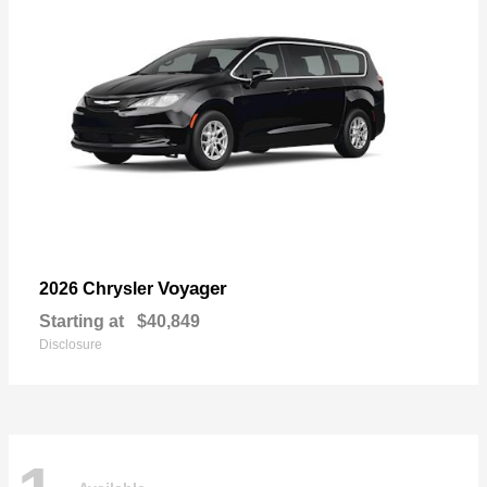
Voyager
2026 Chrysler
Starting at
$40,849
Disclosure