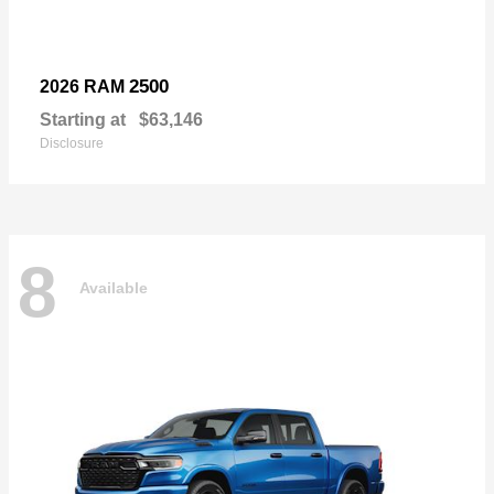
2500
2026 RAM
Starting at
$63,146
Disclosure
8
Available