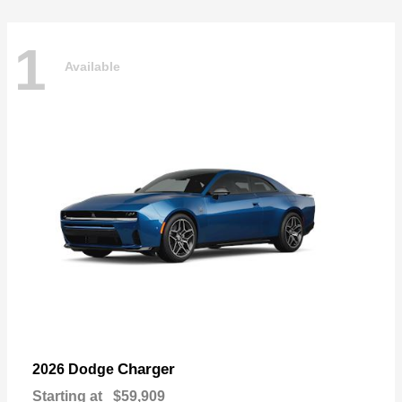
1
Available
Charger
2026 Dodge
Starting at
$59,909