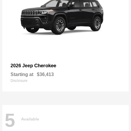
Cherokee
2026 Jeep
Starting at
$36,413
Disclosure
5
Available