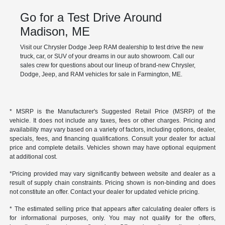
Go for a Test Drive Around
Madison, ME
Visit our Chrysler Dodge Jeep RAM dealership to test drive the new
truck, car, or SUV of your dreams in our auto showroom. Call our
sales crew for questions about our lineup of brand-new Chrysler,
Dodge, Jeep, and RAM vehicles for sale in Farmington, ME.
* MSRP is the Manufacturer's Suggested Retail Price (MSRP) of the
vehicle. It does not include any taxes, fees or other charges. Pricing and
availability may vary based on a variety of factors, including options, dealer,
specials, fees, and financing qualifications. Consult your dealer for actual
price and complete details. Vehicles shown may have optional equipment
at additional cost.
*Pricing provided may vary significantly between website and dealer as a
result of supply chain constraints. Pricing shown is non-binding and does
not constitute an offer. Contact your dealer for updated vehicle pricing.
* The estimated selling price that appears after calculating dealer offers is
for informational purposes, only. You may not qualify for the offers,