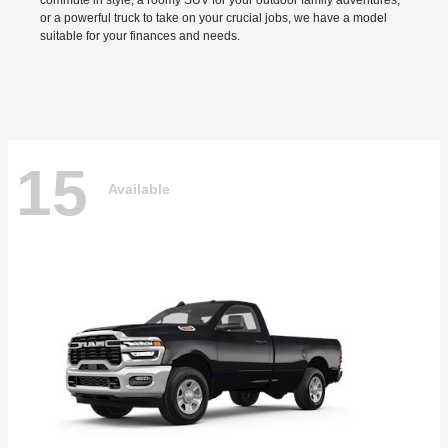
commute in style, a roomy SUV for your outdoor family adventures,
or a powerful truck to take on your crucial jobs, we have a model
suitable for your finances and needs.
15
Available