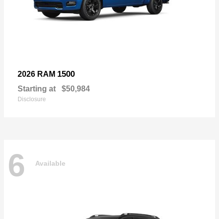
1500
2026 RAM
Starting at
$50,984
Disclosure
6
Available