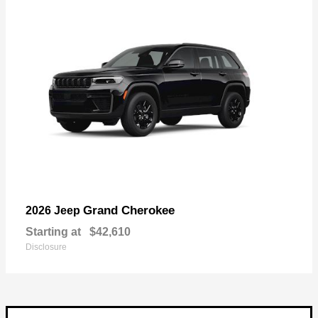
Grand Cherokee
2026 Jeep
Starting at
$42,610
Disclosure