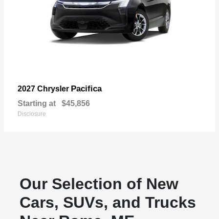
Pacifica
2027 Chrysler
Starting at
$45,856
Disclosure
Our Selection of New
Cars, SUVs, and Trucks