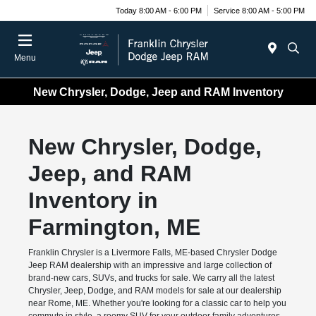
Today 8:00 AM - 6:00 PM
Service 8:00 AM - 5:00 PM
Menu
New Chrysler, Dodge, Jeep and RAM Inventory
New Chrysler, Dodge,
Jeep, and RAM
Inventory in
Farmington, ME
Franklin Chrysler is a Livermore Falls, ME-based Chrysler Dodge
Jeep RAM dealership with an impressive and large collection of
brand-new cars, SUVs, and trucks for sale. We carry all the latest
Chrysler, Jeep, Dodge, and RAM models for sale at our dealership
near Rome, ME. Whether you're looking for a classic car to help you