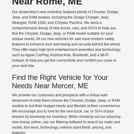
Near Rome, ME
Our dealership's new inventory features plenty of Chrysler, Dodge,
Jeep, and RAM models, including the Dodge Charger, Jeep
Wrangler, RAM 1500, and Chrysler Pacifica. We stock a
comprehensive lineup of new trucks, cars, and SUVs to help you
find the Chrysler, Dodge, Jeep, or RAM model suitable for your
unique needs. All our new vehicles for sale have modern safety
features to enhance your well-being and security behind the wheel.
They offer many high-tech entertainment amenities and technology,
such as Apple CarPlay, Android Auto, Bluetooth, and a Wi-Fi
hotspot, to help you get the connectivity and comfort you crave in
your next ride.
Find the Right Vehicle for Your
Needs Near Mercer, ME
We provide our customers and prospects with a virtual auto
showroom to help them choose the Chrysler, Dodge, Jeep, or RAM
models to suit their budget needs and lifestyle at their convenience.
We encourage you to look for the new truck, car, or SUV of your
dreams by browsing our inventory. While checking out our amazing
new lineup online, use our filtering software to search by make and
model, trim level, technology, exterior paint finish, pricing, and
features.