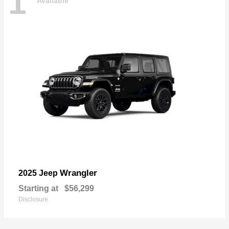
1
Available
Wrangler
2025 Jeep
Starting at
$56,299
Disclosure