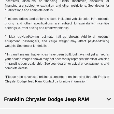
incentives, discounts, or financing. Offers, incentives, discounts, or
financing are subject to expiration and other restrictions. See dealer for
qualifications and complete details.
* Images, prices, and options shown, including vehicle color, trim, options,
pricing and other specifications are subject to availability, incentive
offerings, current pricing and credit worthiness.
* Max payload/towing estimate ratings shown. Additional options,
equipment, passengers, and cargo weight may affect payload/towing
weights. See dealer for details.
* In transit means that vehicles have been built, but have not yet arrived at
your dealer. Images shown may not necessarily represent identical vehicles
in transit to your dealership. See your dealer for actual price, payments and
complete details.
*Please note advertised pricing is contingent on financing through Franklin
Chrysler Dodge Jeep Ram. Contact us for more information.
Franklin Chrysler Dodge Jeep RAM