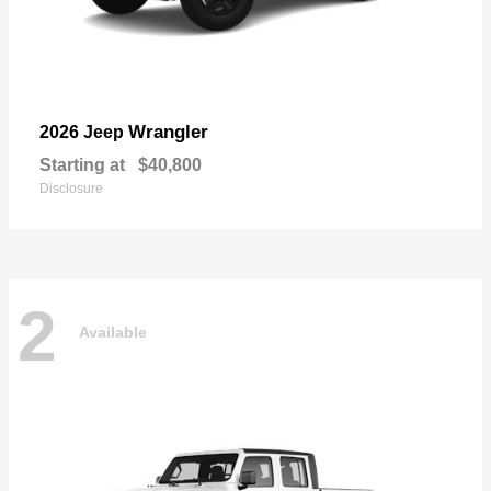
Wrangler
2026 Jeep
Starting at
$40,800
Disclosure
2
Available