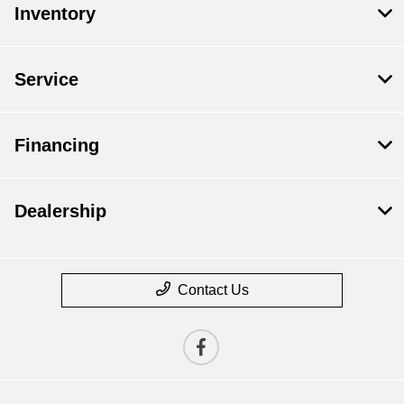
Inventory
Service
Financing
Dealership
Contact Us