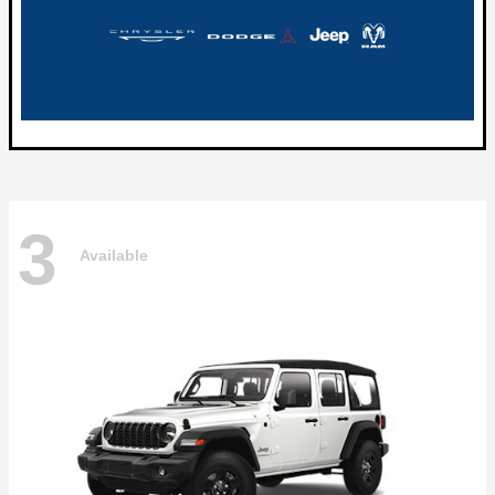
3
Available