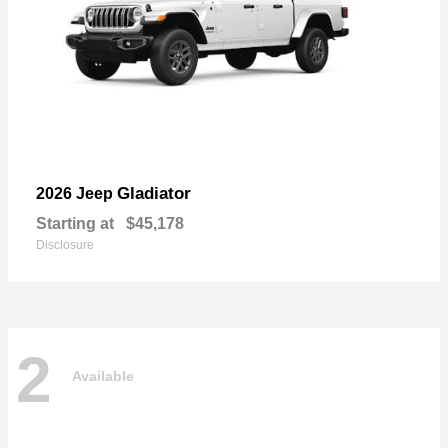
Gladiator
2026 Jeep
Starting at
$45,178
Disclosure
2
Available