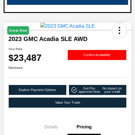
Great Deal
2023 GMC Acadia SLE AWD
Your Price
$23,487
Confirm Availability
Disclosure
Get Pre-
No impact on
Explore Payment Options
approved Now
your credit
Value Your Trade
Details
Pricing