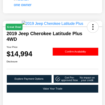
Great Deal
2019 Jeep Cherokee Latitude Plus
4WD
Your Price
$14,994
Confirm Availability
Disclosure
Get Pre-
No impact on
Explore Payment Options
approved Now
your credit
Value Your Trade