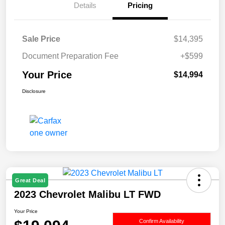
Details
Pricing
Sale Price
$14,395
Document Preparation Fee
+$599
Your Price
$14,994
Disclosure
Great Deal
2023 Chevrolet Malibu LT FWD
Your Price
Confirm Availability