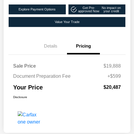
Get Pre-
No impact on
Explore Payment Options
approved Now
your credit
Value Your Trade
Details
Pricing
Sale Price
$19,888
Document Preparation Fee
+$599
Your Price
$20,487
Disclosure