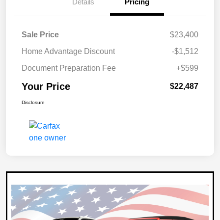
Details
Pricing
Sale Price
$23,400
Home Advantage Discount
-$1,512
Document Preparation Fee
+$599
Your Price
$22,487
Disclosure