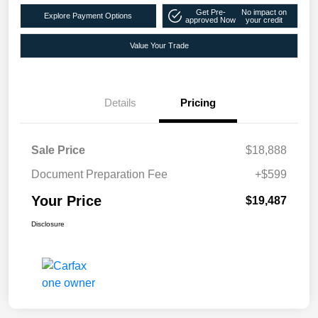
Get Pre-
No impact on
Explore Payment Options
approved Now
your credit
Value Your Trade
Details
Pricing
Sale Price
$18,888
Document Preparation Fee
+$599
Your Price
$19,487
Disclosure