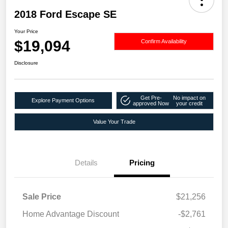
2018 Ford Escape SE
Your Price
$19,094
Confirm Availability
Disclosure
Get Pre-
No impact on
Explore Payment Options
approved Now
your credit
Value Your Trade
Details
Pricing
Sale Price
$21,256
Home Advantage Discount
-$2,761