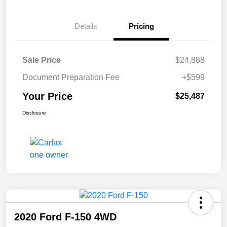
Details
Pricing
Sale Price
$24,888
Document Preparation Fee
+$599
Your Price
$25,487
Disclosure
2020 Ford F-150 4WD