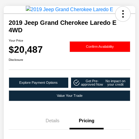
2019 Jeep Grand Cherokee Laredo E
4WD
Your Price
$20,487
Confirm Availability
Disclosure
Get Pre-
No impact on
Explore Payment Options
approved Now
your credit
Value Your Trade
Details
Pricing