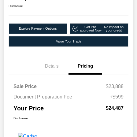
Disclosure
Get Pre-
No impact on
Explore Payment Options
approved Now
your credit
Value Your Trade
Details
Pricing
Sale Price
$23,888
Document Preparation Fee
+$599
Your Price
$24,487
Disclosure