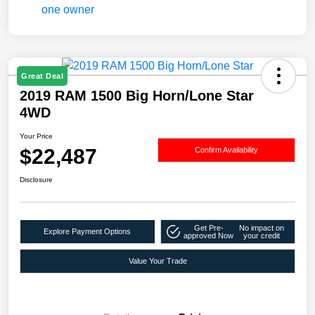
Great Deal
2019 RAM 1500 Big Horn/Lone Star
4WD
Your Price
$22,487
Confirm Availability
Disclosure
Get Pre-
No impact on
Explore Payment Options
approved Now
your credit
Value Your Trade