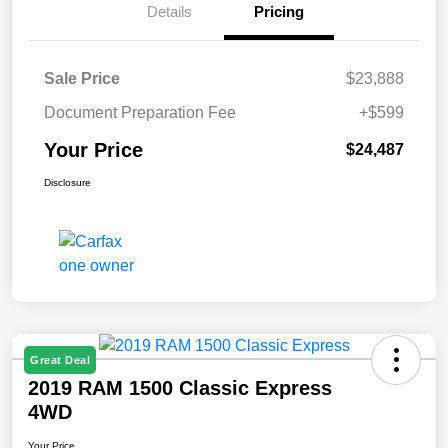
Details
Pricing
Sale Price
$23,888
Document Preparation Fee
+$599
Your Price
$24,487
Disclosure
Great Deal
2019 RAM 1500 Classic Express
4WD
Your Price