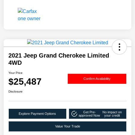
2021 Jeep Grand Cherokee Limited
4WD
Your Price
$25,487
Confirm Availability
Disclosure
Get Pre-
No impact on
Explore Payment Options
approved Now
your credit
Value Your Trade