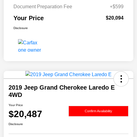
Document Preparation Fee
+$599
Your Price
$20,094
Disclosure
2019 Jeep Grand Cherokee Laredo E
4WD
Your Price
$20,487
Confirm Availability
Disclosure