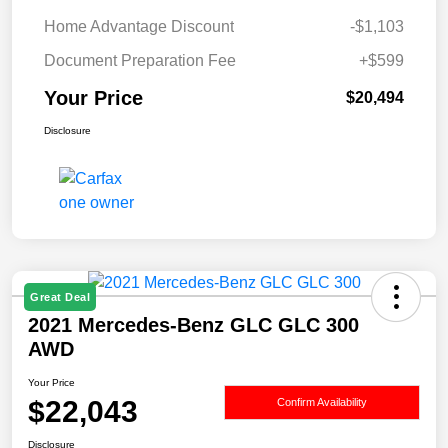
Home Advantage Discount
-$1,103
Document Preparation Fee
+$599
Your Price
$20,494
Disclosure
Great Deal
2021 Mercedes-Benz GLC GLC 300
AWD
Your Price
$22,043
Confirm Availability
Disclosure