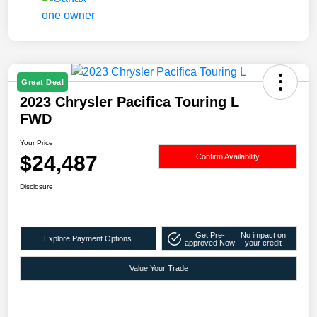
Great Deal
2023 Chrysler Pacifica Touring L
FWD
Your Price
$24,487
Confirm Availability
Disclosure
Get Pre-
No impact on
Explore Payment Options
approved Now
your credit
Value Your Trade