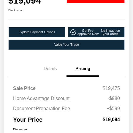
$19,094
Disclosure
Get Pre-
No impact on
Explore Payment Options
approved Now
your credit
Value Your Trade
Details
Pricing
Sale Price
$19,475
Home Advantage Discount
-$980
Document Preparation Fee
+$599
Your Price
$19,094
Disclosure