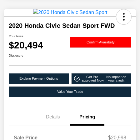
2020 Honda Civic Sedan Sport FWD
Your Price
$20,494
Confirm Availability
Disclosure
Get Pre-
No impact on
Explore Payment Options
approved Now
your credit
Value Your Trade
Details
Pricing
Sale Price
$20,998