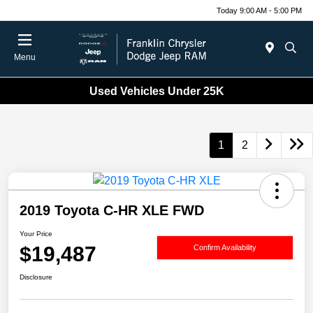
Today 9:00 AM - 5:00 PM
Menu
Used Vehicles Under 25K
1
2
2019 Toyota C-HR XLE FWD
Your Price
$19,487
Confirm Availability
Disclosure