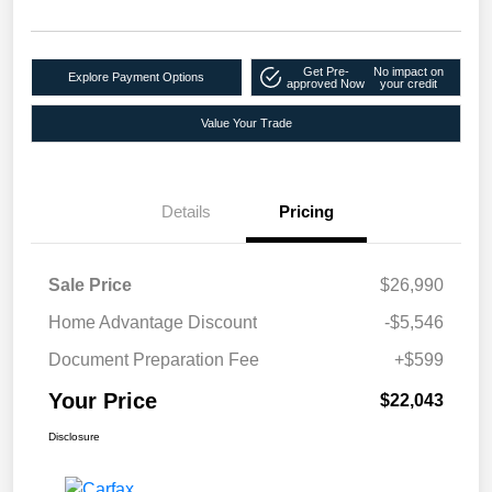
Get Pre-
No impact on
Explore Payment Options
approved Now
your credit
Value Your Trade
Details
Pricing
Sale Price
$26,990
Home Advantage Discount
-$5,546
Document Preparation Fee
+$599
Your Price
$22,043
Disclosure