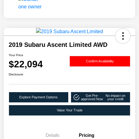
2019 Subaru Ascent Limited AWD
Your Price
$22,094
Confirm Availability
Disclosure
Get Pre-
No impact on
Explore Payment Options
approved Now
your credit
Value Your Trade
Details
Pricing