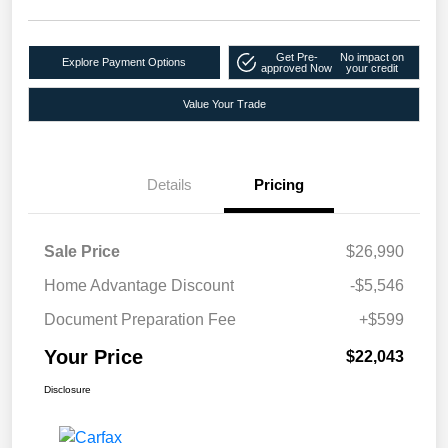
Get Pre-
No impact on
Explore Payment Options
approved Now
your credit
Value Your Trade
Details
Pricing
Sale Price
$26,990
Home Advantage Discount
-$5,546
Document Preparation Fee
+$599
Your Price
$22,043
Disclosure