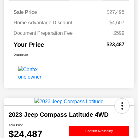
Sale Price
$27,495
Home Advantage Discount
-$4,607
Document Preparation Fee
+$599
Your Price
$23,487
Disclosure
2023 Jeep Compass Latitude 4WD
Your Price
$24,487
Confirm Availability