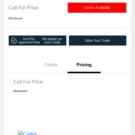
Call For Price
Confirm Availability
Disclosure
Get Pre-
No impact on
Value Your Trade
approved Now
your credit
Details
Pricing
Call For Price
Disclosure