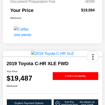
Document Preparation Fee
+$599
Your Price
$19,094
Disclosure
2019 Toyota C-HR XLE FWD
Your Price
$19,487
Confirm Availability
Disclosure
Get Pre-
No impact on
Explore Payment Options
approved Now
your credit