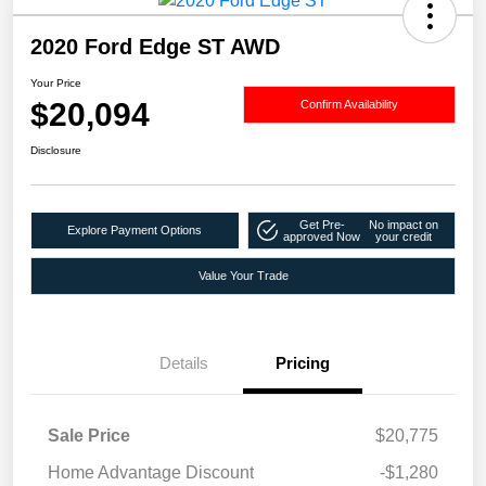
2020 Ford Edge ST AWD
Your Price
$20,094
Confirm Availability
Disclosure
Get Pre-
No impact on
Explore Payment Options
approved Now
your credit
Value Your Trade
Details
Pricing
Sale Price
$20,775
Home Advantage Discount
-$1,280