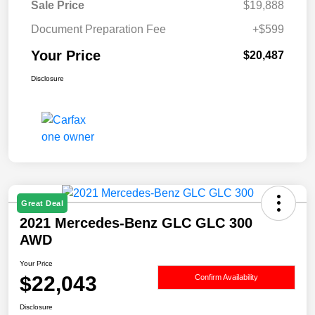
Sale Price
$19,888
Document Preparation Fee
+$599
Your Price
$20,487
Disclosure
Great Deal
2021 Mercedes-Benz GLC GLC 300
AWD
Your Price
$22,043
Confirm Availability
Disclosure