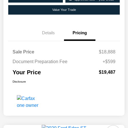
Value Your Trade
Details
Pricing
Sale Price
$18,888
Document Preparation Fee
+$599
Your Price
$19,487
Disclosure