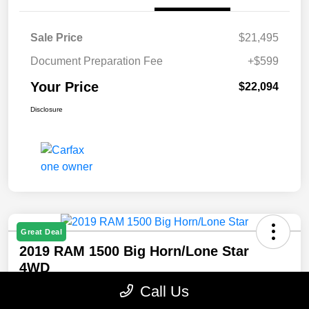
Sale Price
$21,495
Document Preparation Fee
+$599
Your Price
$22,094
Disclosure
Great Deal
2019 RAM 1500 Big Horn/Lone Star
4WD
Call Us
Your Price
Confirm Availability