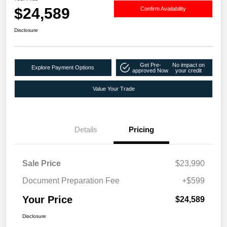
$24,589
Confirm Availability
Disclosure
Get Pre-
No impact on
Explore Payment Options
approved Now
your credit
Value Your Trade
Details
Pricing
Sale Price
$23,990
Document Preparation Fee
+$599
Your Price
$24,589
Disclosure