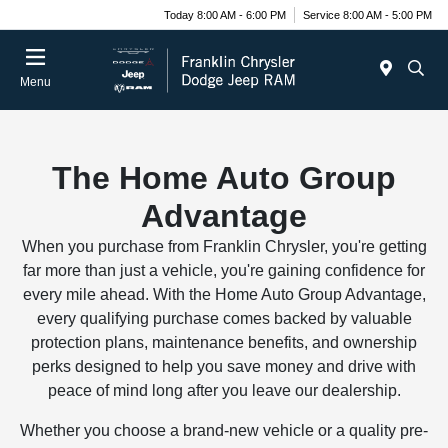
Today 8:00 AM - 6:00 PM
Service 8:00 AM - 5:00 PM
Menu
The Home Auto Group
Advantage
When you purchase from Franklin Chrysler, you're getting
far more than just a vehicle, you're gaining confidence for
every mile ahead. With the Home Auto Group Advantage,
every qualifying purchase comes backed by valuable
protection plans, maintenance benefits, and ownership
perks designed to help you save money and drive with
peace of mind long after you leave our dealership.
Whether you choose a brand-new vehicle or a quality pre-