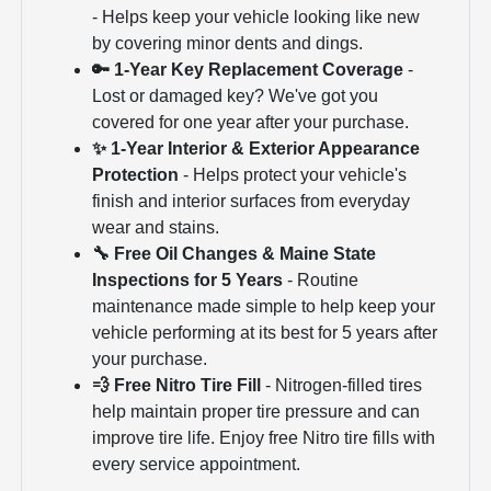
- Helps keep your vehicle looking like new
by covering minor dents and dings.
🔑 1-Year Key Replacement Coverage
-
Lost or damaged key? We've got you
covered for one year after your purchase.
✨ 1-Year Interior & Exterior Appearance
Protection
- Helps protect your vehicle's
finish and interior surfaces from everyday
wear and stains.
🔧 Free Oil Changes & Maine State
Inspections for 5 Years
- Routine
maintenance made simple to help keep your
vehicle performing at its best for 5 years after
your purchase.
💨 Free Nitro Tire Fill
- Nitrogen-filled tires
help maintain proper tire pressure and can
improve tire life. Enjoy free Nitro tire fills with
every service appointment.