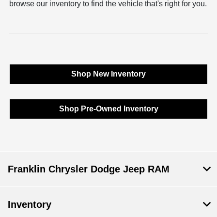
browse our inventory to find the vehicle that's right for you.
Shop New Inventory
Shop Pre-Owned Inventory
Franklin Chrysler Dodge Jeep RAM
Inventory