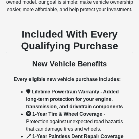
owned model, our goal is simple: make vehicle ownership
easier, more affordable, and help protect your investment.
Included With Every
Qualifying Purchase
New Vehicle Benefits
Every eligible new vehicle purchase includes:
🛡 Lifetime Powertrain Warranty - Added
long-term protection for your engine,
transmission, and drivetrain components.
🛞 1-Year Tire & Wheel Coverage
-
Protection against unexpected road hazards
that can damage tires and wheels.
🪄 1-Year Paintless Dent Repair Coverage