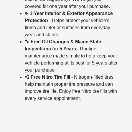
covered for one year after your purchase.
✨ 1-Year Interior & Exterior Appearance
Protection
- Helps protect your vehicle's
finish and interior surfaces from everyday
wear and stains.
🔧 Free Oil Changes & Maine State
Inspections for 5 Years
- Routine
maintenance made simple to help keep your
vehicle performing at its best for 5 years after
your purchase.
💨 Free Nitro Tire Fill
- Nitrogen-filled tires
help maintain proper tire pressure and can
improve tire life. Enjoy free Nitro tire fills with
every service appointment.