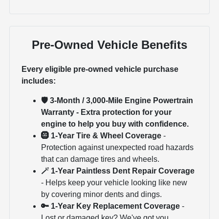
Pre-Owned Vehicle Benefits
Every eligible pre-owned vehicle purchase
includes:
🛡 3-Month / 3,000-Mile Engine Powertrain
Warranty - Extra protection for your
engine to help you buy with confidence.
🛞 1-Year Tire & Wheel Coverage
-
Protection against unexpected road hazards
that can damage tires and wheels.
🪄 1-Year Paintless Dent Repair Coverage
- Helps keep your vehicle looking like new
by covering minor dents and dings.
🔑 1-Year Key Replacement Coverage
-
Lost or damaged key? We've got you