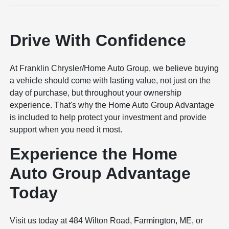
Drive With Confidence
At Franklin Chrysler/Home Auto Group, we believe buying
a vehicle should come with lasting value, not just on the
day of purchase, but throughout your ownership
experience. That's why the Home Auto Group Advantage
is included to help protect your investment and provide
support when you need it most.
Experience the Home
Auto Group Advantage
Today
Visit us today at 484 Wilton Road, Farmington, ME, or