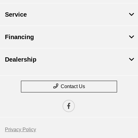
Service
Financing
Dealership
Contact Us
Privacy Policy