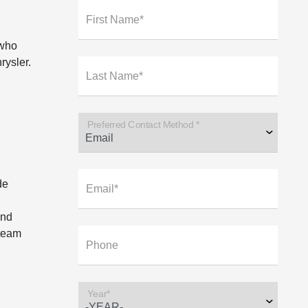
First Name*
 who
rysler.
Last Name*
Preferred Contact Method *
de
Email*
and
 team
Phone
Year*