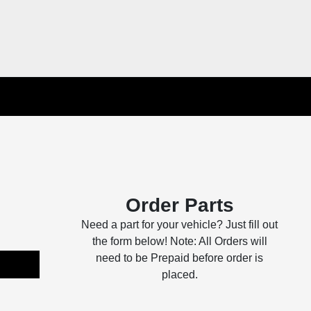
Order Parts
Need a part for your vehicle? Just fill out
the form below! Note: All Orders will
need to be Prepaid before order is
placed.