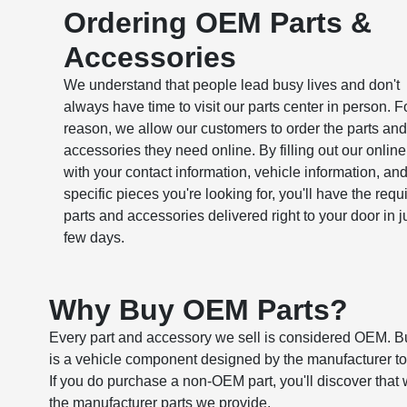
Ordering OEM Parts &
Accessories
We understand that people lead busy lives and don't
always have time to visit our parts center in person. Fo
reason, we allow our customers to order the parts and
accessories they need online. By filling out our online
with your contact information, vehicle information, and
specific pieces you're looking for, you'll have the requ
parts and accessories delivered right to your door in j
few days.
Why Buy OEM Parts?
Every part and accessory we sell is considered OEM. B
is a vehicle component designed by the manufacturer to 
If you do purchase a non-OEM part, you'll discover that 
the manufacturer parts we provide.