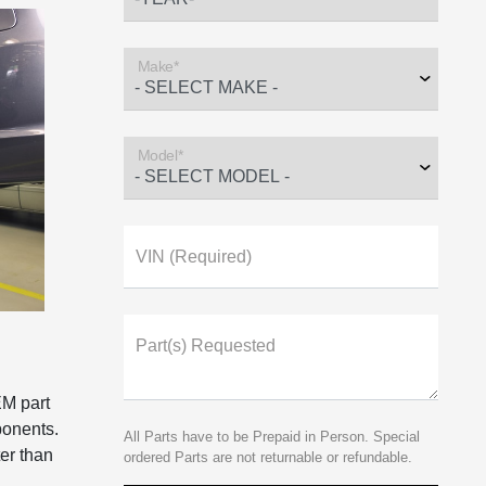
Make*
Model*
VIN (Required)
Part(s) Requested
EM part
ponents.
All Parts have to be Prepaid in Person. Special
er than
ordered Parts are not returnable or refundable.