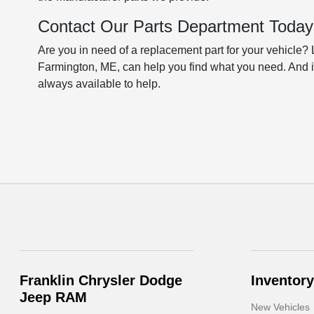
Contact Our Parts Department Today
Are you in need of a replacement part for your vehicle?
Farmington, ME, can help you find what you need. And if
always available to help.
Franklin Chrysler Dodge
Inventory
Jeep RAM
New Vehicles