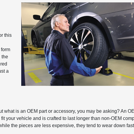
r this
 form
 the
ired
ust a
ut what is an OEM part or accessory, you may be asking? An O
fit your vehicle and is crafted to last longer than non-OEM com
while the pieces are less expensive, they tend to wear down fast