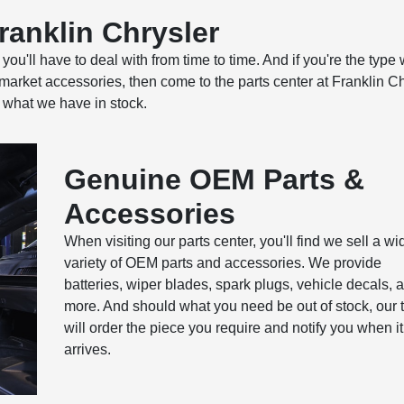
Franklin Chrysler
u'll have to deal with from time to time. And if you're the type
ermarket accessories, then come to the parts center at Franklin Ch
 what we have in stock.
Genuine OEM Parts &
Accessories
When visiting our parts center, you'll find we sell a wi
variety of OEM parts and accessories. We provide
batteries, wiper blades, spark plugs, vehicle decals, 
more. And should what you need be out of stock, our
will order the piece you require and notify you when it
arrives.