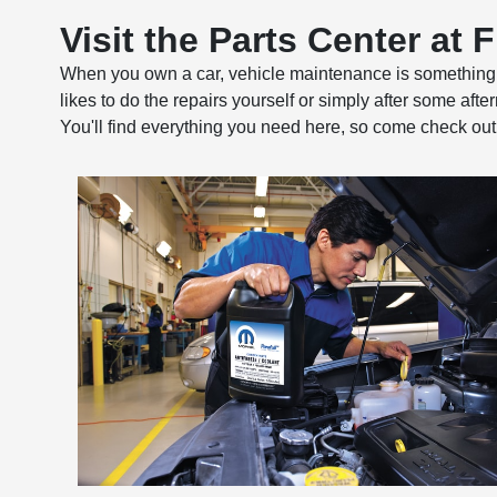
Visit the Parts Center at 
When you own a car, vehicle maintenance is something yo
likes to do the repairs yourself or simply after some aft
You'll find everything you need here, so come check out