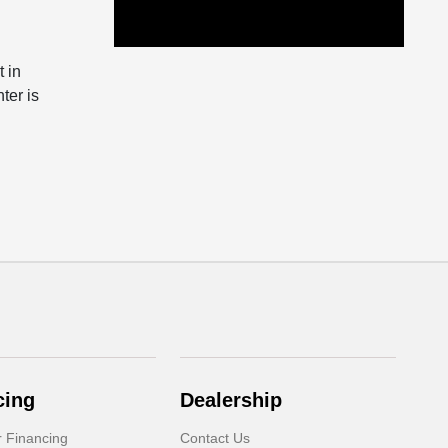
 in
ter is
cing
Dealership
r Financing
Contact Us