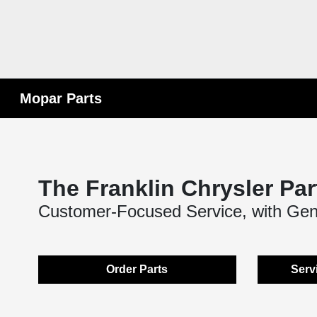
Mopar Parts
The Franklin Chrysler Par
Customer-Focused Service, with Ge
Order Parts
Serv