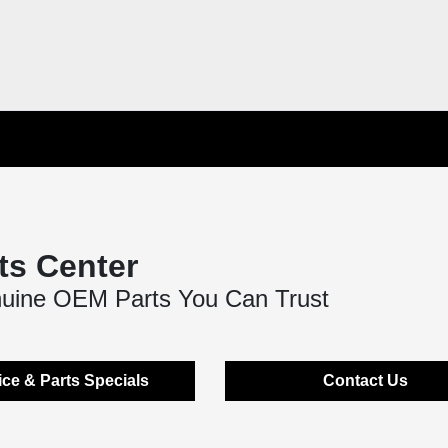
ts Center
nuine OEM Parts You Can Trust
ice & Parts Specials
Contact Us