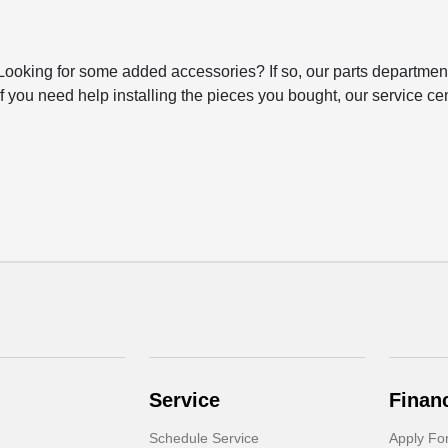
 Looking for some added accessories? If so, our parts department
 you need help installing the pieces you bought, our service cen
Service
Finan
Schedule Service
Apply Fo