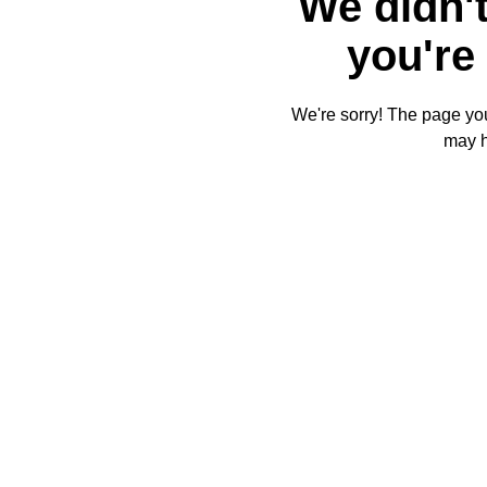
We didn't
you're 
We're sorry! The page you'
may 