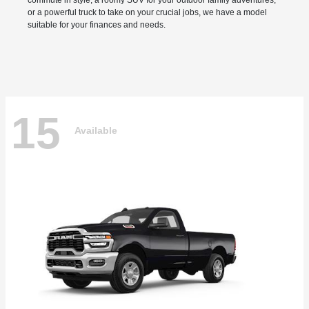
commute in style, a roomy SUV for your outdoor family adventures,
or a powerful truck to take on your crucial jobs, we have a model
suitable for your finances and needs.
15
Available