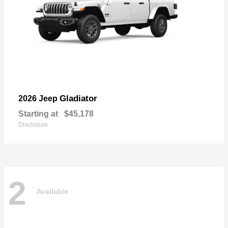
Gladiator
2026 Jeep
Starting at
$45,178
Disclosure
2
Available