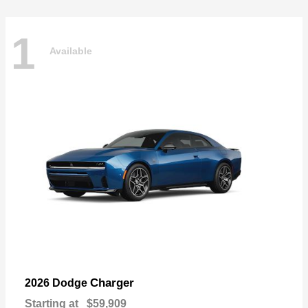
1
Available
Charger
2026 Dodge
Starting at
$59,909