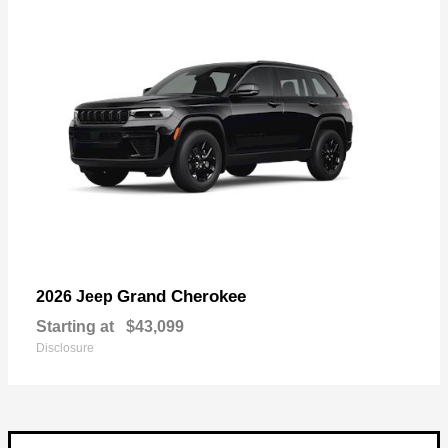
Grand Cherokee
2026 Jeep
Starting at
$43,099
Disclosure