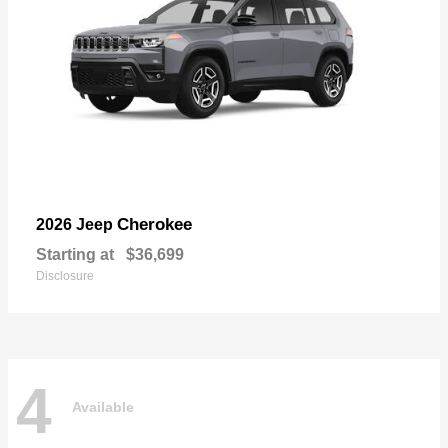
Cherokee
2026 Jeep
Starting at
$36,699
Disclosure
4
Available