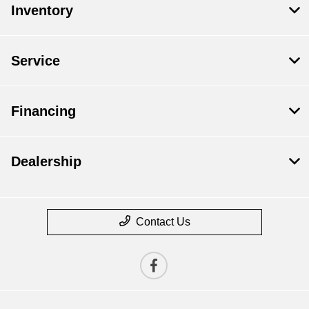
Inventory
Service
Financing
Dealership
Contact Us