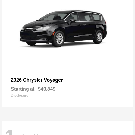
Voyager
2026 Chrysler
Starting at
$40,849
Disclosure