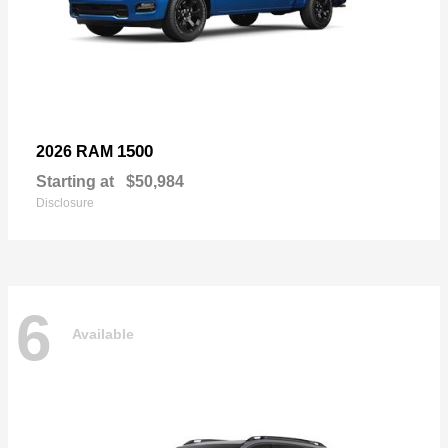
1500
2026 RAM
Starting at
$50,984
Disclosure
6
Available