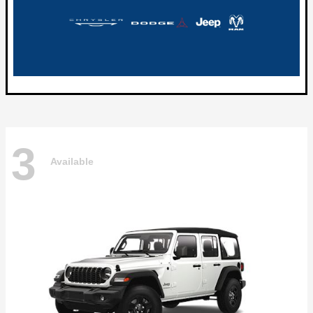
3
Available