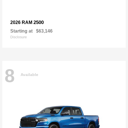
2500
2026 RAM
Starting at
$63,146
Disclosure
8
Available