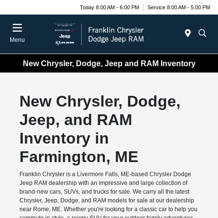
Today 8:00 AM - 6:00 PM
Service 8:00 AM - 5:00 PM
Menu
New Chrysler, Dodge, Jeep and RAM Inventory
New Chrysler, Dodge,
Jeep, and RAM
Inventory in
Farmington, ME
Franklin Chrysler is a Livermore Falls, ME-based Chrysler Dodge
Jeep RAM dealership with an impressive and large collection of
brand-new cars, SUVs, and trucks for sale. We carry all the latest
Chrysler, Jeep, Dodge, and RAM models for sale at our dealership
near Rome, ME. Whether you're looking for a classic car to help you