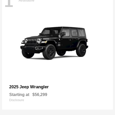
1
Available
Wrangler
2025 Jeep
Starting at
$56,299
Disclosure