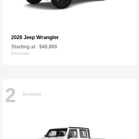
Wrangler
2026 Jeep
Starting at
$40,800
Disclosure
2
Available