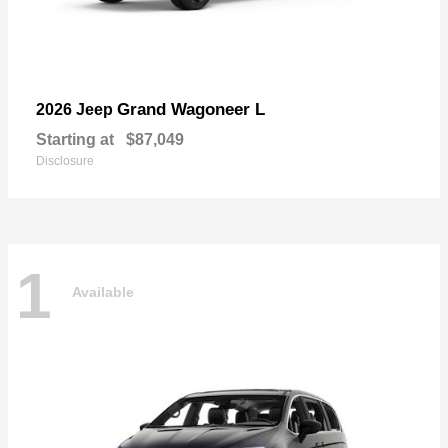
Grand Wagoneer L
2026 Jeep
Starting at
$87,049
Disclosure
1
Available