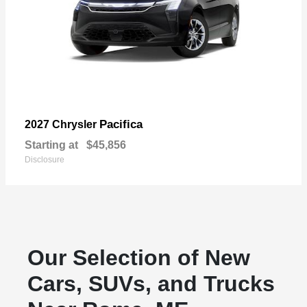
Pacifica
2027 Chrysler
Starting at
$45,856
Disclosure
Our Selection of New
Cars, SUVs, and Trucks