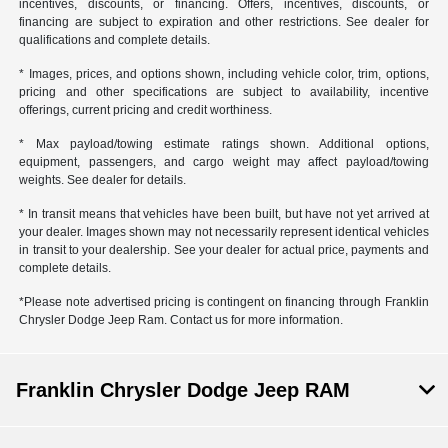
incentives, discounts, or financing. Offers, incentives, discounts, or
financing are subject to expiration and other restrictions. See dealer for
qualifications and complete details.
* Images, prices, and options shown, including vehicle color, trim, options,
pricing and other specifications are subject to availability, incentive
offerings, current pricing and credit worthiness.
* Max payload/towing estimate ratings shown. Additional options,
equipment, passengers, and cargo weight may affect payload/towing
weights. See dealer for details.
* In transit means that vehicles have been built, but have not yet arrived at
your dealer. Images shown may not necessarily represent identical vehicles
in transit to your dealership. See your dealer for actual price, payments and
complete details.
*Please note advertised pricing is contingent on financing through Franklin
Chrysler Dodge Jeep Ram. Contact us for more information.
Franklin Chrysler Dodge Jeep RAM