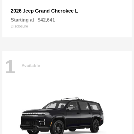
Grand Cherokee L
2026 Jeep
Starting at
$42,641
Disclosure
1
Available