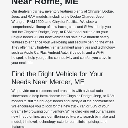
Near Rome, ME
Our dealership's new inventory features plenty of Chrysler, Dodge,
Jeep, and RAM models, including the Dodge Charger, Jeep
Wrangler, RAM 1500, and Chrysler Pacifica. We stock a
comprehensive lineup of new trucks, cars, and SUVs to help you
find the Chrysler, Dodge, Jeep, or RAM model suitable for your
unique needs. All our new vehicles for sale have modern safety
features to enhance your well-being and security behind the wheel.
They offer many high-tech entertainment amenities and technology,
such as Apple CarPlay, Android Auto, Bluetooth, and a Wi-Fi
hotspot, to help you get the connectivity and comfort you crave in
your next ride.
Find the Right Vehicle for Your
Needs Near Mercer, ME
We provide our customers and prospects with a virtual auto
showroom to help them choose the Chrysler, Dodge, Jeep, or RAM
models to suit their budget needs and lifestyle at their convenience.
We encourage you to look for the new truck, car, or SUV of your
dreams by browsing our inventory. While checking out our amazing
new lineup online, use our filtering software to search by make and
model, trim level, technology, exterior paint finish, pricing, and
features.