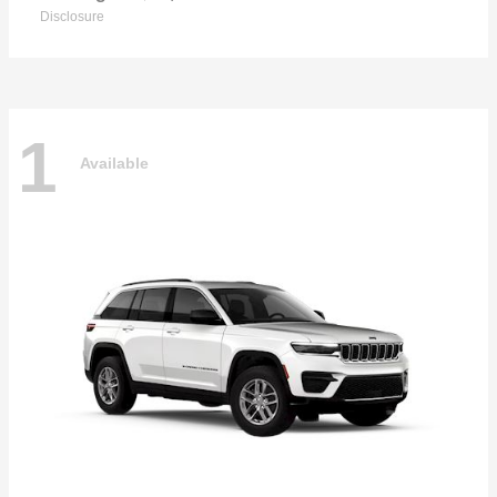
Disclosure
1
Available