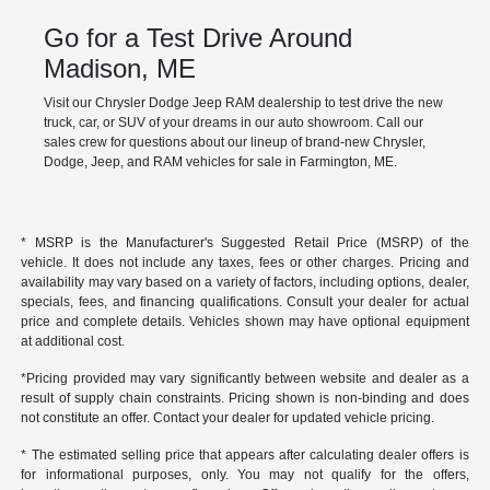
Go for a Test Drive Around
Madison, ME
Visit our Chrysler Dodge Jeep RAM dealership to test drive the new
truck, car, or SUV of your dreams in our auto showroom. Call our
sales crew for questions about our lineup of brand-new Chrysler,
Dodge, Jeep, and RAM vehicles for sale in Farmington, ME.
* MSRP is the Manufacturer's Suggested Retail Price (MSRP) of the
vehicle. It does not include any taxes, fees or other charges. Pricing and
availability may vary based on a variety of factors, including options, dealer,
specials, fees, and financing qualifications. Consult your dealer for actual
price and complete details. Vehicles shown may have optional equipment
at additional cost.
*Pricing provided may vary significantly between website and dealer as a
result of supply chain constraints. Pricing shown is non-binding and does
not constitute an offer. Contact your dealer for updated vehicle pricing.
* The estimated selling price that appears after calculating dealer offers is
for informational purposes, only. You may not qualify for the offers,