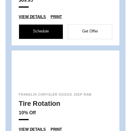
$69.95
VIEW DETAILS
PRINT
Schedule
Get Offer
FRANKLIN CHRYSLER DODGE JEEP RAM
Tire Rotation
10% Off
VIEW DETAILS
PRINT