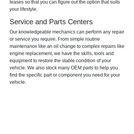
leases so that you can figure out the option that suits
your lifestyle.
Service and Parts Centers
Our knowledgeable mechanics can perform any repair
or service you require. From simple routine
maintenance like an oil change to complex repairs like
engine replacement, we have the skills, tools and
equipment to restore the stable condition of your
vehicle. We also stock many OEM parts to help you
find the specific part or component you need for your
vehicle.