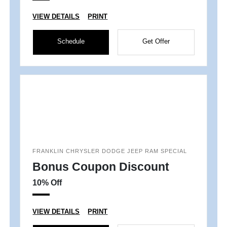
VIEW DETAILS
PRINT
Schedule
Get Offer
FRANKLIN CHRYSLER DODGE JEEP RAM SPECIAL
Bonus Coupon Discount
10% Off
VIEW DETAILS
PRINT