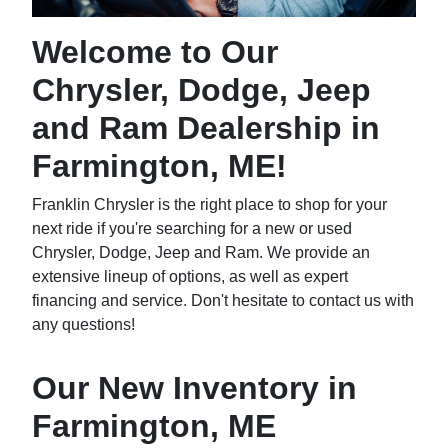
Welcome to Our
Chrysler, Dodge, Jeep
and Ram Dealership in
Farmington, ME!
Franklin Chrysler is the right place to shop for your
next ride if you're searching for a new or used
Chrysler, Dodge, Jeep and Ram. We provide an
extensive lineup of options, as well as expert
financing and service. Don't hesitate to contact us with
any questions!
Our New Inventory in
Farmington, ME