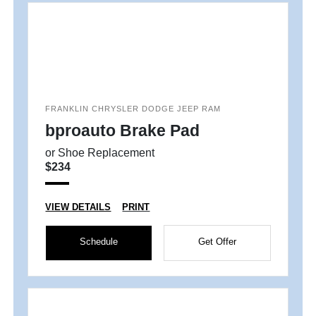
FRANKLIN CHRYSLER DODGE JEEP RAM
bproauto Brake Pad
or Shoe Replacement
$234
VIEW DETAILS
PRINT
Schedule
Get Offer