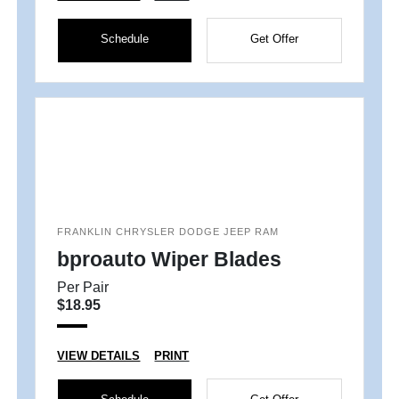
Schedule
Get Offer
FRANKLIN CHRYSLER DODGE JEEP RAM
bproauto Wiper Blades
Per Pair
$18.95
VIEW DETAILS
PRINT