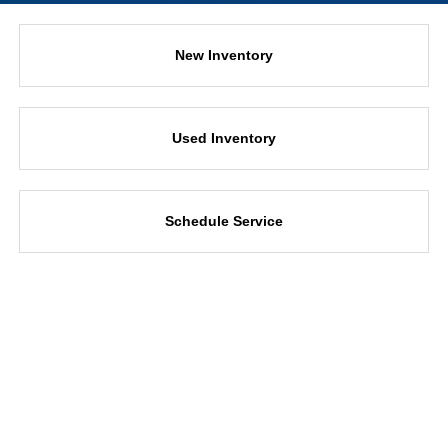
New Inventory
Used Inventory
Schedule Service