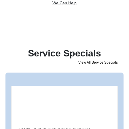
We Can Help
Service Specials
View All Service Specials