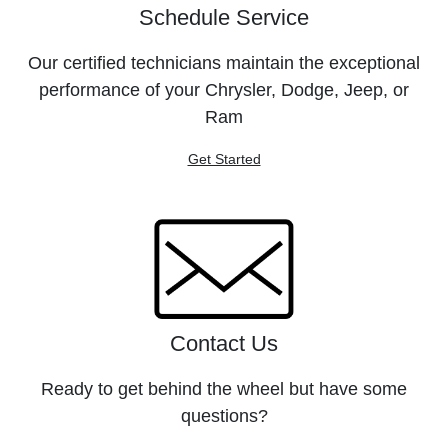
Schedule Service
Our certified technicians maintain the exceptional
performance of your Chrysler, Dodge, Jeep, or
Ram
Get Started
Contact Us
Ready to get behind the wheel but have some
questions?