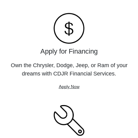
Apply for Financing
Own the Chrysler, Dodge, Jeep, or Ram of your
dreams with CDJR Financial Services.
Apply Now