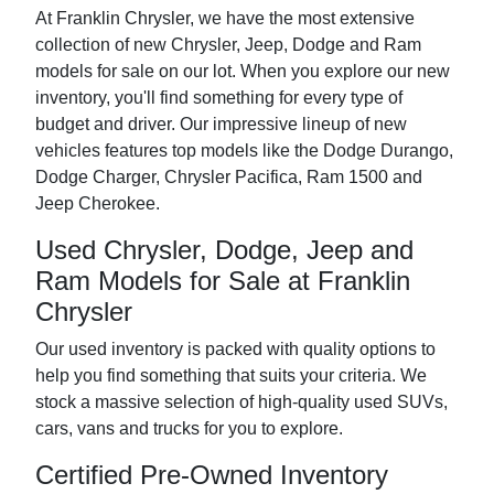
At Franklin Chrysler, we have the most extensive
collection of new Chrysler, Jeep, Dodge and Ram
models for sale on our lot. When you explore our new
inventory, you'll find something for every type of
budget and driver. Our impressive lineup of new
vehicles features top models like the Dodge Durango,
Dodge Charger, Chrysler Pacifica, Ram 1500 and
Jeep Cherokee.
Used Chrysler, Dodge, Jeep and
Ram Models for Sale at Franklin
Chrysler
Our used inventory is packed with quality options to
help you find something that suits your criteria. We
stock a massive selection of high-quality used SUVs,
cars, vans and trucks for you to explore.
Certified Pre-Owned Inventory