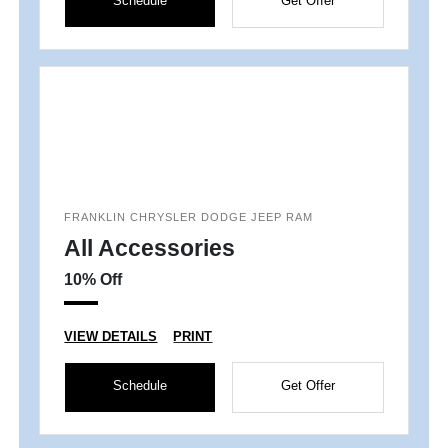
Schedule
Get Offer
FRANKLIN CHRYSLER DODGE JEEP RAM
All Accessories
10% Off
VIEW DETAILS
PRINT
Schedule
Get Offer