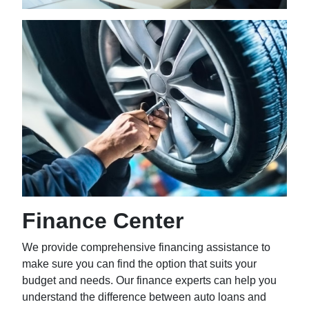
Finance Center
We provide comprehensive financing assistance to
make sure you can find the option that suits your
budget and needs. Our finance experts can help you
understand the difference between auto loans and