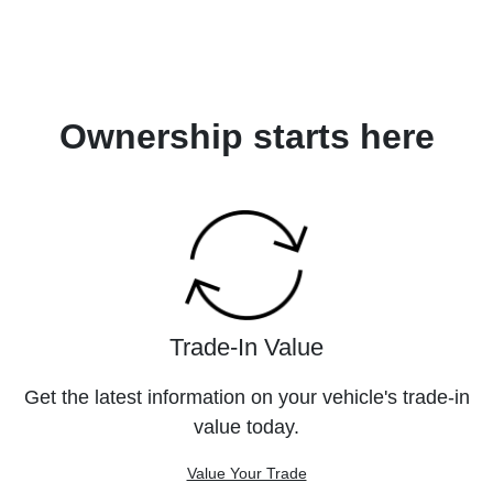
Ownership starts here
Trade-In Value
Get the latest information on your vehicle's trade-in
value today.
Value Your Trade