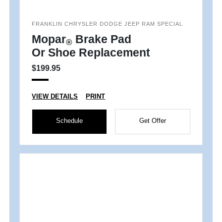
FRANKLIN CHRYSLER DODGE JEEP RAM SPECIAL
Mopar
Brake Pad
®
Or Shoe Replacement
$199.95
VIEW DETAILS
PRINT
Schedule
Get Offer