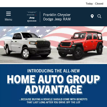
Today : Closed
Menu