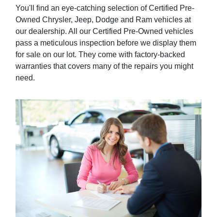
You'll find an eye-catching selection of Certified Pre-
Owned Chrysler, Jeep, Dodge and Ram vehicles at
our dealership. All our Certified Pre-Owned vehicles
pass a meticulous inspection before we display them
for sale on our lot. They come with factory-backed
warranties that covers many of the repairs you might
need.