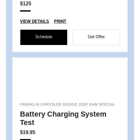
$125
VIEW DETAILS
PRINT
Schedule
Get Offer
FRANKLIN CHRYSLER DODGE JEEP RAM SPECIAL
Battery Charging System
Test
$19.95