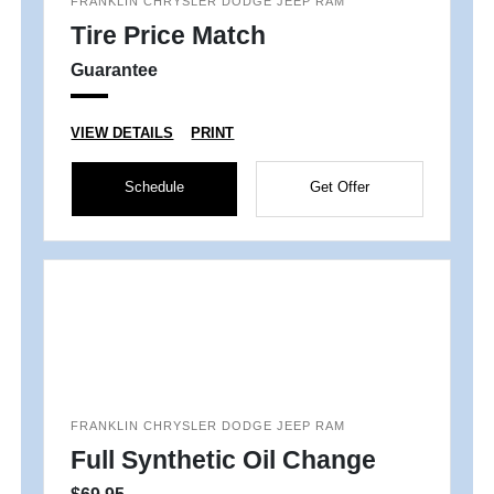
FRANKLIN CHRYSLER DODGE JEEP RAM
Tire Price Match
Guarantee
VIEW DETAILS
PRINT
Schedule
Get Offer
FRANKLIN CHRYSLER DODGE JEEP RAM
Full Synthetic Oil Change