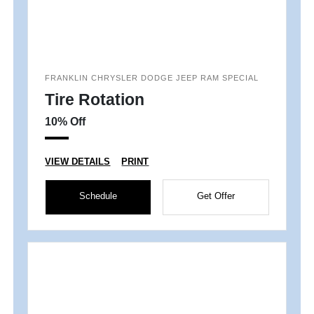
FRANKLIN CHRYSLER DODGE JEEP RAM SPECIAL
Tire Rotation
10% Off
VIEW DETAILS
PRINT
Schedule
Get Offer