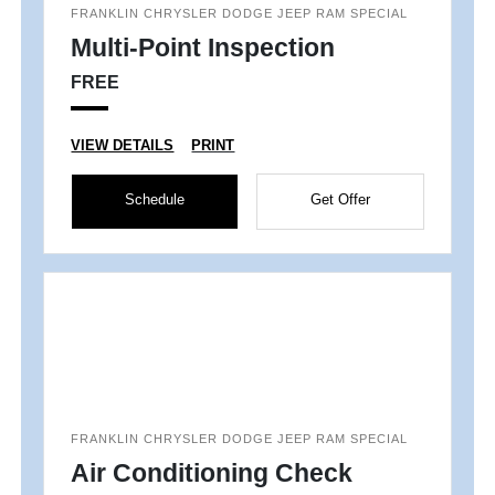
FRANKLIN CHRYSLER DODGE JEEP RAM SPECIAL
Multi-Point Inspection
FREE
VIEW DETAILS
PRINT
Schedule
Get Offer
FRANKLIN CHRYSLER DODGE JEEP RAM SPECIAL
Air Conditioning Check