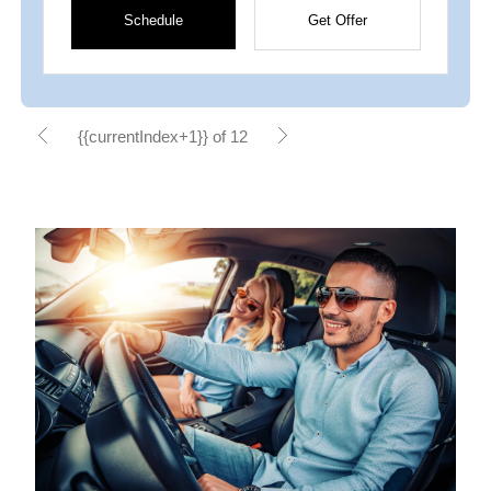
Schedule
Get Offer
{{currentIndex+1}} of 12