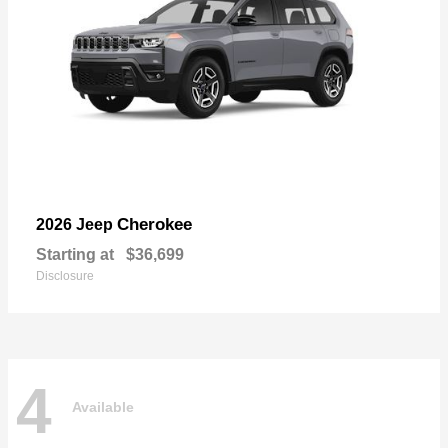
Cherokee
2026 Jeep
Starting at
$36,699
Disclosure
4
Available