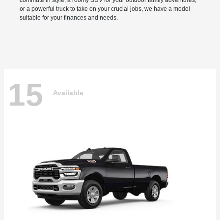
commute in style, a roomy SUV for your outdoor family adventures,
or a powerful truck to take on your crucial jobs, we have a model
suitable for your finances and needs.
15
Available