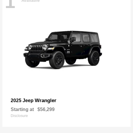
1
Available
Wrangler
2025 Jeep
Starting at
$56,299
Disclosure