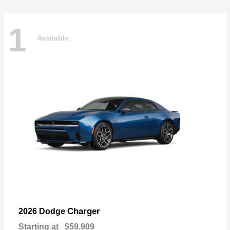
1
Available
Charger
2026 Dodge
Starting at
$59,909