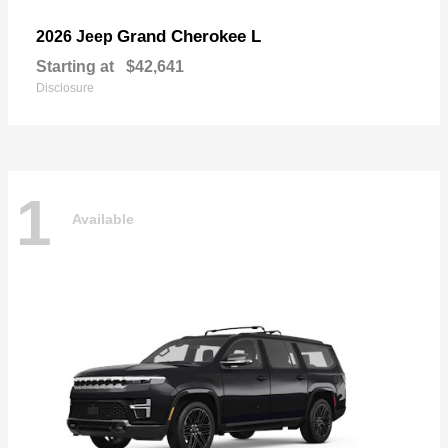
Grand Cherokee L
2026 Jeep
Starting at
$42,641
Disclosure
1
Available