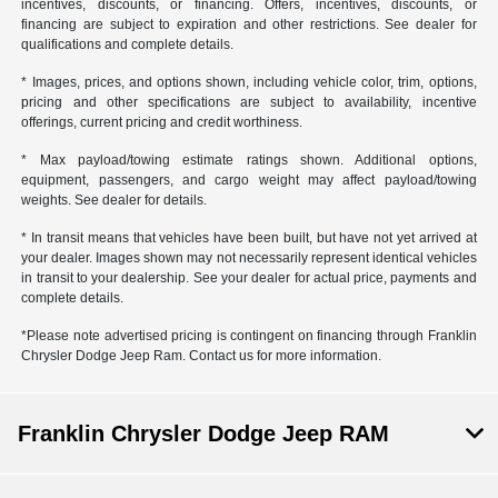
incentives, discounts, or financing. Offers, incentives, discounts, or
financing are subject to expiration and other restrictions. See dealer for
qualifications and complete details.
* Images, prices, and options shown, including vehicle color, trim, options,
pricing and other specifications are subject to availability, incentive
offerings, current pricing and credit worthiness.
* Max payload/towing estimate ratings shown. Additional options,
equipment, passengers, and cargo weight may affect payload/towing
weights. See dealer for details.
* In transit means that vehicles have been built, but have not yet arrived at
your dealer. Images shown may not necessarily represent identical vehicles
in transit to your dealership. See your dealer for actual price, payments and
complete details.
*Please note advertised pricing is contingent on financing through Franklin
Chrysler Dodge Jeep Ram. Contact us for more information.
Franklin Chrysler Dodge Jeep RAM