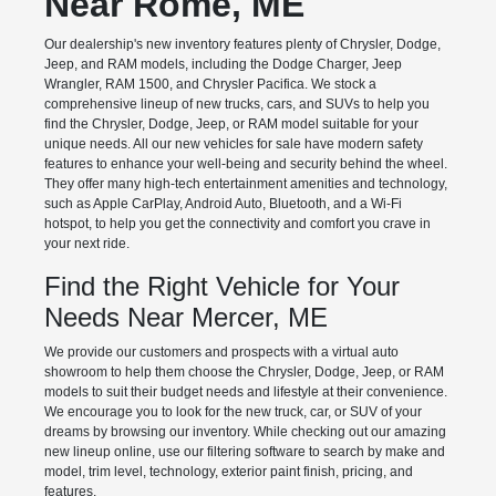
Near Rome, ME
Our dealership's new inventory features plenty of Chrysler, Dodge,
Jeep, and RAM models, including the Dodge Charger, Jeep
Wrangler, RAM 1500, and Chrysler Pacifica. We stock a
comprehensive lineup of new trucks, cars, and SUVs to help you
find the Chrysler, Dodge, Jeep, or RAM model suitable for your
unique needs. All our new vehicles for sale have modern safety
features to enhance your well-being and security behind the wheel.
They offer many high-tech entertainment amenities and technology,
such as Apple CarPlay, Android Auto, Bluetooth, and a Wi-Fi
hotspot, to help you get the connectivity and comfort you crave in
your next ride.
Find the Right Vehicle for Your
Needs Near Mercer, ME
We provide our customers and prospects with a virtual auto
showroom to help them choose the Chrysler, Dodge, Jeep, or RAM
models to suit their budget needs and lifestyle at their convenience.
We encourage you to look for the new truck, car, or SUV of your
dreams by browsing our inventory. While checking out our amazing
new lineup online, use our filtering software to search by make and
model, trim level, technology, exterior paint finish, pricing, and
features.