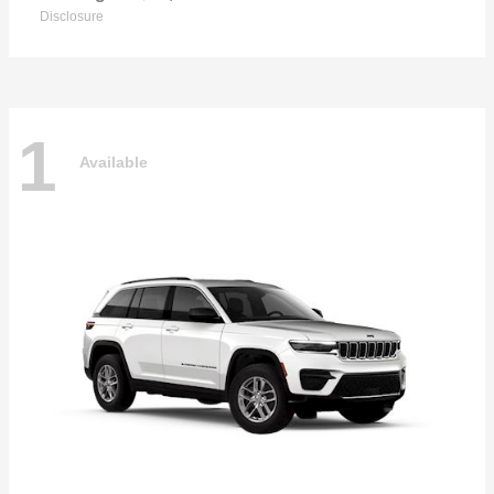
Disclosure
1
Available