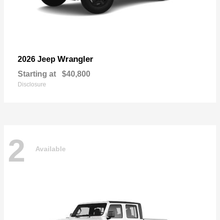
Wrangler
2026 Jeep
Starting at
$40,800
Disclosure
2
Available