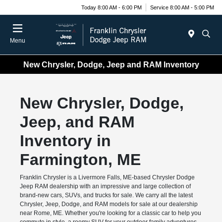
Today 8:00 AM - 6:00 PM
Service 8:00 AM - 5:00 PM
Menu
New Chrysler, Dodge, Jeep and RAM Inventory
New Chrysler, Dodge,
Jeep, and RAM
Inventory in
Farmington, ME
Franklin Chrysler is a Livermore Falls, ME-based Chrysler Dodge
Jeep RAM dealership with an impressive and large collection of
brand-new cars, SUVs, and trucks for sale. We carry all the latest
Chrysler, Jeep, Dodge, and RAM models for sale at our dealership
near Rome, ME. Whether you're looking for a classic car to help you