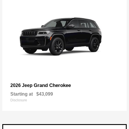
Grand Cherokee
2026 Jeep
Starting at
$43,099
Disclosure