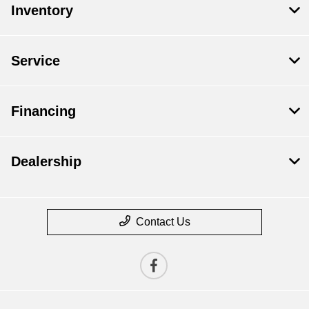
Inventory
Service
Financing
Dealership
Contact Us