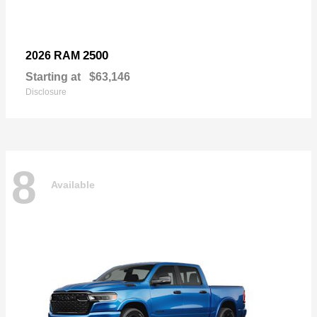
2500
2026 RAM
Starting at
$63,146
Disclosure
8
Available