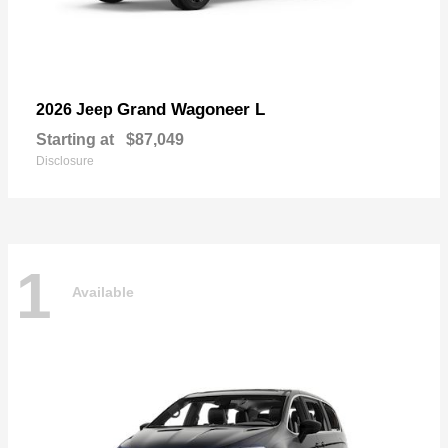
Grand Wagoneer L
2026 Jeep
Starting at
$87,049
Disclosure
1
Available