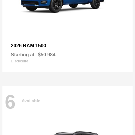
1500
2026 RAM
Starting at
$50,984
Disclosure
6
Available