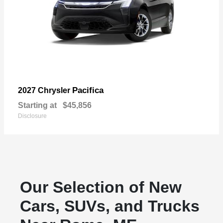
Pacifica
2027 Chrysler
Starting at
$45,856
Disclosure
Our Selection of New
Cars, SUVs, and Trucks