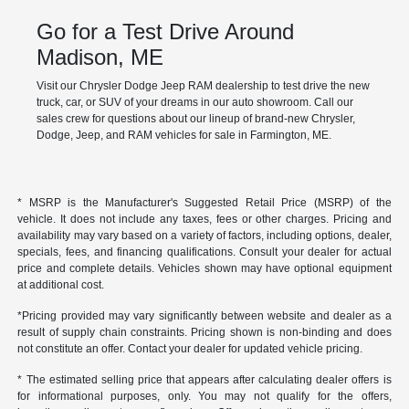
Go for a Test Drive Around
Madison, ME
Visit our Chrysler Dodge Jeep RAM dealership to test drive the new
truck, car, or SUV of your dreams in our auto showroom. Call our
sales crew for questions about our lineup of brand-new Chrysler,
Dodge, Jeep, and RAM vehicles for sale in Farmington, ME.
* MSRP is the Manufacturer's Suggested Retail Price (MSRP) of the
vehicle. It does not include any taxes, fees or other charges. Pricing and
availability may vary based on a variety of factors, including options, dealer,
specials, fees, and financing qualifications. Consult your dealer for actual
price and complete details. Vehicles shown may have optional equipment
at additional cost.
*Pricing provided may vary significantly between website and dealer as a
result of supply chain constraints. Pricing shown is non-binding and does
not constitute an offer. Contact your dealer for updated vehicle pricing.
* The estimated selling price that appears after calculating dealer offers is
for informational purposes, only. You may not qualify for the offers,