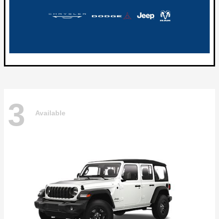
3
Available