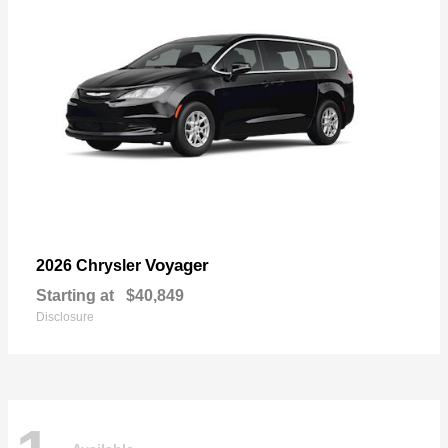
Voyager
2026 Chrysler
Starting at
$40,849
Disclosure