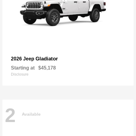
Gladiator
2026 Jeep
Starting at
$45,178
Disclosure
2
Available