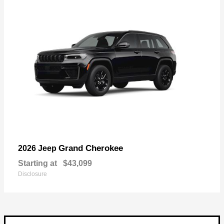
Grand Cherokee
2026 Jeep
Starting at
$43,099
Disclosure