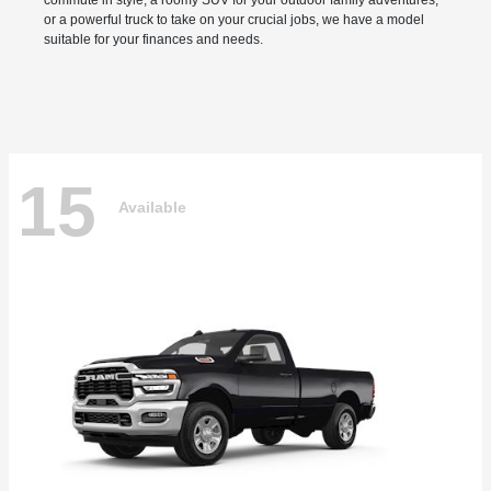
commute in style, a roomy SUV for your outdoor family adventures,
or a powerful truck to take on your crucial jobs, we have a model
suitable for your finances and needs.
15
Available