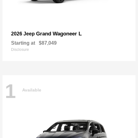
Grand Wagoneer L
2026 Jeep
Starting at
$87,049
Disclosure
1
Available