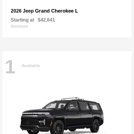
Grand Cherokee L
2026 Jeep
Starting at
$42,641
Disclosure
1
Available