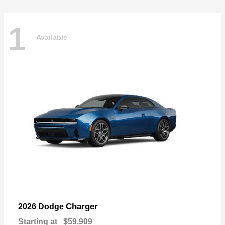
1
Available
Charger
2026 Dodge
Starting at
$59,909