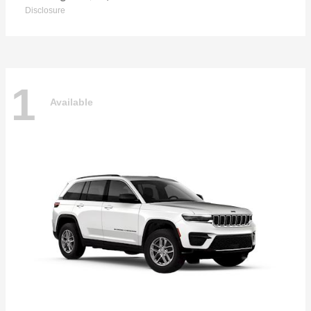
Disclosure
1
Available