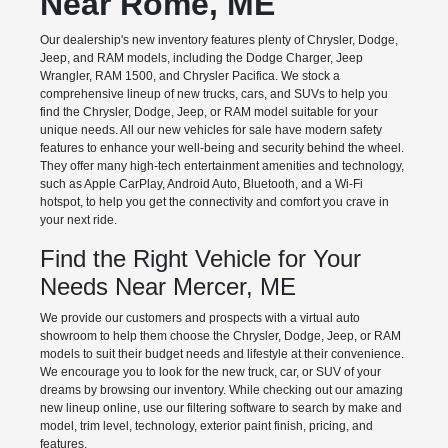
Near Rome, ME
Our dealership's new inventory features plenty of Chrysler, Dodge,
Jeep, and RAM models, including the Dodge Charger, Jeep
Wrangler, RAM 1500, and Chrysler Pacifica. We stock a
comprehensive lineup of new trucks, cars, and SUVs to help you
find the Chrysler, Dodge, Jeep, or RAM model suitable for your
unique needs. All our new vehicles for sale have modern safety
features to enhance your well-being and security behind the wheel.
They offer many high-tech entertainment amenities and technology,
such as Apple CarPlay, Android Auto, Bluetooth, and a Wi-Fi
hotspot, to help you get the connectivity and comfort you crave in
your next ride.
Find the Right Vehicle for Your
Needs Near Mercer, ME
We provide our customers and prospects with a virtual auto
showroom to help them choose the Chrysler, Dodge, Jeep, or RAM
models to suit their budget needs and lifestyle at their convenience.
We encourage you to look for the new truck, car, or SUV of your
dreams by browsing our inventory. While checking out our amazing
new lineup online, use our filtering software to search by make and
model, trim level, technology, exterior paint finish, pricing, and
features.