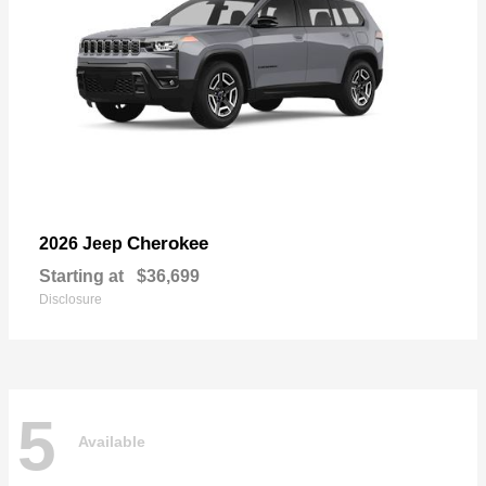
Cherokee
2026 Jeep
Starting at
$36,699
Disclosure
5
Available