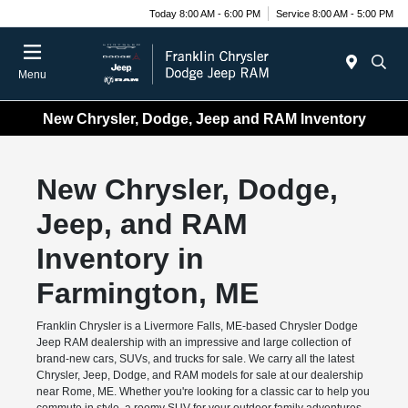
Today 8:00 AM - 6:00 PM
Service 8:00 AM - 5:00 PM
Menu
New Chrysler, Dodge, Jeep and RAM Inventory
New Chrysler, Dodge,
Jeep, and RAM
Inventory in
Farmington, ME
Franklin Chrysler is a Livermore Falls, ME-based Chrysler Dodge
Jeep RAM dealership with an impressive and large collection of
brand-new cars, SUVs, and trucks for sale. We carry all the latest
Chrysler, Jeep, Dodge, and RAM models for sale at our dealership
near Rome, ME. Whether you're looking for a classic car to help you