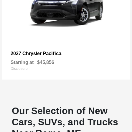
Pacifica
2027 Chrysler
Starting at
$45,856
Disclosure
Our Selection of New
Cars, SUVs, and Trucks