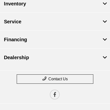
Inventory
Service
Financing
Dealership
Contact Us