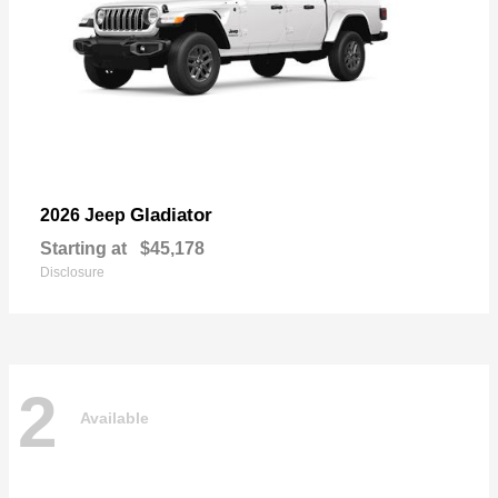
Gladiator
2026 Jeep
Starting at
$45,178
Disclosure
2
Available