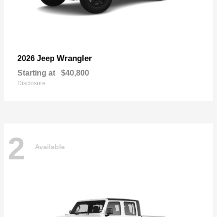
Wrangler
2026 Jeep
Starting at
$40,800
Disclosure
2
Available