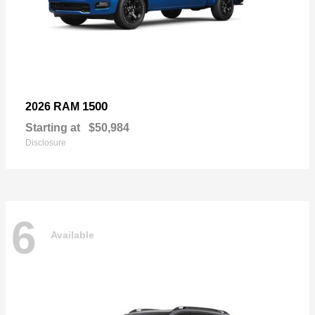
1500
2026 RAM
Starting at
$50,984
Disclosure
6
Available