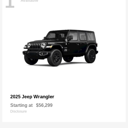
1
Available
Wrangler
2025 Jeep
Starting at
$56,299
Disclosure