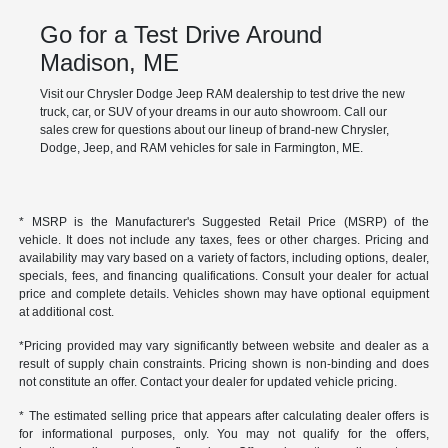
Go for a Test Drive Around
Madison, ME
Visit our Chrysler Dodge Jeep RAM dealership to test drive the new
truck, car, or SUV of your dreams in our auto showroom. Call our
sales crew for questions about our lineup of brand-new Chrysler,
Dodge, Jeep, and RAM vehicles for sale in Farmington, ME.
* MSRP is the Manufacturer's Suggested Retail Price (MSRP) of the
vehicle. It does not include any taxes, fees or other charges. Pricing and
availability may vary based on a variety of factors, including options, dealer,
specials, fees, and financing qualifications. Consult your dealer for actual
price and complete details. Vehicles shown may have optional equipment
at additional cost.
*Pricing provided may vary significantly between website and dealer as a
result of supply chain constraints. Pricing shown is non-binding and does
not constitute an offer. Contact your dealer for updated vehicle pricing.
* The estimated selling price that appears after calculating dealer offers is
for informational purposes, only. You may not qualify for the offers,