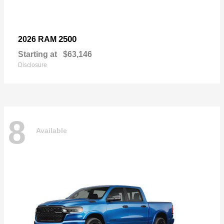
2500
2026 RAM
Starting at
$63,146
Disclosure
8
Available