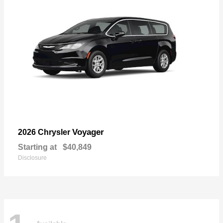
Voyager
2026 Chrysler
Starting at
$40,849
Disclosure