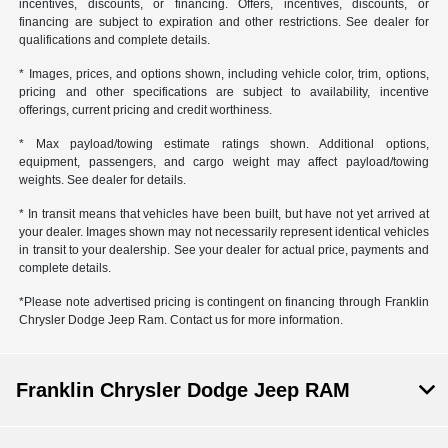
incentives, discounts, or financing. Offers, incentives, discounts, or
financing are subject to expiration and other restrictions. See dealer for
qualifications and complete details.
* Images, prices, and options shown, including vehicle color, trim, options,
pricing and other specifications are subject to availability, incentive
offerings, current pricing and credit worthiness.
* Max payload/towing estimate ratings shown. Additional options,
equipment, passengers, and cargo weight may affect payload/towing
weights. See dealer for details.
* In transit means that vehicles have been built, but have not yet arrived at
your dealer. Images shown may not necessarily represent identical vehicles
in transit to your dealership. See your dealer for actual price, payments and
complete details.
*Please note advertised pricing is contingent on financing through Franklin
Chrysler Dodge Jeep Ram. Contact us for more information.
Franklin Chrysler Dodge Jeep RAM