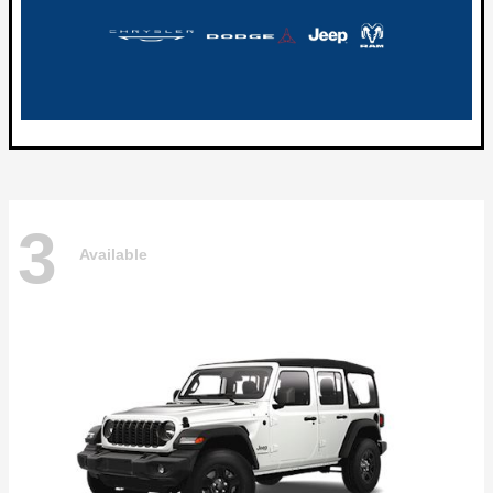
3
Available