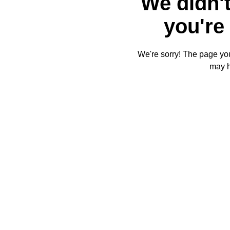
We didn't
you're 
We're sorry! The page you'
may 