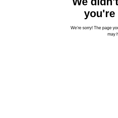
We didn't
you're 
We're sorry! The page you'
may 