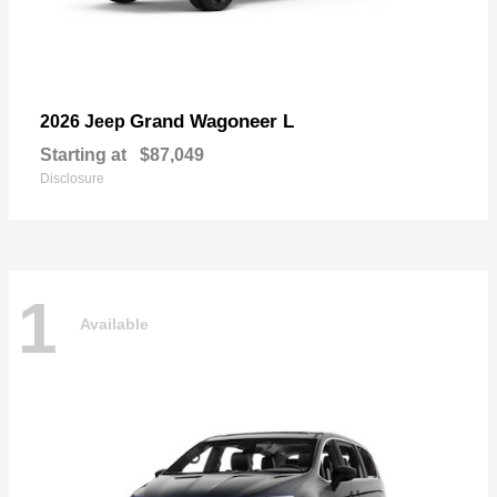
Grand Wagoneer L
2026 Jeep
Starting at
$87,049
Disclosure
1
Available