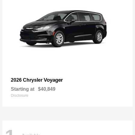
Voyager
2026 Chrysler
Starting at
$40,849
Disclosure