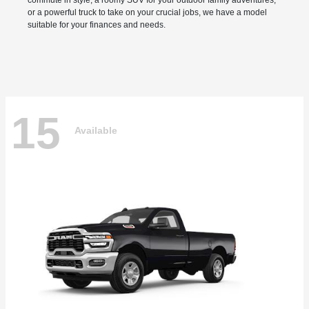
commute in style, a roomy SUV for your outdoor family adventures,
or a powerful truck to take on your crucial jobs, we have a model
suitable for your finances and needs.
15
Available