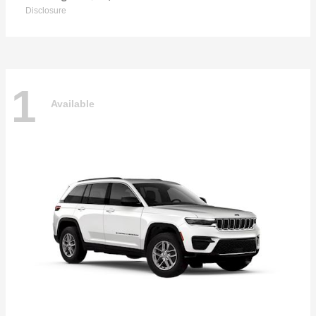
Disclosure
1
Available