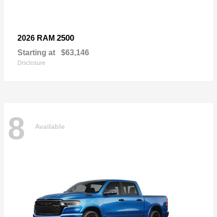
2500
2026 RAM
Starting at
$63,146
Disclosure
8
Available