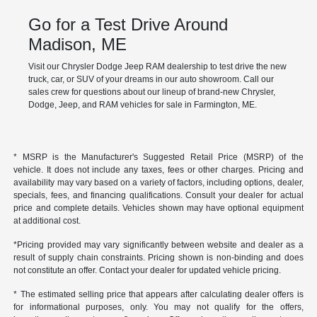
Go for a Test Drive Around
Madison, ME
Visit our Chrysler Dodge Jeep RAM dealership to test drive the new
truck, car, or SUV of your dreams in our auto showroom. Call our
sales crew for questions about our lineup of brand-new Chrysler,
Dodge, Jeep, and RAM vehicles for sale in Farmington, ME.
* MSRP is the Manufacturer's Suggested Retail Price (MSRP) of the
vehicle. It does not include any taxes, fees or other charges. Pricing and
availability may vary based on a variety of factors, including options, dealer,
specials, fees, and financing qualifications. Consult your dealer for actual
price and complete details. Vehicles shown may have optional equipment
at additional cost.
*Pricing provided may vary significantly between website and dealer as a
result of supply chain constraints. Pricing shown is non-binding and does
not constitute an offer. Contact your dealer for updated vehicle pricing.
* The estimated selling price that appears after calculating dealer offers is
for informational purposes, only. You may not qualify for the offers,