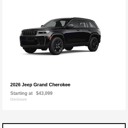
Grand Cherokee
2026 Jeep
Starting at
$43,099
Disclosure