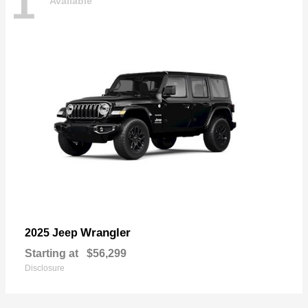
1
Available
Wrangler
2025 Jeep
Starting at
$56,299
Disclosure