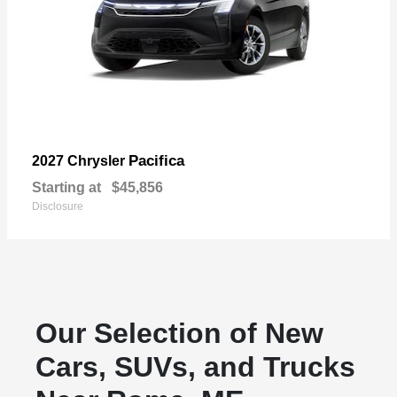
Pacifica
2027 Chrysler
Starting at
$45,856
Disclosure
Our Selection of New
Cars, SUVs, and Trucks