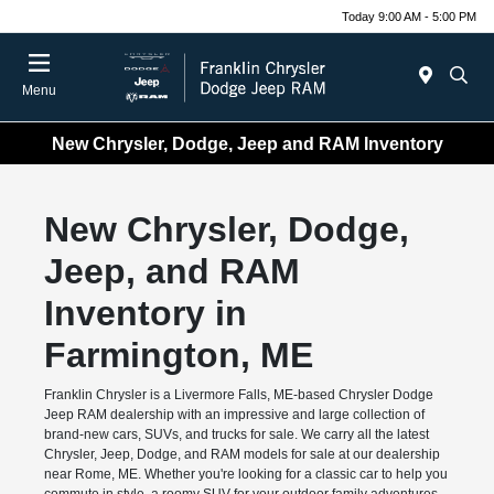
Today 9:00 AM - 5:00 PM
Menu
New Chrysler, Dodge, Jeep and RAM Inventory
New Chrysler, Dodge,
Jeep, and RAM
Inventory in
Farmington, ME
Franklin Chrysler is a Livermore Falls, ME-based Chrysler Dodge
Jeep RAM dealership with an impressive and large collection of
brand-new cars, SUVs, and trucks for sale. We carry all the latest
Chrysler, Jeep, Dodge, and RAM models for sale at our dealership
near Rome, ME. Whether you're looking for a classic car to help you