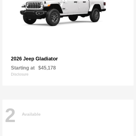
Gladiator
2026 Jeep
Starting at
$45,178
Disclosure
2
Available