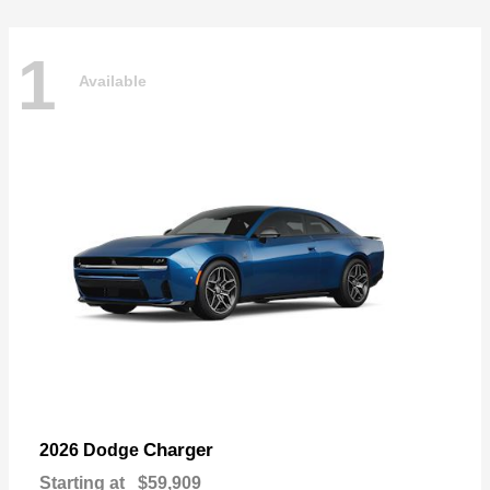
1
Available
Charger
2026 Dodge
Starting at
$59,909