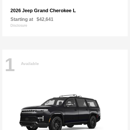
Grand Cherokee L
2026 Jeep
Starting at
$42,641
Disclosure
1
Available