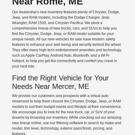
Near Rome, ME
Our dealership's new inventory features plenty of Chrysler, Dodge,
Jeep, and RAM models, including the Dodge Charger, Jeep
Wrangler, RAM 1500, and Chrysler Pacifica. We stock a
comprehensive lineup of new trucks, cars, and SUVs to help you
find the Chrysler, Dodge, Jeep, or RAM model suitable for your
unique needs. All our new vehicles for sale have modern safety
features to enhance your well-being and security behind the wheel.
They offer many high-tech entertainment amenities and technology,
such as Apple CarPlay, Android Auto, Bluetooth, and a Wi-Fi
hotspot, to help you get the connectivity and comfort you crave in
your next ride.
Find the Right Vehicle for Your
Needs Near Mercer, ME
We provide our customers and prospects with a virtual auto
showroom to help them choose the Chrysler, Dodge, Jeep, or RAM
models to suit their budget needs and lifestyle at their convenience.
We encourage you to look for the new truck, car, or SUV of your
dreams by browsing our inventory. While checking out our amazing
new lineup online, use our filtering software to search by make and
model, trim level, technology, exterior paint finish, pricing, and
features.