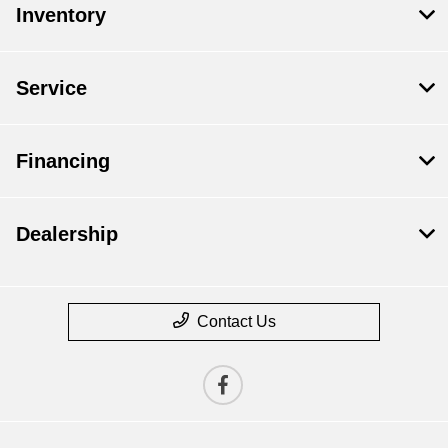
Inventory
Service
Financing
Dealership
Contact Us