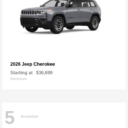
Cherokee
2026 Jeep
Starting at
$36,699
Disclosure
5
Available