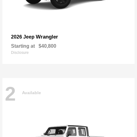
Wrangler
2026 Jeep
Starting at
$40,800
Disclosure
2
Available