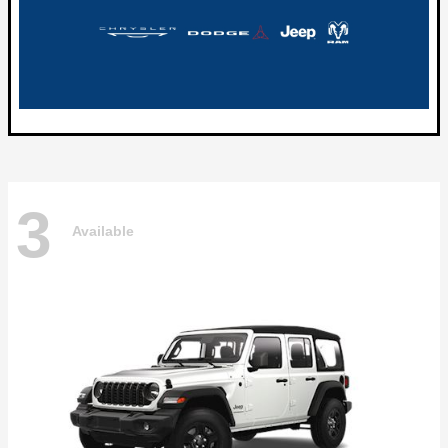
3
Available