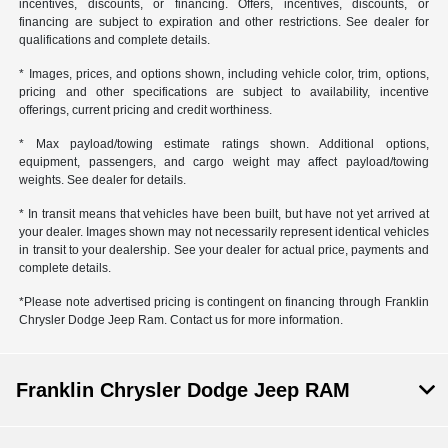
incentives, discounts, or financing. Offers, incentives, discounts, or
financing are subject to expiration and other restrictions. See dealer for
qualifications and complete details.
* Images, prices, and options shown, including vehicle color, trim, options,
pricing and other specifications are subject to availability, incentive
offerings, current pricing and credit worthiness.
* Max payload/towing estimate ratings shown. Additional options,
equipment, passengers, and cargo weight may affect payload/towing
weights. See dealer for details.
* In transit means that vehicles have been built, but have not yet arrived at
your dealer. Images shown may not necessarily represent identical vehicles
in transit to your dealership. See your dealer for actual price, payments and
complete details.
*Please note advertised pricing is contingent on financing through Franklin
Chrysler Dodge Jeep Ram. Contact us for more information.
Franklin Chrysler Dodge Jeep RAM