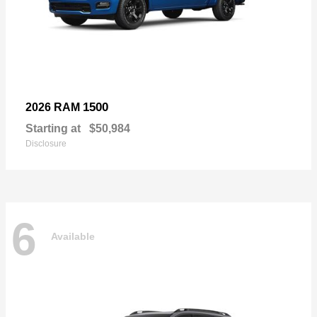
1500
2026 RAM
Starting at
$50,984
Disclosure
6
Available