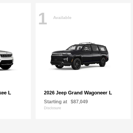
1
Available
kee L
Grand Wagoneer L
2026 Jeep
Starting at
$87,049
Disclosure