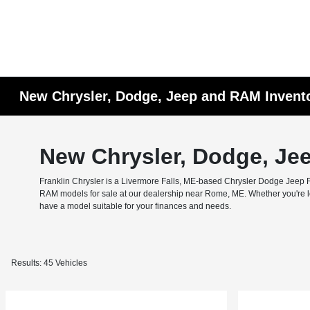
New Chrysler, Dodge, Jeep and RAM Invent
New Chrysler, Dodge, Je
Franklin Chrysler is a Livermore Falls, ME-based Chrysler Dodge Jeep RA
RAM models for sale at our dealership near Rome, ME. Whether you're look
have a model suitable for your finances and needs.
Results: 45 Vehicles