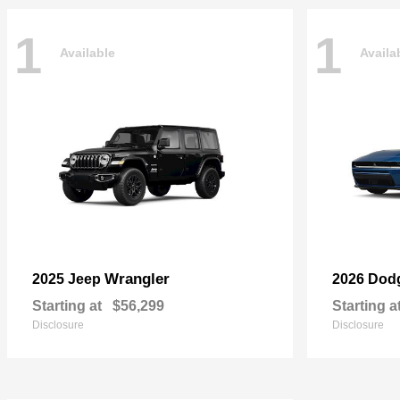
1
1
Available
Availa
Wrangler
2025 Jeep
2026 Dod
Starting at
$56,299
Starting a
Disclosure
Disclosure