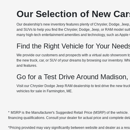
Our Selection of New Ca
Our dealership's new inventory features plenty of Chrysler, Dodge, Je
and SUVs to help you find the Chrysler, Dodge, Jeep, or RAM model suita
many high-tech entertainment amenities and technology, such as Apple Car
Find the Right Vehicle for Your Nee
We provide our customers and prospects with a virtual auto showroom to
the new truck, car, or SUV of your dreams by browsing our inventory. Whil
and features.
Go for a Test Drive Around Madison
Visit our Chrysler Dodge Jeep RAM dealership to test drive the new tru
vehicles for sale in Farmington, ME.
* MSRP is the Manufacturer's Suggested Retail Price (MSRP) of the vehicle. It 
financing qualifications. Consult your dealer for actual price and complete de
*Pricing provided may vary significantly between website and dealer as a resul