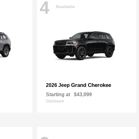
4
Available
Grand Cherokee
2026 Jeep
Starting at
$43,099
Disclosure