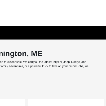
mington, ME
trucks for sale. We carry all the latest Chrysler, Jeep, Dodge, and
amily adventures, or a powerful truck to take on your crucial jobs, we