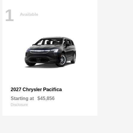
1
Available
Pacifica
2027 Chrysler
Starting at
$45,856
Disclosure