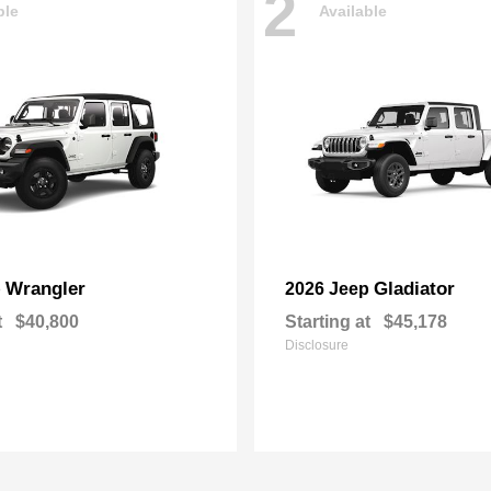
2
ble
Available
Wrangler
Gladiator
p
2026 Jeep
t
$40,800
Starting at
$45,178
Disclosure