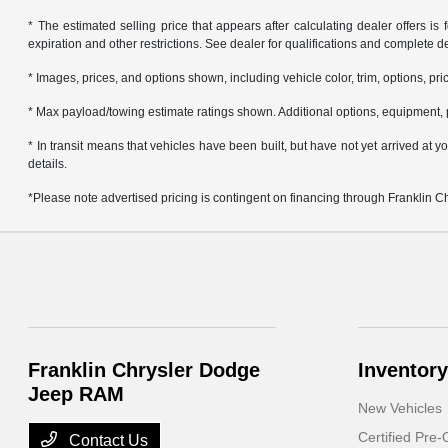
* The estimated selling price that appears after calculating dealer offers is f
expiration and other restrictions. See dealer for qualifications and complete de
* Images, prices, and options shown, including vehicle color, trim, options, pric
* Max payload/towing estimate ratings shown. Additional options, equipment, 
* In transit means that vehicles have been built, but have not yet arrived at
details.
*Please note advertised pricing is contingent on financing through Franklin 
Franklin Chrysler Dodge
Inventory
Jeep RAM
New Vehicles
Certified Pre
Contact Us