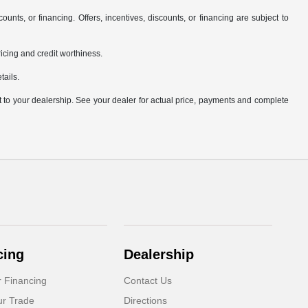
counts, or financing. Offers, incentives, discounts, or financing are subject to
pricing and credit worthiness.
tails.
it to your dealership. See your dealer for actual price, payments and complete
cing
Dealership
r Financing
Contact Us
ur Trade
Directions