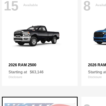
15
8
Available
Availa
2500
2026 RAM
2026 RA
Starting at
$63,146
Starting a
Disclosure
Disclosure