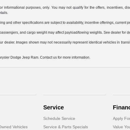
or informational purposes, only. You may not qualify for the offers, incentives, dis
tails.
ing and other specifications are subject to availability, incentive offerings, current 
passengers, and cargo weight may affect payload/towing weights. See dealer for de
 your dealer. Images shown may not necessarily represent identical vehicles in trans
Chrysler Dodge Jeep Ram. Contact us for more information.
Service
Finan
Schedule Service
Apply Fo
-Owned Vehicles
Service & Parts Specials
Value Yo