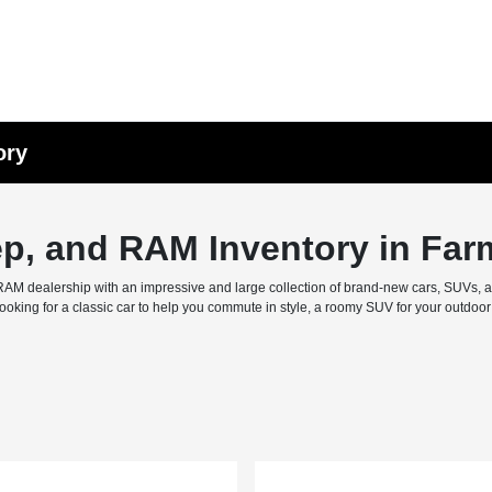
ory
ep, and RAM Inventory in Far
M dealership with an impressive and large collection of brand-new cars, SUVs, and 
ing for a classic car to help you commute in style, a roomy SUV for your outdoor f