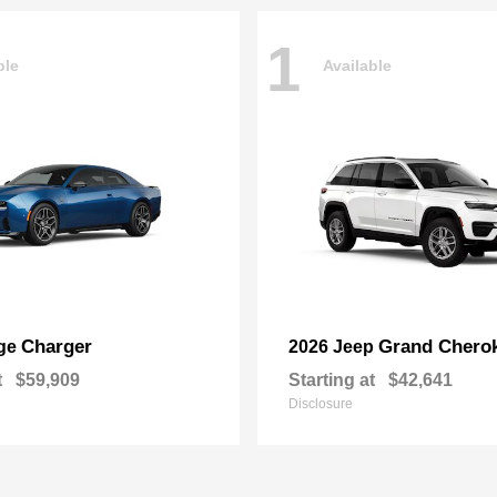
1
ble
Available
Charger
Grand Chero
ge
2026 Jeep
t
$59,909
Starting at
$42,641
Disclosure