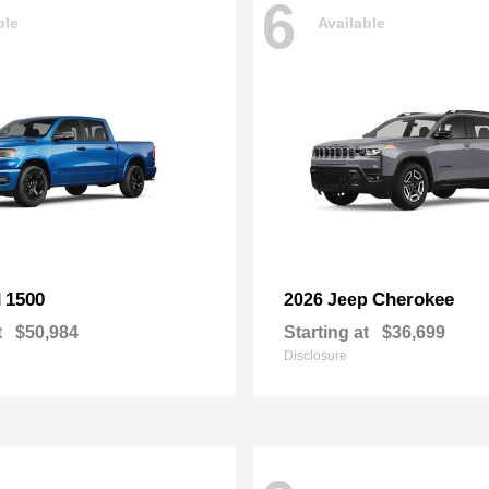
6
ble
Available
1500
Cherokee
M
2026 Jeep
t
$50,984
Starting at
$36,699
Disclosure