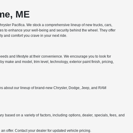
ome, ME
ysler Pacifica. We stock a comprehensive lineup of new trucks, cars,
res to enhance your well-being and security behind the wheel. They offer
y and comfort you crave in your next ride.
eds and lifestyle at their convenience. We encourage you to look for
y make and model, trim level, technology, exterior paint finish, pricing,
ions about our lineup of brand-new Chrysler, Dodge, Jeep, and RAM
y based on a variety of factors, including options, dealer, specials, fees, and
an offer. Contact your dealer for updated vehicle pricing.