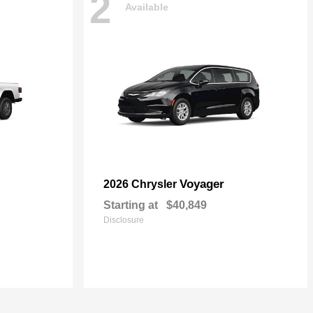
2
Available
Voyager
2026 Chrysler
Starting at
$40,849
Disclosure