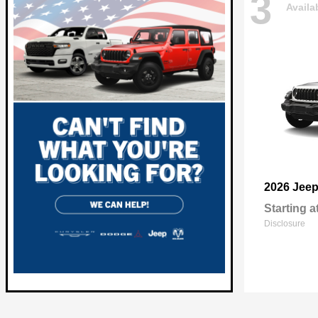
3
Availa
2026 Jee
Starting a
Disclosure