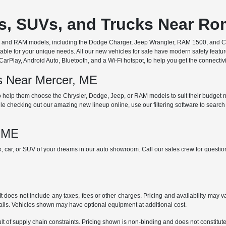
rs, SUVs, and Trucks Near R
ep, and RAM models, including the Dodge Charger, Jeep Wrangler, RAM 1500, and Chr
ble for your unique needs. All our new vehicles for sale have modern safety featu
Play, Android Auto, Bluetooth, and a Wi-Fi hotspot, to help you get the connectivit
ds Near Mercer, ME
 help them choose the Chrysler, Dodge, Jeep, or RAM models to suit their budget ne
e checking out our amazing new lineup online, use our filtering software to search b
, ME
ck, car, or SUV of your dreams in our auto showroom. Call our sales crew for quest
does not include any taxes, fees or other charges. Pricing and availability may var
tails. Vehicles shown may have optional equipment at additional cost.
t of supply chain constraints. Pricing shown is non-binding and does not constitute 