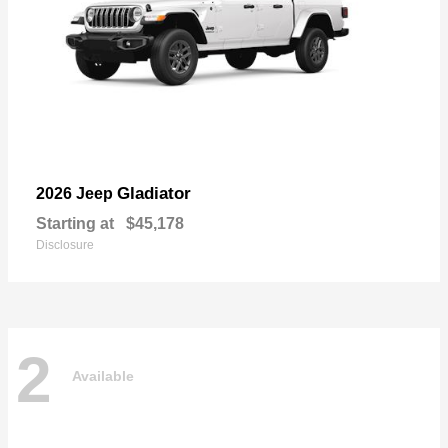
Gladiator
2026 Jeep
Starting at
$45,178
Disclosure
2
Available