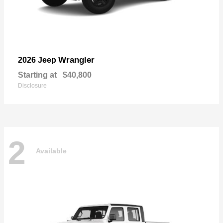
Wrangler
2026 Jeep
Starting at
$40,800
Disclosure
2
Available