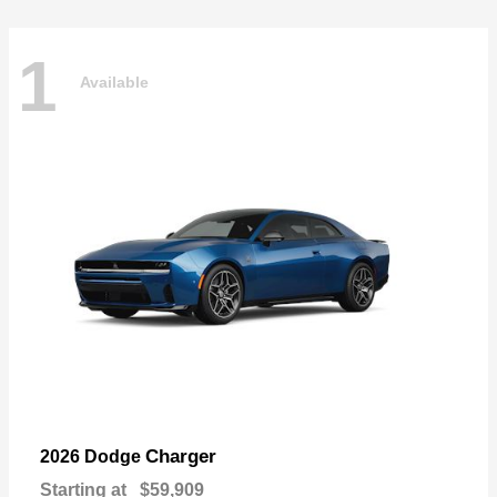
1
Available
Charger
2026 Dodge
Starting at
$59,909