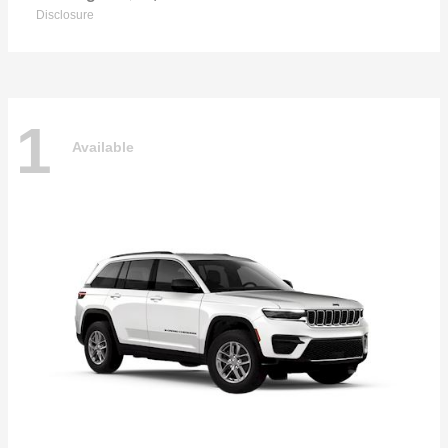
Disclosure
1
Available