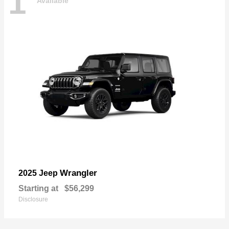
1
Available
Wrangler
2025 Jeep
Starting at
$56,299
Disclosure