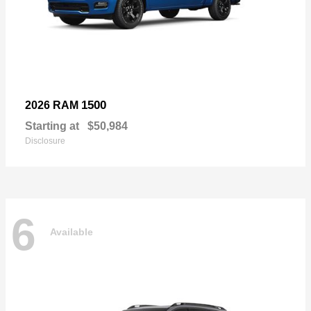
1500
2026 RAM
Starting at
$50,984
Disclosure
6
Available