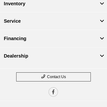
Inventory
Service
Financing
Dealership
Contact Us