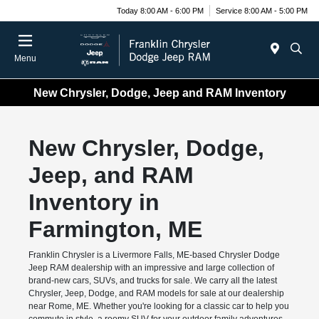
Today 8:00 AM - 6:00 PM
Service 8:00 AM - 5:00 PM
Menu
New Chrysler, Dodge, Jeep and RAM Inventory
New Chrysler, Dodge,
Jeep, and RAM
Inventory in
Farmington, ME
Franklin Chrysler is a Livermore Falls, ME-based Chrysler Dodge
Jeep RAM dealership with an impressive and large collection of
brand-new cars, SUVs, and trucks for sale. We carry all the latest
Chrysler, Jeep, Dodge, and RAM models for sale at our dealership
near Rome, ME. Whether you're looking for a classic car to help you