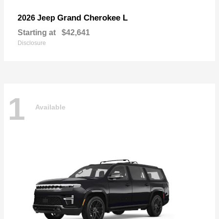
Grand Cherokee L
2026 Jeep
Starting at
$42,641
Disclosure
1
Available