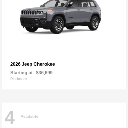
Cherokee
2026 Jeep
Starting at
$36,699
Disclosure
4
Available