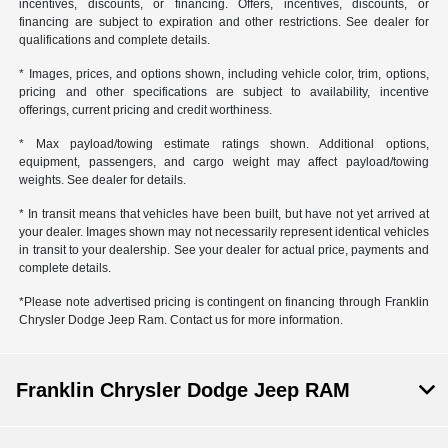
incentives, discounts, or financing. Offers, incentives, discounts, or
financing are subject to expiration and other restrictions. See dealer for
qualifications and complete details.
* Images, prices, and options shown, including vehicle color, trim, options,
pricing and other specifications are subject to availability, incentive
offerings, current pricing and credit worthiness.
* Max payload/towing estimate ratings shown. Additional options,
equipment, passengers, and cargo weight may affect payload/towing
weights. See dealer for details.
* In transit means that vehicles have been built, but have not yet arrived at
your dealer. Images shown may not necessarily represent identical vehicles
in transit to your dealership. See your dealer for actual price, payments and
complete details.
*Please note advertised pricing is contingent on financing through Franklin
Chrysler Dodge Jeep Ram. Contact us for more information.
Franklin Chrysler Dodge Jeep RAM