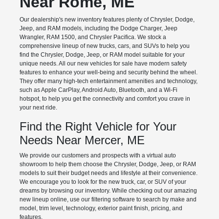
Near Rome, ME
Our dealership's new inventory features plenty of Chrysler, Dodge,
Jeep, and RAM models, including the Dodge Charger, Jeep
Wrangler, RAM 1500, and Chrysler Pacifica. We stock a
comprehensive lineup of new trucks, cars, and SUVs to help you
find the Chrysler, Dodge, Jeep, or RAM model suitable for your
unique needs. All our new vehicles for sale have modern safety
features to enhance your well-being and security behind the wheel.
They offer many high-tech entertainment amenities and technology,
such as Apple CarPlay, Android Auto, Bluetooth, and a Wi-Fi
hotspot, to help you get the connectivity and comfort you crave in
your next ride.
Find the Right Vehicle for Your
Needs Near Mercer, ME
We provide our customers and prospects with a virtual auto
showroom to help them choose the Chrysler, Dodge, Jeep, or RAM
models to suit their budget needs and lifestyle at their convenience.
We encourage you to look for the new truck, car, or SUV of your
dreams by browsing our inventory. While checking out our amazing
new lineup online, use our filtering software to search by make and
model, trim level, technology, exterior paint finish, pricing, and
features.