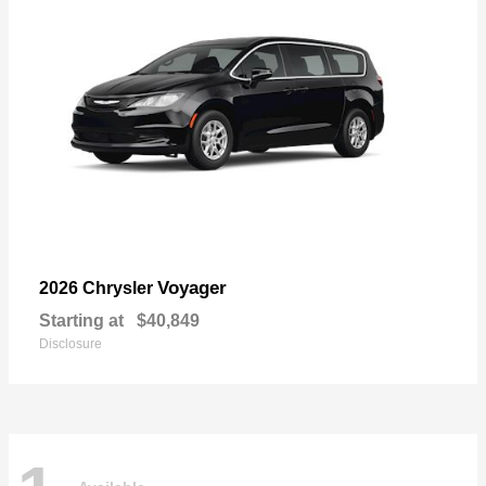
Voyager
2026 Chrysler
Starting at
$40,849
Disclosure