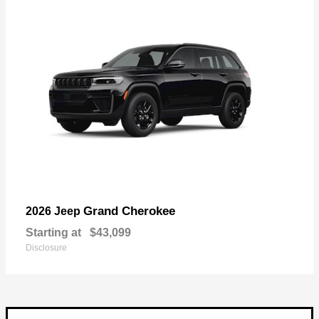
Grand Cherokee
2026 Jeep
Starting at
$43,099
Disclosure