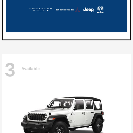
3
Available