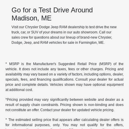
Go for a Test Drive Around
Madison, ME
Visit our Chrysler Dodge Jeep RAM dealership to test drive the new
truck, car, or SUV of your dreams in our auto showroom. Call our
sales crew for questions about our lineup of brand-new Chrysler,
Dodge, Jeep, and RAM vehicles for sale in Farmington, ME.
* MSRP is the Manufacturer's Suggested Retail Price (MSRP) of the
vehicle. It does not include any taxes, fees or other charges. Pricing and
availability may vary based on a variety of factors, including options, dealer,
specials, fees, and financing qualifications. Consult your dealer for actual
price and complete details. Vehicles shown may have optional equipment
at additional cost.
*Pricing provided may vary significantly between website and dealer as a
result of supply chain constraints. Pricing shown is non-binding and does
not constitute an offer. Contact your dealer for updated vehicle pricing.
* The estimated selling price that appears after calculating dealer offers is
for informational purposes, only. You may not qualify for the offers,