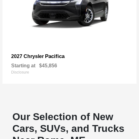
Pacifica
2027 Chrysler
Starting at
$45,856
Disclosure
Our Selection of New
Cars, SUVs, and Trucks