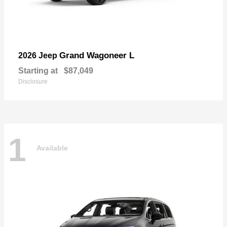
Grand Wagoneer L
2026 Jeep
Starting at
$87,049
Disclosure
1
Available