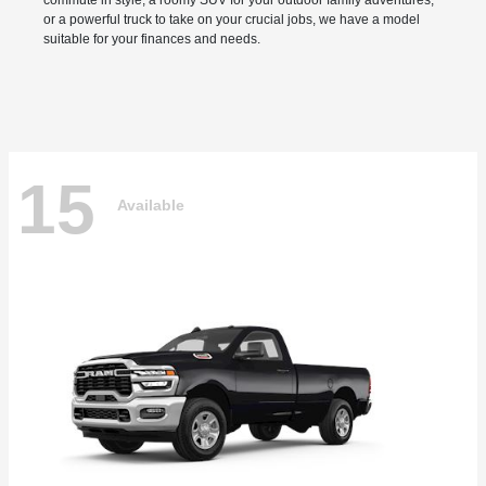
commute in style, a roomy SUV for your outdoor family adventures,
or a powerful truck to take on your crucial jobs, we have a model
suitable for your finances and needs.
15
Available