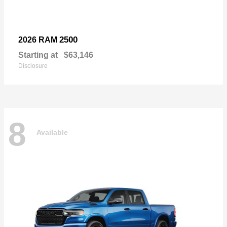
2500
2026 RAM
Starting at
$63,146
Disclosure
8
Available