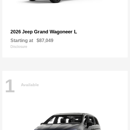
Grand Wagoneer L
2026 Jeep
Starting at
$87,049
Disclosure
1
Available