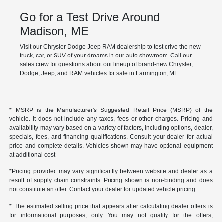
Go for a Test Drive Around
Madison, ME
Visit our Chrysler Dodge Jeep RAM dealership to test drive the new
truck, car, or SUV of your dreams in our auto showroom. Call our
sales crew for questions about our lineup of brand-new Chrysler,
Dodge, Jeep, and RAM vehicles for sale in Farmington, ME.
* MSRP is the Manufacturer's Suggested Retail Price (MSRP) of the
vehicle. It does not include any taxes, fees or other charges. Pricing and
availability may vary based on a variety of factors, including options, dealer,
specials, fees, and financing qualifications. Consult your dealer for actual
price and complete details. Vehicles shown may have optional equipment
at additional cost.
*Pricing provided may vary significantly between website and dealer as a
result of supply chain constraints. Pricing shown is non-binding and does
not constitute an offer. Contact your dealer for updated vehicle pricing.
* The estimated selling price that appears after calculating dealer offers is
for informational purposes, only. You may not qualify for the offers,