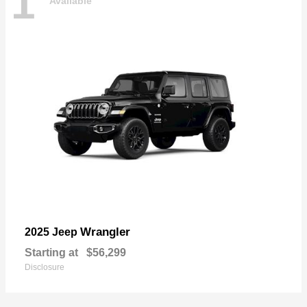
1
Available
Wrangler
2025 Jeep
Starting at
$56,299
Disclosure