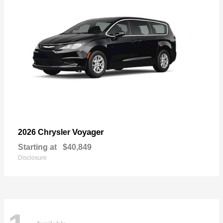
Voyager
2026 Chrysler
Starting at
$40,849
Disclosure