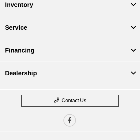
Inventory
Service
Financing
Dealership
Contact Us