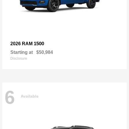
1500
2026 RAM
Starting at
$50,984
Disclosure
6
Available