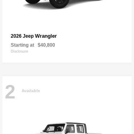
Wrangler
2026 Jeep
Starting at
$40,800
Disclosure
2
Available