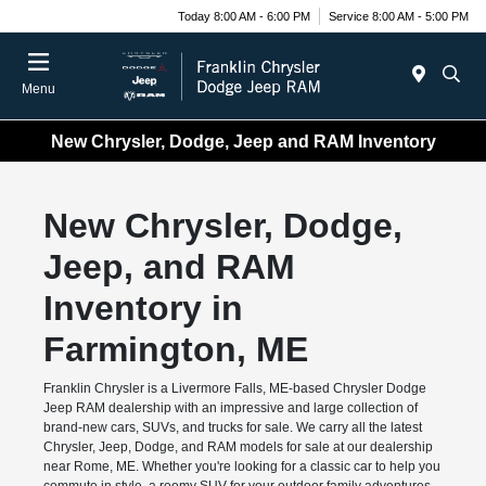
Today 8:00 AM - 6:00 PM
Service 8:00 AM - 5:00 PM
Menu
New Chrysler, Dodge, Jeep and RAM Inventory
New Chrysler, Dodge,
Jeep, and RAM
Inventory in
Farmington, ME
Franklin Chrysler is a Livermore Falls, ME-based Chrysler Dodge
Jeep RAM dealership with an impressive and large collection of
brand-new cars, SUVs, and trucks for sale. We carry all the latest
Chrysler, Jeep, Dodge, and RAM models for sale at our dealership
near Rome, ME. Whether you're looking for a classic car to help you