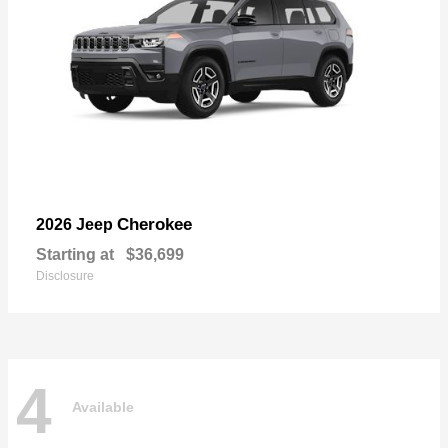
Cherokee
2026 Jeep
Starting at
$36,699
Disclosure
4
Available