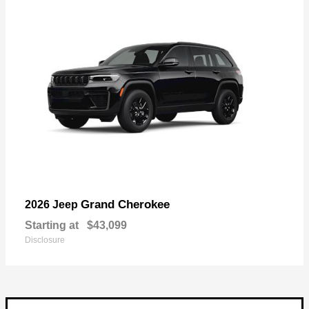
Grand Cherokee
2026 Jeep
Starting at
$43,099
Disclosure