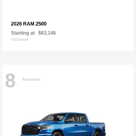
2500
2026 RAM
Starting at
$63,146
Disclosure
8
Available