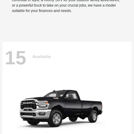
commute in style, a roomy SUV for your outdoor family adventures,
or a powerful truck to take on your crucial jobs, we have a model
suitable for your finances and needs.
15
Available