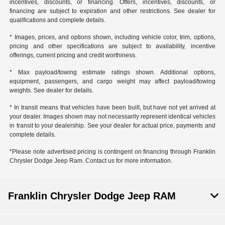
incentives, discounts, or financing. Offers, incentives, discounts, or
financing are subject to expiration and other restrictions. See dealer for
qualifications and complete details.
* Images, prices, and options shown, including vehicle color, trim, options,
pricing and other specifications are subject to availability, incentive
offerings, current pricing and credit worthiness.
* Max payload/towing estimate ratings shown. Additional options,
equipment, passengers, and cargo weight may affect payload/towing
weights. See dealer for details.
* In transit means that vehicles have been built, but have not yet arrived at
your dealer. Images shown may not necessarily represent identical vehicles
in transit to your dealership. See your dealer for actual price, payments and
complete details.
*Please note advertised pricing is contingent on financing through Franklin
Chrysler Dodge Jeep Ram. Contact us for more information.
Franklin Chrysler Dodge Jeep RAM