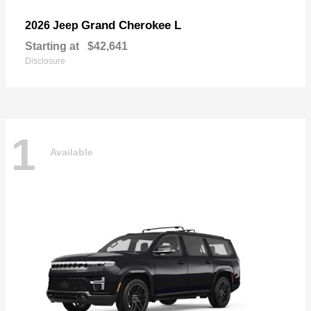
Grand Cherokee L
2026 Jeep
Starting at
$42,641
Disclosure
1
Available