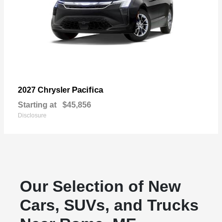
Pacifica
2027 Chrysler
Starting at
$45,856
Disclosure
Our Selection of New
Cars, SUVs, and Trucks