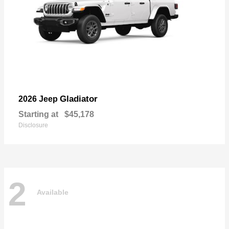
Gladiator
2026 Jeep
Starting at
$45,178
Disclosure
2
Available