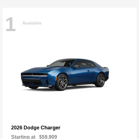
1
Available
Charger
2026 Dodge
Starting at
$59,909