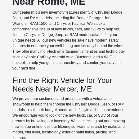
Near Rome, ME
Our dealership's new inventory features plenty of Chrysler, Dodge,
Jeep, and RAM models, including the Dodge Charger, Jeep
Wrangler, RAM 1500, and Chrysler Pacifica. We stock a
comprehensive lineup of new trucks, cars, and SUVs to help you
find the Chrysler, Dodge, Jeep, or RAM model suitable for your
unique needs. All our new vehicles for sale have modern safety
features to enhance your well-being and security behind the wheel.
They offer many high-tech entertainment amenities and technology,
such as Apple CarPlay, Android Auto, Bluetooth, and a Wi-Fi
hotspot, to help you get the connectivity and comfort you crave in
your next ride.
Find the Right Vehicle for Your
Needs Near Mercer, ME
We provide our customers and prospects with a virtual auto
showroom to help them choose the Chrysler, Dodge, Jeep, or RAM
models to suit their budget needs and lifestyle at their convenience.
We encourage you to look for the new truck, car, or SUV of your
dreams by browsing our inventory. While checking out our amazing
new lineup online, use our filtering software to search by make and
model, trim level, technology, exterior paint finish, pricing, and
features.