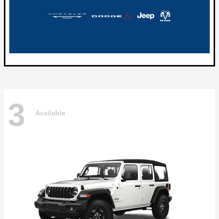
3
Available