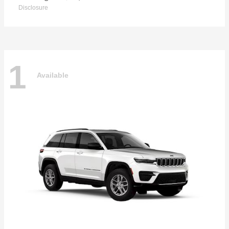
Disclosure
1
Available