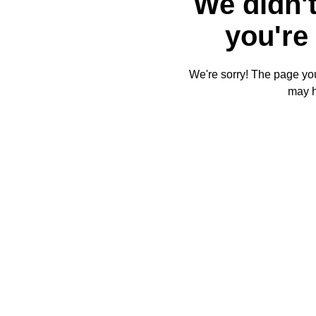
We didn't
you're 
We're sorry! The page you'
may 