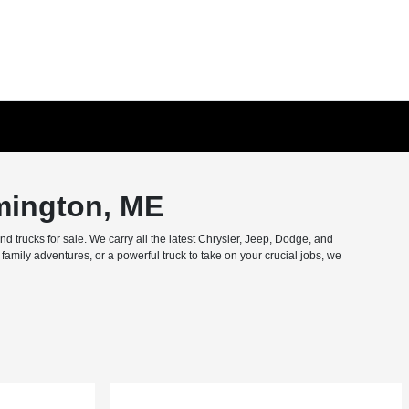
mington, ME
trucks for sale. We carry all the latest Chrysler, Jeep, Dodge, and
amily adventures, or a powerful truck to take on your crucial jobs, we