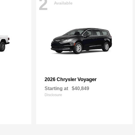
2
Available
Voyager
2026 Chrysler
Starting at
$40,849
Disclosure