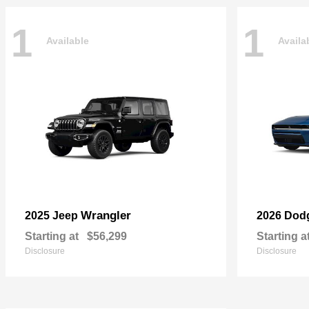
1
1
Available
Availa
Wrangler
2025 Jeep
2026 Dod
Starting at
$56,299
Starting a
Disclosure
Disclosure