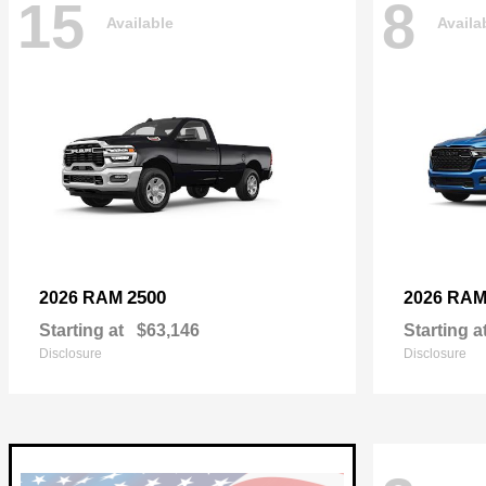
15
8
Available
Availa
2500
2026 RAM
2026 RA
Starting at
$63,146
Starting a
Disclosure
Disclosure