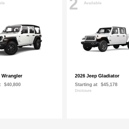
2
ble
Available
Wrangler
Gladiator
p
2026 Jeep
t
$40,800
Starting at
$45,178
Disclosure