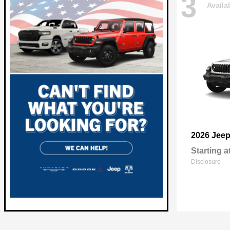
3
Availa
2026 Jee
Starting a
Disclosure