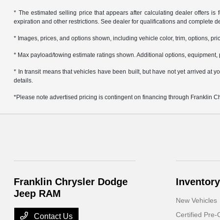
* The estimated selling price that appears after calculating dealer offers is f
expiration and other restrictions. See dealer for qualifications and complete de
* Images, prices, and options shown, including vehicle color, trim, options, pric
* Max payload/towing estimate ratings shown. Additional options, equipment, 
* In transit means that vehicles have been built, but have not yet arrived at
details.
*Please note advertised pricing is contingent on financing through Franklin 
Franklin Chrysler Dodge
Inventory
Jeep RAM
New Vehicles
Certified Pre
Contact Us