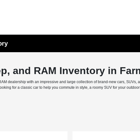
ory
ep, and RAM Inventory in Far
M dealership with an impressive and large collection of brand-new cars, SUVs, and 
ing for a classic car to help you commute in style, a roomy SUV for your outdoor f