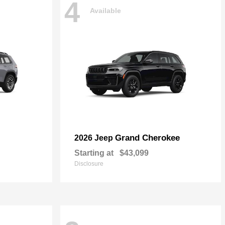
4
Available
Grand Cherokee
2026 Jeep
Starting at
$43,099
Disclosure