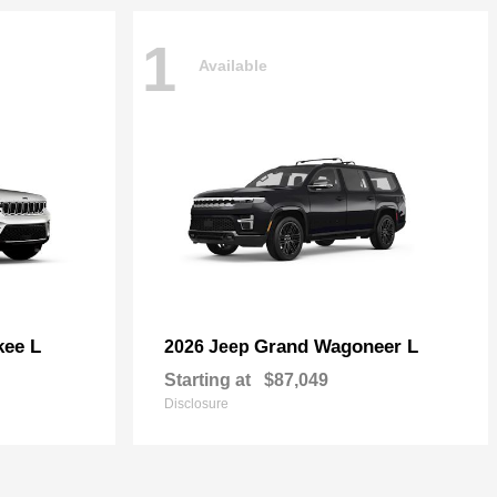
1
Available
kee L
Grand Wagoneer L
2026 Jeep
Starting at
$87,049
Disclosure