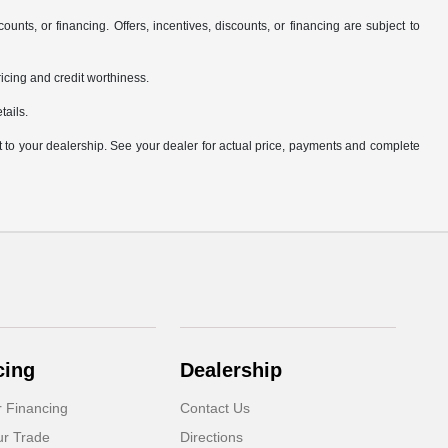
counts, or financing. Offers, incentives, discounts, or financing are subject to
pricing and credit worthiness.
tails.
it to your dealership. See your dealer for actual price, payments and complete
cing
Dealership
r Financing
Contact Us
ur Trade
Directions