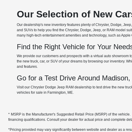
Our Selection of New Ca
Our dealership's new inventory features plenty of Chrysler, Dodge, Je
and SUVs to help you find the Chrysler, Dodge, Jeep, or RAM model suita
many high-tech entertainment amenities and technology, such as Apple Car
Find the Right Vehicle for Your Nee
We provide our customers and prospects with a virtual auto showroom to
the new truck, car, or SUV of your dreams by browsing our inventory. Whil
and features.
Go for a Test Drive Around Madison
Visit our Chrysler Dodge Jeep RAM dealership to test drive the new tru
vehicles for sale in Farmington, ME.
* MSRP is the Manufacturer's Suggested Retail Price (MSRP) of the vehicle. It 
financing qualifications. Consult your dealer for actual price and complete de
*Pricing provided may vary significantly between website and dealer as a resul