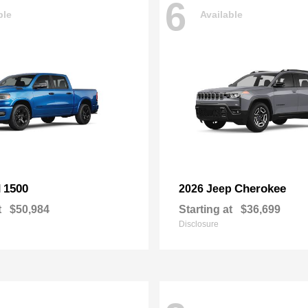
6
ble
Available
1500
Cherokee
M
2026 Jeep
t
$50,984
Starting at
$36,699
Disclosure