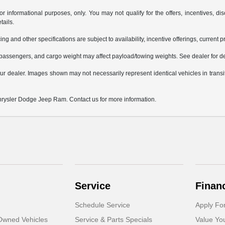
or informational purposes, only. You may not qualify for the offers, incentives, dis
tails.
ing and other specifications are subject to availability, incentive offerings, current 
passengers, and cargo weight may affect payload/towing weights. See dealer for de
 your dealer. Images shown may not necessarily represent identical vehicles in trans
Chrysler Dodge Jeep Ram. Contact us for more information.
Service
Finan
Schedule Service
Apply Fo
-Owned Vehicles
Service & Parts Specials
Value Yo