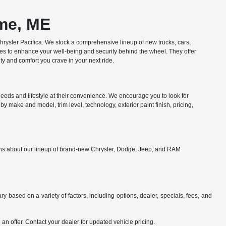
ome, ME
ysler Pacifica. We stock a comprehensive lineup of new trucks, cars,
res to enhance your well-being and security behind the wheel. They offer
y and comfort you crave in your next ride.
eds and lifestyle at their convenience. We encourage you to look for
y make and model, trim level, technology, exterior paint finish, pricing,
ions about our lineup of brand-new Chrysler, Dodge, Jeep, and RAM
y based on a variety of factors, including options, dealer, specials, fees, and
an offer. Contact your dealer for updated vehicle pricing.