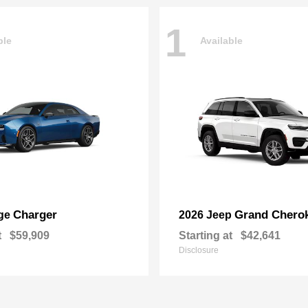
1
ble
Available
Charger
Grand Chero
ge
2026 Jeep
t
$59,909
Starting at
$42,641
Disclosure