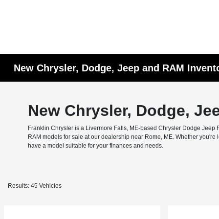
New Chrysler, Dodge, Jeep and RAM Invent
New Chrysler, Dodge, Je
Franklin Chrysler is a Livermore Falls, ME-based Chrysler Dodge Jeep RA
RAM models for sale at our dealership near Rome, ME. Whether you're look
have a model suitable for your finances and needs.
Results: 45 Vehicles