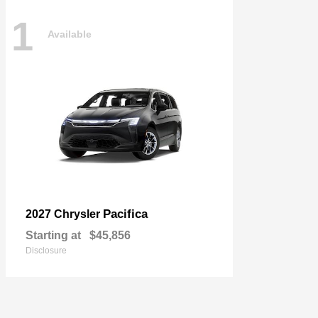
1
Available
Pacifica
2027 Chrysler
Starting at
$45,856
Disclosure