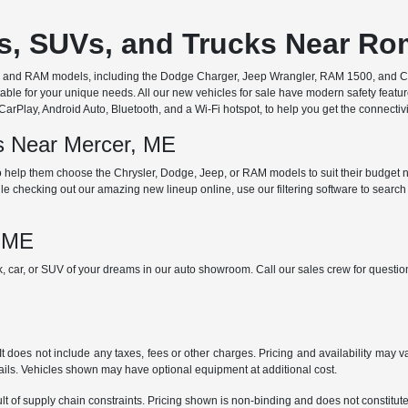
rs, SUVs, and Trucks Near R
ep, and RAM models, including the Dodge Charger, Jeep Wrangler, RAM 1500, and Chr
ble for your unique needs. All our new vehicles for sale have modern safety featu
Play, Android Auto, Bluetooth, and a Wi-Fi hotspot, to help you get the connectivit
ds Near Mercer, ME
 help them choose the Chrysler, Dodge, Jeep, or RAM models to suit their budget ne
e checking out our amazing new lineup online, use our filtering software to search b
, ME
ck, car, or SUV of your dreams in our auto showroom. Call our sales crew for quest
does not include any taxes, fees or other charges. Pricing and availability may var
tails. Vehicles shown may have optional equipment at additional cost.
t of supply chain constraints. Pricing shown is non-binding and does not constitute 