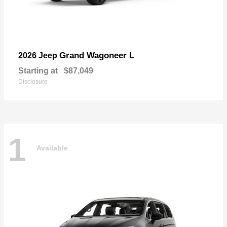
Grand Wagoneer L
2026 Jeep
Starting at
$87,049
Disclosure
1
Available