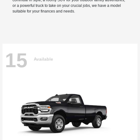
commute in style, a roomy SUV for your outdoor family adventures,
or a powerful truck to take on your crucial jobs, we have a model
suitable for your finances and needs.
15
Available