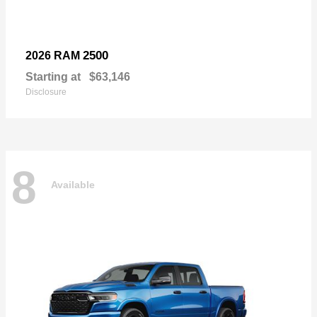
2500
2026 RAM
Starting at
$63,146
Disclosure
8
Available