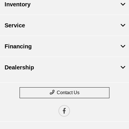
Inventory
Service
Financing
Dealership
Contact Us