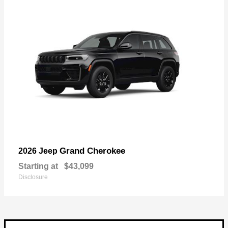
Grand Cherokee
2026 Jeep
Starting at
$43,099
Disclosure