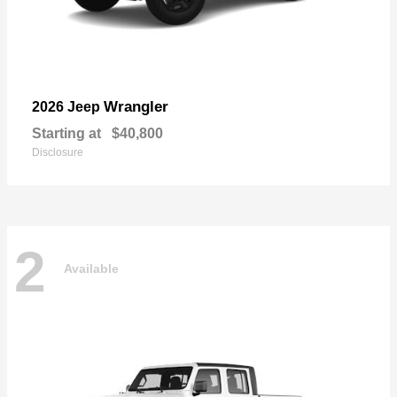
Wrangler
2026 Jeep
Starting at
$40,800
Disclosure
2
Available