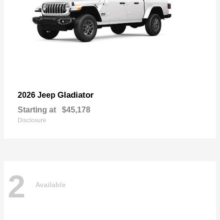
Gladiator
2026 Jeep
Starting at
$45,178
Disclosure
2
Available