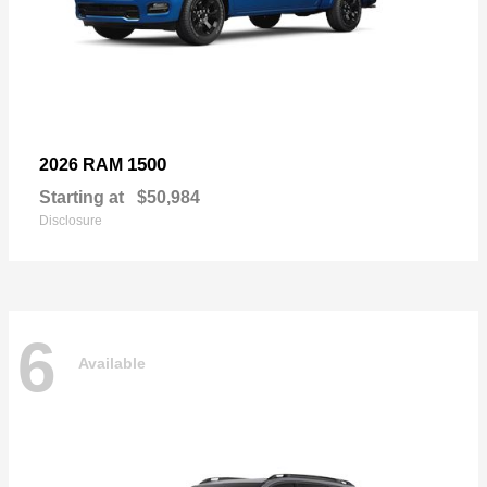
1500
2026 RAM
Starting at
$50,984
Disclosure
6
Available