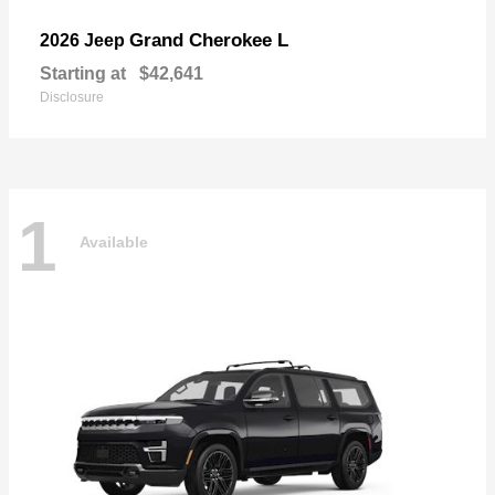
Grand Cherokee L
2026 Jeep
Starting at
$42,641
Disclosure
1
Available