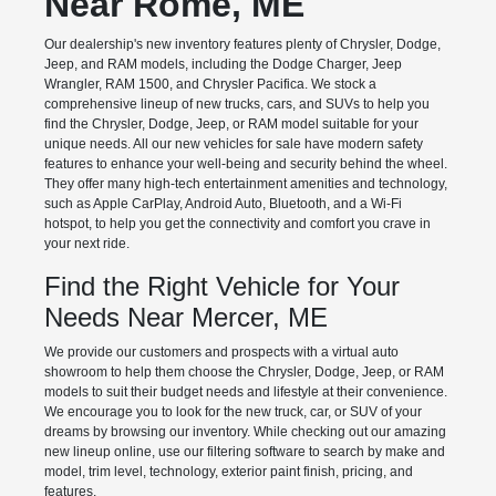
Near Rome, ME
Our dealership's new inventory features plenty of Chrysler, Dodge,
Jeep, and RAM models, including the Dodge Charger, Jeep
Wrangler, RAM 1500, and Chrysler Pacifica. We stock a
comprehensive lineup of new trucks, cars, and SUVs to help you
find the Chrysler, Dodge, Jeep, or RAM model suitable for your
unique needs. All our new vehicles for sale have modern safety
features to enhance your well-being and security behind the wheel.
They offer many high-tech entertainment amenities and technology,
such as Apple CarPlay, Android Auto, Bluetooth, and a Wi-Fi
hotspot, to help you get the connectivity and comfort you crave in
your next ride.
Find the Right Vehicle for Your
Needs Near Mercer, ME
We provide our customers and prospects with a virtual auto
showroom to help them choose the Chrysler, Dodge, Jeep, or RAM
models to suit their budget needs and lifestyle at their convenience.
We encourage you to look for the new truck, car, or SUV of your
dreams by browsing our inventory. While checking out our amazing
new lineup online, use our filtering software to search by make and
model, trim level, technology, exterior paint finish, pricing, and
features.