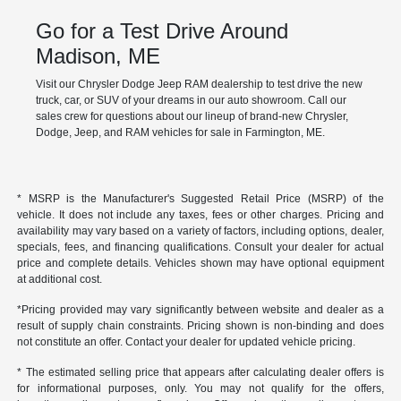
Go for a Test Drive Around
Madison, ME
Visit our Chrysler Dodge Jeep RAM dealership to test drive the new
truck, car, or SUV of your dreams in our auto showroom. Call our
sales crew for questions about our lineup of brand-new Chrysler,
Dodge, Jeep, and RAM vehicles for sale in Farmington, ME.
* MSRP is the Manufacturer's Suggested Retail Price (MSRP) of the
vehicle. It does not include any taxes, fees or other charges. Pricing and
availability may vary based on a variety of factors, including options, dealer,
specials, fees, and financing qualifications. Consult your dealer for actual
price and complete details. Vehicles shown may have optional equipment
at additional cost.
*Pricing provided may vary significantly between website and dealer as a
result of supply chain constraints. Pricing shown is non-binding and does
not constitute an offer. Contact your dealer for updated vehicle pricing.
* The estimated selling price that appears after calculating dealer offers is
for informational purposes, only. You may not qualify for the offers,