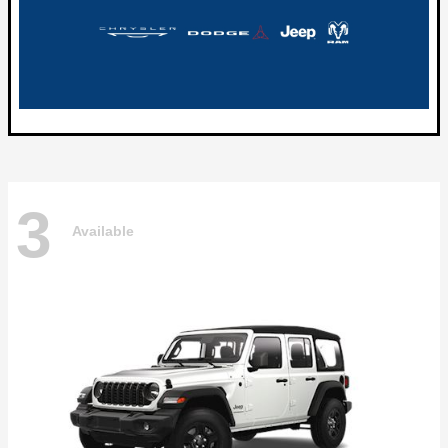
3
Available