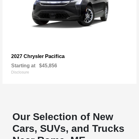
Pacifica
2027 Chrysler
Starting at
$45,856
Disclosure
Our Selection of New
Cars, SUVs, and Trucks