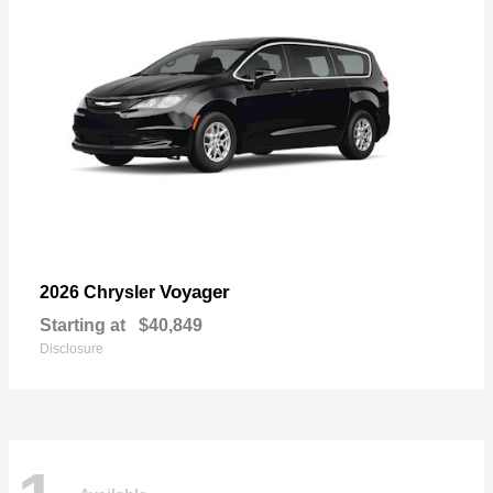
Voyager
2026 Chrysler
Starting at
$40,849
Disclosure