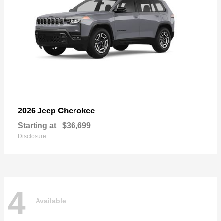
Cherokee
2026 Jeep
Starting at
$36,699
Disclosure
4
Available