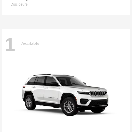
Disclosure
1
Available