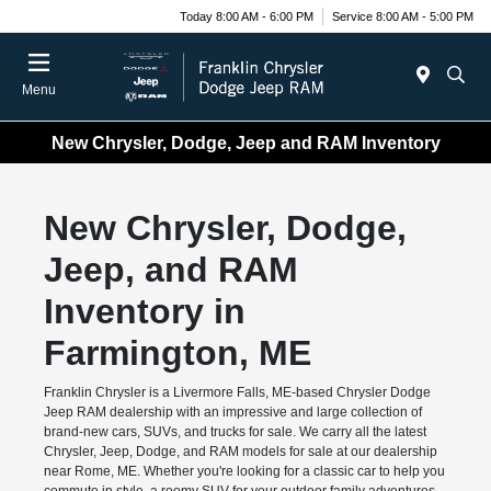
Today 8:00 AM - 6:00 PM
Service 8:00 AM - 5:00 PM
Menu
New Chrysler, Dodge, Jeep and RAM Inventory
New Chrysler, Dodge,
Jeep, and RAM
Inventory in
Farmington, ME
Franklin Chrysler is a Livermore Falls, ME-based Chrysler Dodge
Jeep RAM dealership with an impressive and large collection of
brand-new cars, SUVs, and trucks for sale. We carry all the latest
Chrysler, Jeep, Dodge, and RAM models for sale at our dealership
near Rome, ME. Whether you're looking for a classic car to help you