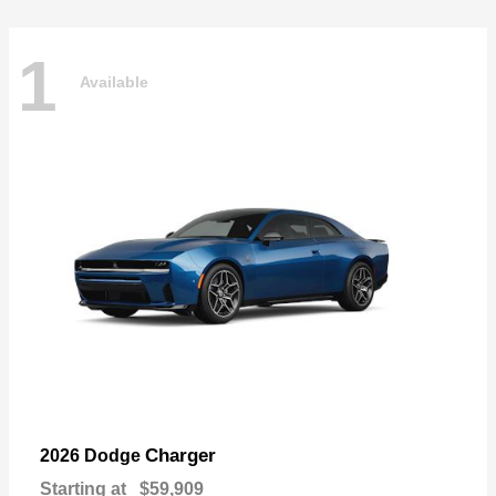
1
Available
Charger
2026 Dodge
Starting at
$59,909