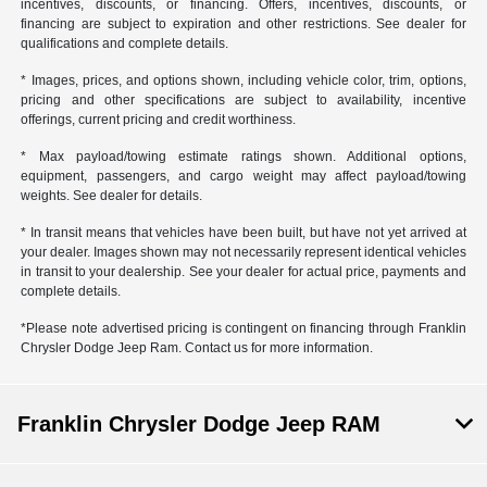
incentives, discounts, or financing. Offers, incentives, discounts, or
financing are subject to expiration and other restrictions. See dealer for
qualifications and complete details.
* Images, prices, and options shown, including vehicle color, trim, options,
pricing and other specifications are subject to availability, incentive
offerings, current pricing and credit worthiness.
* Max payload/towing estimate ratings shown. Additional options,
equipment, passengers, and cargo weight may affect payload/towing
weights. See dealer for details.
* In transit means that vehicles have been built, but have not yet arrived at
your dealer. Images shown may not necessarily represent identical vehicles
in transit to your dealership. See your dealer for actual price, payments and
complete details.
*Please note advertised pricing is contingent on financing through Franklin
Chrysler Dodge Jeep Ram. Contact us for more information.
Franklin Chrysler Dodge Jeep RAM