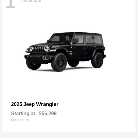
1
Available
Wrangler
2025 Jeep
Starting at
$56,299
Disclosure