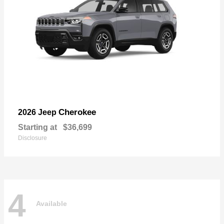
Cherokee
2026 Jeep
Starting at
$36,699
Disclosure
4
Available