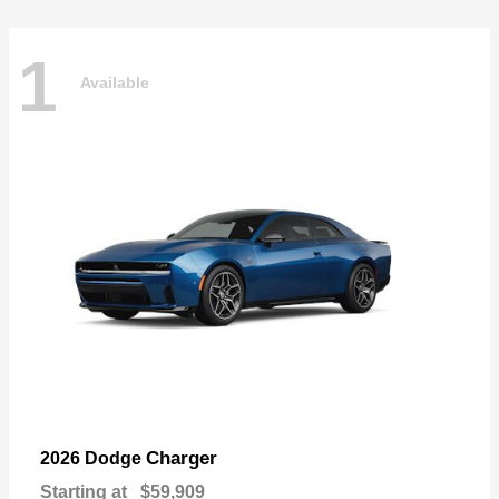
1
Available
Charger
2026 Dodge
Starting at
$59,909