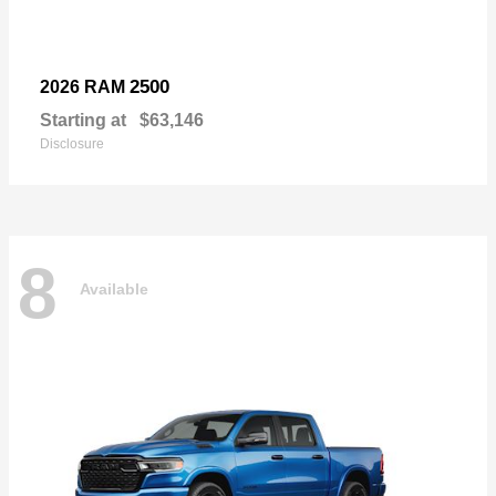
2500
2026 RAM
Starting at
$63,146
Disclosure
8
Available