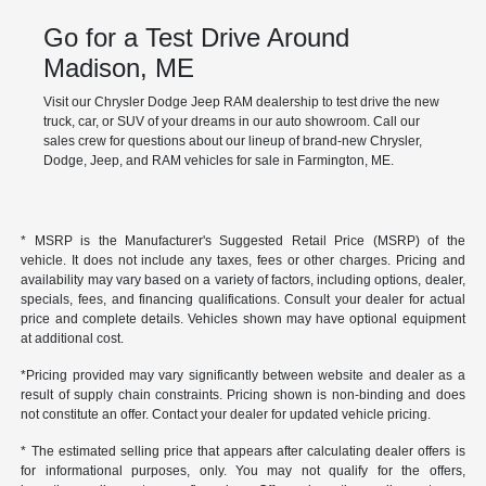
Go for a Test Drive Around
Madison, ME
Visit our Chrysler Dodge Jeep RAM dealership to test drive the new
truck, car, or SUV of your dreams in our auto showroom. Call our
sales crew for questions about our lineup of brand-new Chrysler,
Dodge, Jeep, and RAM vehicles for sale in Farmington, ME.
* MSRP is the Manufacturer's Suggested Retail Price (MSRP) of the
vehicle. It does not include any taxes, fees or other charges. Pricing and
availability may vary based on a variety of factors, including options, dealer,
specials, fees, and financing qualifications. Consult your dealer for actual
price and complete details. Vehicles shown may have optional equipment
at additional cost.
*Pricing provided may vary significantly between website and dealer as a
result of supply chain constraints. Pricing shown is non-binding and does
not constitute an offer. Contact your dealer for updated vehicle pricing.
* The estimated selling price that appears after calculating dealer offers is
for informational purposes, only. You may not qualify for the offers,