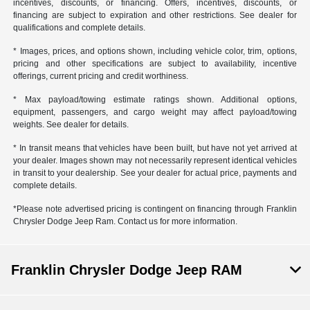
incentives, discounts, or financing. Offers, incentives, discounts, or
financing are subject to expiration and other restrictions. See dealer for
qualifications and complete details.
* Images, prices, and options shown, including vehicle color, trim, options,
pricing and other specifications are subject to availability, incentive
offerings, current pricing and credit worthiness.
* Max payload/towing estimate ratings shown. Additional options,
equipment, passengers, and cargo weight may affect payload/towing
weights. See dealer for details.
* In transit means that vehicles have been built, but have not yet arrived at
your dealer. Images shown may not necessarily represent identical vehicles
in transit to your dealership. See your dealer for actual price, payments and
complete details.
*Please note advertised pricing is contingent on financing through Franklin
Chrysler Dodge Jeep Ram. Contact us for more information.
Franklin Chrysler Dodge Jeep RAM