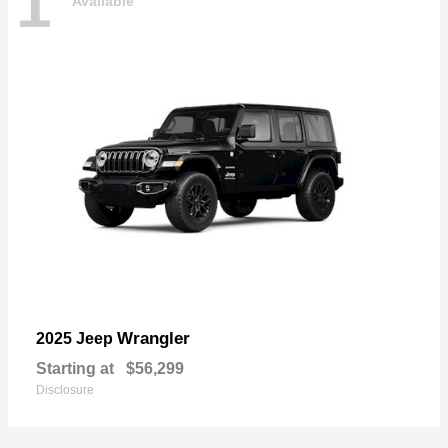
1
Available
Wrangler
2025 Jeep
Starting at
$56,299
Disclosure