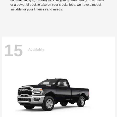
commute in style, a roomy SUV for your outdoor family adventures,
or a powerful truck to take on your crucial jobs, we have a model
suitable for your finances and needs.
15
Available