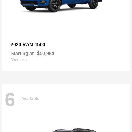
1500
2026 RAM
Starting at
$50,984
Disclosure
6
Available