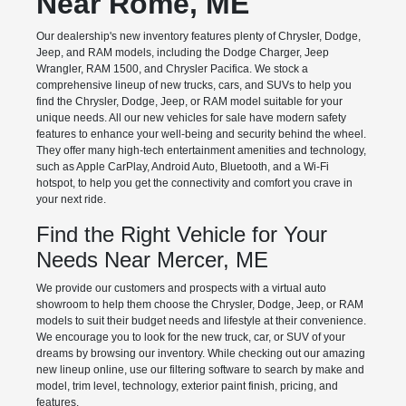
Near Rome, ME
Our dealership's new inventory features plenty of Chrysler, Dodge,
Jeep, and RAM models, including the Dodge Charger, Jeep
Wrangler, RAM 1500, and Chrysler Pacifica. We stock a
comprehensive lineup of new trucks, cars, and SUVs to help you
find the Chrysler, Dodge, Jeep, or RAM model suitable for your
unique needs. All our new vehicles for sale have modern safety
features to enhance your well-being and security behind the wheel.
They offer many high-tech entertainment amenities and technology,
such as Apple CarPlay, Android Auto, Bluetooth, and a Wi-Fi
hotspot, to help you get the connectivity and comfort you crave in
your next ride.
Find the Right Vehicle for Your
Needs Near Mercer, ME
We provide our customers and prospects with a virtual auto
showroom to help them choose the Chrysler, Dodge, Jeep, or RAM
models to suit their budget needs and lifestyle at their convenience.
We encourage you to look for the new truck, car, or SUV of your
dreams by browsing our inventory. While checking out our amazing
new lineup online, use our filtering software to search by make and
model, trim level, technology, exterior paint finish, pricing, and
features.