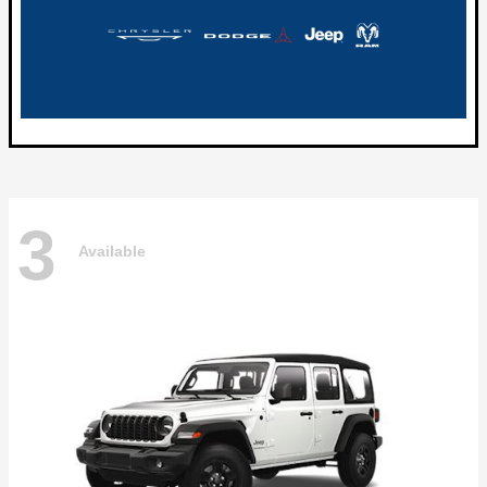
3
Available