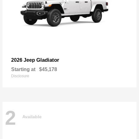
Gladiator
2026 Jeep
Starting at
$45,178
Disclosure
2
Available