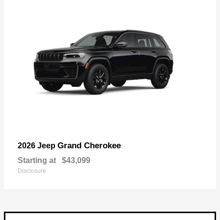
Grand Cherokee
2026 Jeep
Starting at
$43,099
Disclosure