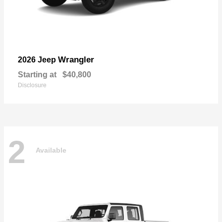
Wrangler
2026 Jeep
Starting at
$40,800
Disclosure
2
Available