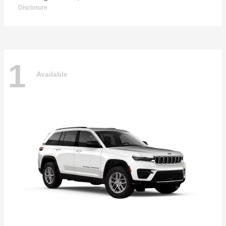
Disclosure
1
Available