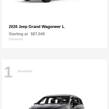
Grand Wagoneer L
2026 Jeep
Starting at
$87,049
Disclosure
1
Available