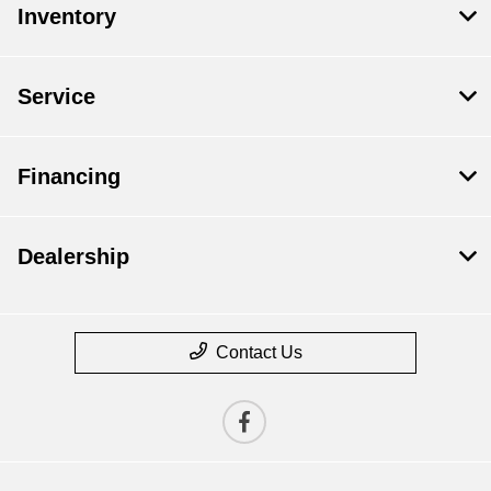
Inventory
Service
Financing
Dealership
Contact Us