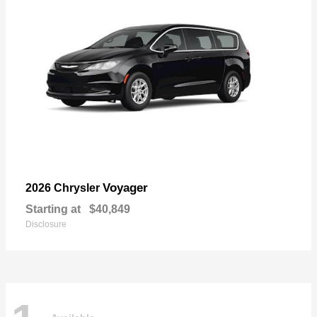
Voyager
2026 Chrysler
Starting at
$40,849
Disclosure