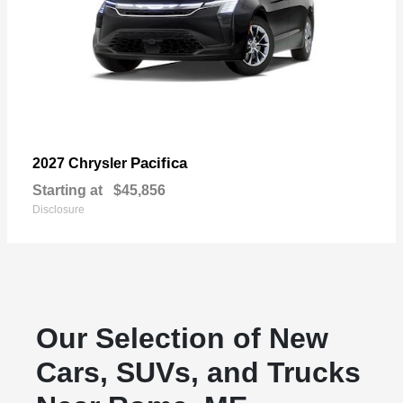
Pacifica
2027 Chrysler
Starting at
$45,856
Disclosure
Our Selection of New
Cars, SUVs, and Trucks