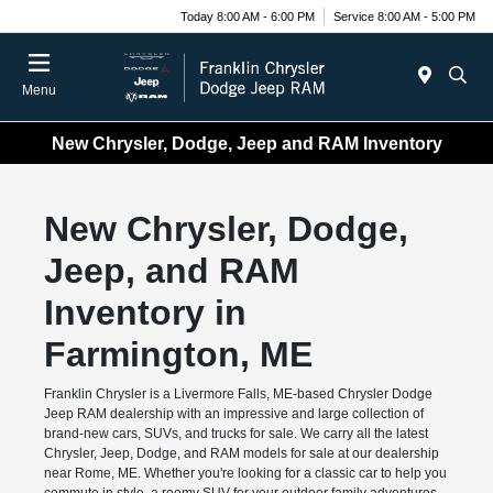
Today 8:00 AM - 6:00 PM
Service 8:00 AM - 5:00 PM
Menu
New Chrysler, Dodge, Jeep and RAM Inventory
New Chrysler, Dodge,
Jeep, and RAM
Inventory in
Farmington, ME
Franklin Chrysler is a Livermore Falls, ME-based Chrysler Dodge
Jeep RAM dealership with an impressive and large collection of
brand-new cars, SUVs, and trucks for sale. We carry all the latest
Chrysler, Jeep, Dodge, and RAM models for sale at our dealership
near Rome, ME. Whether you're looking for a classic car to help you