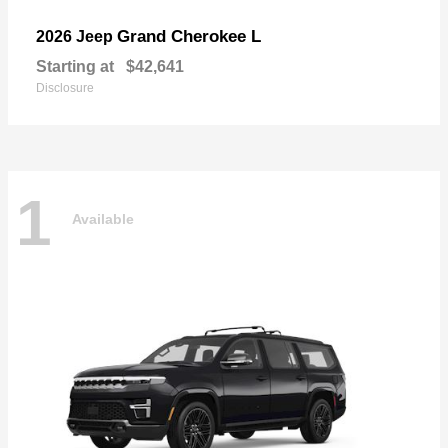
Grand Cherokee L
2026 Jeep
Starting at
$42,641
Disclosure
1
Available