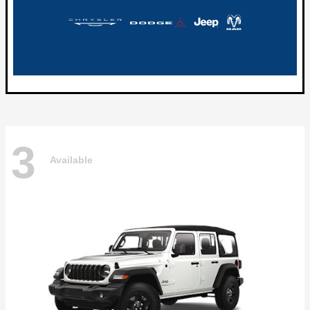
3
Available