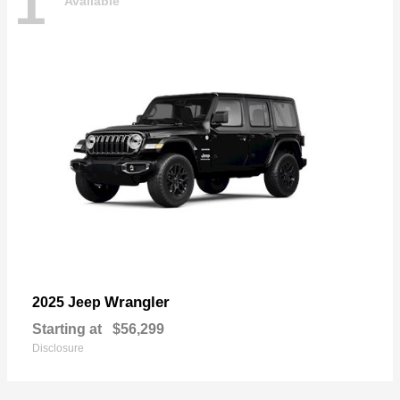
1
Available
Wrangler
2025 Jeep
Starting at
$56,299
Disclosure