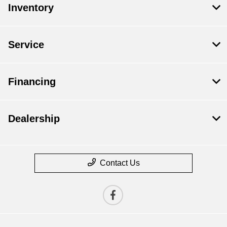
Inventory
Service
Financing
Dealership
Contact Us