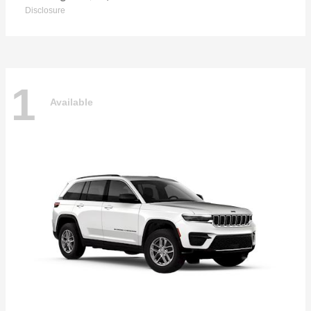
Disclosure
1
Available