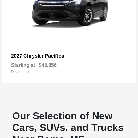
Pacifica
2027 Chrysler
Starting at
$45,856
Disclosure
Our Selection of New
Cars, SUVs, and Trucks