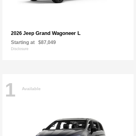
Grand Wagoneer L
2026 Jeep
Starting at
$87,049
Disclosure
1
Available