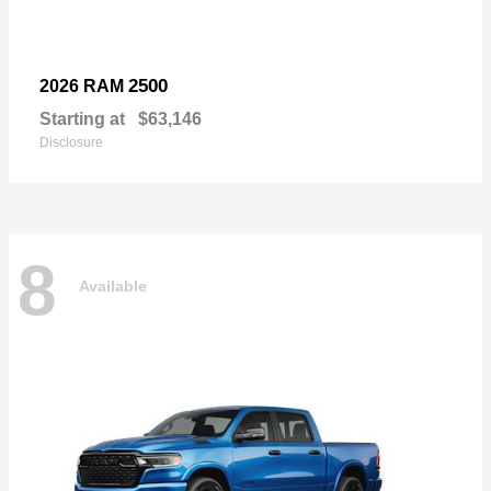
2500
2026 RAM
Starting at
$63,146
Disclosure
8
Available