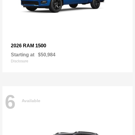
1500
2026 RAM
Starting at
$50,984
Disclosure
6
Available