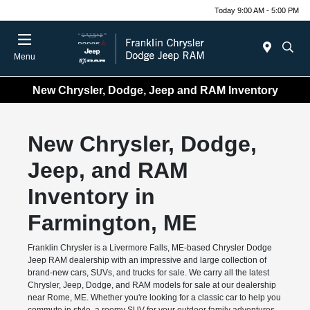
Today 9:00 AM - 5:00 PM
Menu
New Chrysler, Dodge, Jeep and RAM Inventory
New Chrysler, Dodge,
Jeep, and RAM
Inventory in
Farmington, ME
Franklin Chrysler is a Livermore Falls, ME-based Chrysler Dodge
Jeep RAM dealership with an impressive and large collection of
brand-new cars, SUVs, and trucks for sale. We carry all the latest
Chrysler, Jeep, Dodge, and RAM models for sale at our dealership
near Rome, ME. Whether you're looking for a classic car to help you