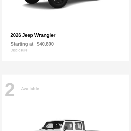
Wrangler
2026 Jeep
Starting at
$40,800
Disclosure
2
Available