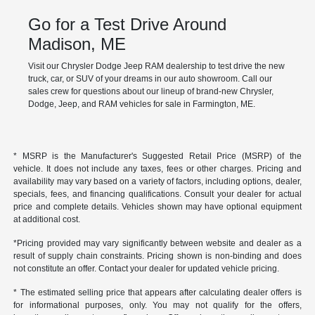
Go for a Test Drive Around
Madison, ME
Visit our Chrysler Dodge Jeep RAM dealership to test drive the new
truck, car, or SUV of your dreams in our auto showroom. Call our
sales crew for questions about our lineup of brand-new Chrysler,
Dodge, Jeep, and RAM vehicles for sale in Farmington, ME.
* MSRP is the Manufacturer's Suggested Retail Price (MSRP) of the
vehicle. It does not include any taxes, fees or other charges. Pricing and
availability may vary based on a variety of factors, including options, dealer,
specials, fees, and financing qualifications. Consult your dealer for actual
price and complete details. Vehicles shown may have optional equipment
at additional cost.
*Pricing provided may vary significantly between website and dealer as a
result of supply chain constraints. Pricing shown is non-binding and does
not constitute an offer. Contact your dealer for updated vehicle pricing.
* The estimated selling price that appears after calculating dealer offers is
for informational purposes, only. You may not qualify for the offers,