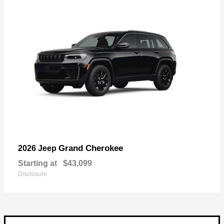
Grand Cherokee
2026 Jeep
Starting at
$43,099
Disclosure