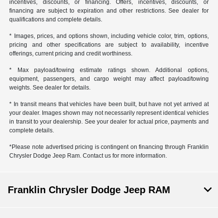
incentives, discounts, or financing. Offers, incentives, discounts, or
financing are subject to expiration and other restrictions. See dealer for
qualifications and complete details.
* Images, prices, and options shown, including vehicle color, trim, options,
pricing and other specifications are subject to availability, incentive
offerings, current pricing and credit worthiness.
* Max payload/towing estimate ratings shown. Additional options,
equipment, passengers, and cargo weight may affect payload/towing
weights. See dealer for details.
* In transit means that vehicles have been built, but have not yet arrived at
your dealer. Images shown may not necessarily represent identical vehicles
in transit to your dealership. See your dealer for actual price, payments and
complete details.
*Please note advertised pricing is contingent on financing through Franklin
Chrysler Dodge Jeep Ram. Contact us for more information.
Franklin Chrysler Dodge Jeep RAM