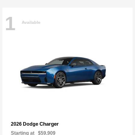
1
Available
Charger
2026 Dodge
Starting at
$59,909