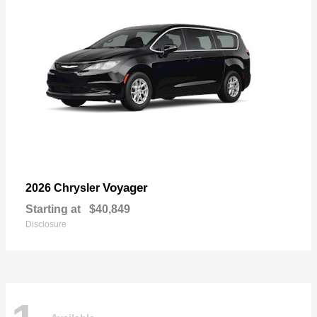
Voyager
2026 Chrysler
Starting at
$40,849
Disclosure