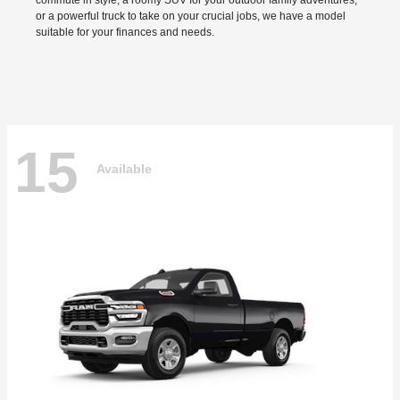
commute in style, a roomy SUV for your outdoor family adventures,
or a powerful truck to take on your crucial jobs, we have a model
suitable for your finances and needs.
15
Available