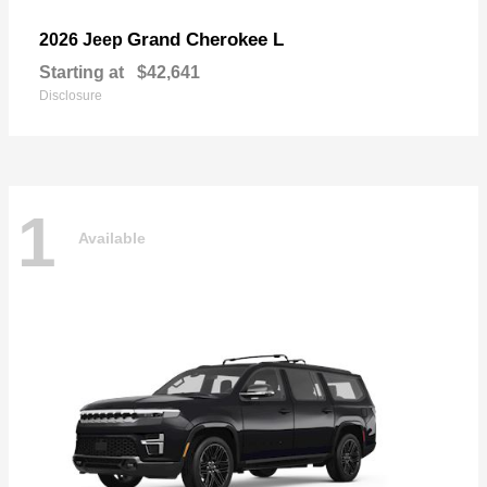
Grand Cherokee L
2026 Jeep
Starting at
$42,641
Disclosure
1
Available