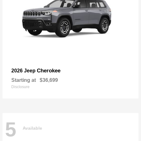
Cherokee
2026 Jeep
Starting at
$36,699
Disclosure
5
Available