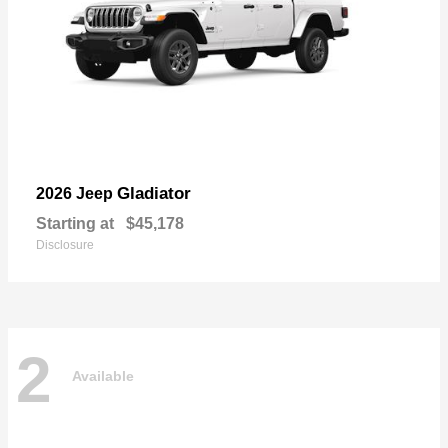
Gladiator
2026 Jeep
Starting at
$45,178
Disclosure
2
Available