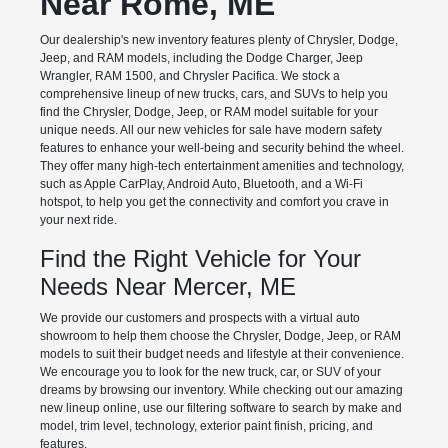
Near Rome, ME
Our dealership's new inventory features plenty of Chrysler, Dodge,
Jeep, and RAM models, including the Dodge Charger, Jeep
Wrangler, RAM 1500, and Chrysler Pacifica. We stock a
comprehensive lineup of new trucks, cars, and SUVs to help you
find the Chrysler, Dodge, Jeep, or RAM model suitable for your
unique needs. All our new vehicles for sale have modern safety
features to enhance your well-being and security behind the wheel.
They offer many high-tech entertainment amenities and technology,
such as Apple CarPlay, Android Auto, Bluetooth, and a Wi-Fi
hotspot, to help you get the connectivity and comfort you crave in
your next ride.
Find the Right Vehicle for Your
Needs Near Mercer, ME
We provide our customers and prospects with a virtual auto
showroom to help them choose the Chrysler, Dodge, Jeep, or RAM
models to suit their budget needs and lifestyle at their convenience.
We encourage you to look for the new truck, car, or SUV of your
dreams by browsing our inventory. While checking out our amazing
new lineup online, use our filtering software to search by make and
model, trim level, technology, exterior paint finish, pricing, and
features.