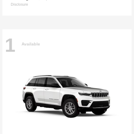
Disclosure
1
Available