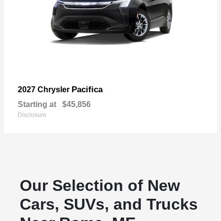
Pacifica
2027 Chrysler
Starting at
$45,856
Disclosure
Our Selection of New
Cars, SUVs, and Trucks