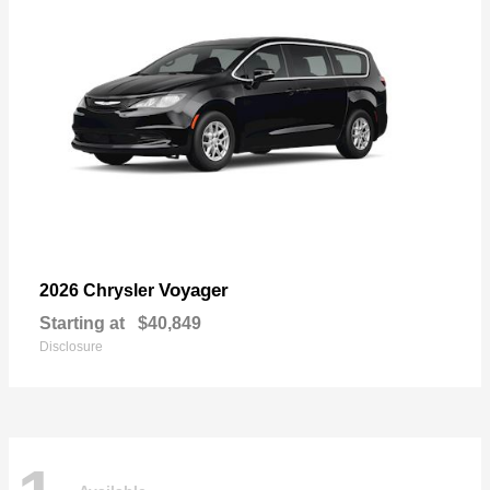
Voyager
2026 Chrysler
Starting at
$40,849
Disclosure