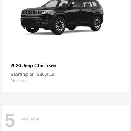
Cherokee
2026 Jeep
Starting at
$36,413
Disclosure
5
Available