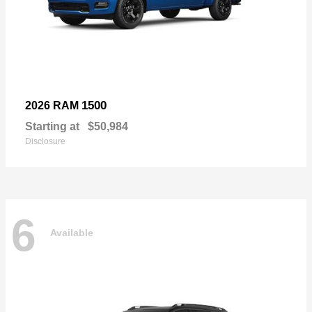
1500
2026 RAM
Starting at
$50,984
Disclosure
6
Available