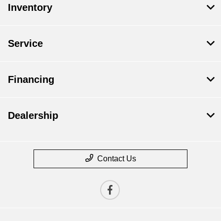
Inventory
Service
Financing
Dealership
Contact Us