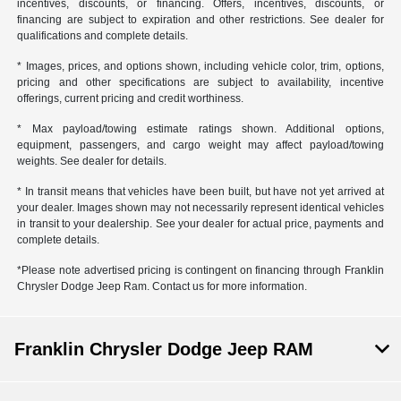
incentives, discounts, or financing. Offers, incentives, discounts, or
financing are subject to expiration and other restrictions. See dealer for
qualifications and complete details.
* Images, prices, and options shown, including vehicle color, trim, options,
pricing and other specifications are subject to availability, incentive
offerings, current pricing and credit worthiness.
* Max payload/towing estimate ratings shown. Additional options,
equipment, passengers, and cargo weight may affect payload/towing
weights. See dealer for details.
* In transit means that vehicles have been built, but have not yet arrived at
your dealer. Images shown may not necessarily represent identical vehicles
in transit to your dealership. See your dealer for actual price, payments and
complete details.
*Please note advertised pricing is contingent on financing through Franklin
Chrysler Dodge Jeep Ram. Contact us for more information.
Franklin Chrysler Dodge Jeep RAM