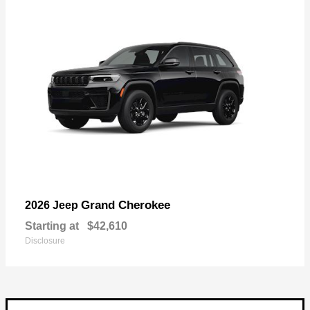
Grand Cherokee
2026 Jeep
Starting at
$42,610
Disclosure