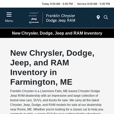
Today 8:00 AM - 6:00 PM
Service 8:00 AM - 5:00 PM
Menu
New Chrysler, Dodge, Jeep and RAM Inventory
New Chrysler, Dodge,
Jeep, and RAM
Inventory in
Farmington, ME
Franklin Chrysler is a Livermore Falls, ME-based Chrysler Dodge
Jeep RAM dealership with an impressive and large collection of
brand-new cars, SUVs, and trucks for sale. We carry all the latest
Chrysler, Jeep, Dodge, and RAM models for sale at our dealership
near Rome, ME. Whether you're looking for a classic car to help you