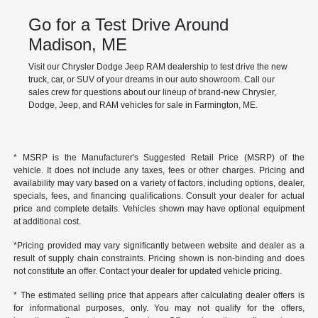
Go for a Test Drive Around
Madison, ME
Visit our Chrysler Dodge Jeep RAM dealership to test drive the new
truck, car, or SUV of your dreams in our auto showroom. Call our
sales crew for questions about our lineup of brand-new Chrysler,
Dodge, Jeep, and RAM vehicles for sale in Farmington, ME.
* MSRP is the Manufacturer's Suggested Retail Price (MSRP) of the
vehicle. It does not include any taxes, fees or other charges. Pricing and
availability may vary based on a variety of factors, including options, dealer,
specials, fees, and financing qualifications. Consult your dealer for actual
price and complete details. Vehicles shown may have optional equipment
at additional cost.
*Pricing provided may vary significantly between website and dealer as a
result of supply chain constraints. Pricing shown is non-binding and does
not constitute an offer. Contact your dealer for updated vehicle pricing.
* The estimated selling price that appears after calculating dealer offers is
for informational purposes, only. You may not qualify for the offers,