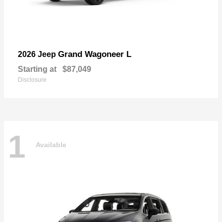
Grand Wagoneer L
2026 Jeep
Starting at
$87,049
Disclosure
1
Available