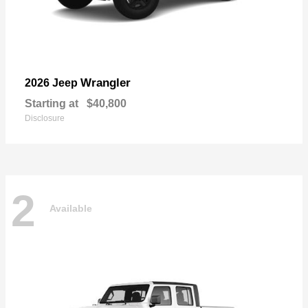
Wrangler
2026 Jeep
Starting at
$40,800
Disclosure
2
Available