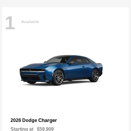
1
Available
Charger
2026 Dodge
Starting at
$59,909