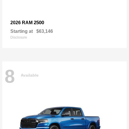
2500
2026 RAM
Starting at
$63,146
Disclosure
8
Available