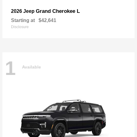
Grand Cherokee L
2026 Jeep
Starting at
$42,641
Disclosure
1
Available