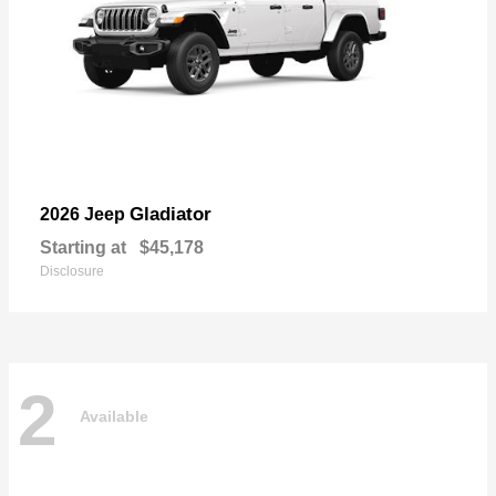
Gladiator
2026 Jeep
Starting at
$45,178
Disclosure
2
Available