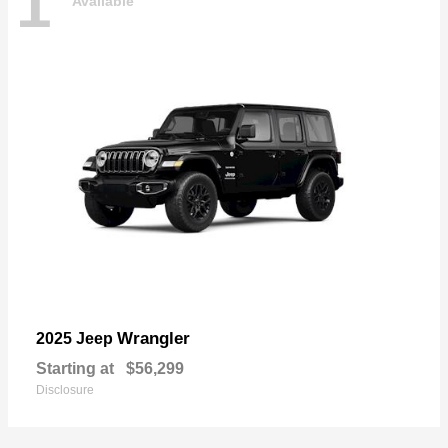
1
Available
Wrangler
2025 Jeep
Starting at
$56,299
Disclosure