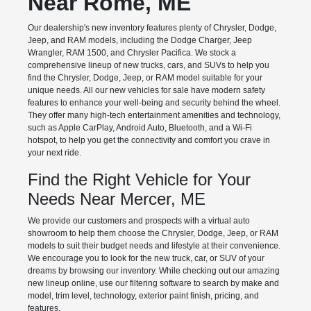
Near Rome, ME
Our dealership's new inventory features plenty of Chrysler, Dodge,
Jeep, and RAM models, including the Dodge Charger, Jeep
Wrangler, RAM 1500, and Chrysler Pacifica. We stock a
comprehensive lineup of new trucks, cars, and SUVs to help you
find the Chrysler, Dodge, Jeep, or RAM model suitable for your
unique needs. All our new vehicles for sale have modern safety
features to enhance your well-being and security behind the wheel.
They offer many high-tech entertainment amenities and technology,
such as Apple CarPlay, Android Auto, Bluetooth, and a Wi-Fi
hotspot, to help you get the connectivity and comfort you crave in
your next ride.
Find the Right Vehicle for Your
Needs Near Mercer, ME
We provide our customers and prospects with a virtual auto
showroom to help them choose the Chrysler, Dodge, Jeep, or RAM
models to suit their budget needs and lifestyle at their convenience.
We encourage you to look for the new truck, car, or SUV of your
dreams by browsing our inventory. While checking out our amazing
new lineup online, use our filtering software to search by make and
model, trim level, technology, exterior paint finish, pricing, and
features.