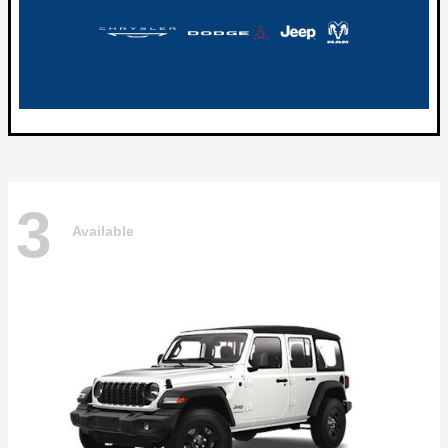
3
Available