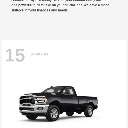
commute in style, a roomy SUV for your outdoor family adventures,
or a powerful truck to take on your crucial jobs, we have a model
suitable for your finances and needs.
15
Available