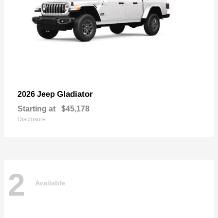
Gladiator
2026 Jeep
Starting at
$45,178
Disclosure
2
Available