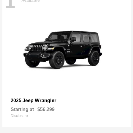
1
Available
Wrangler
2025 Jeep
Starting at
$56,299
Disclosure