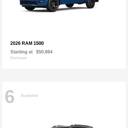
1500
2026 RAM
Starting at
$50,984
Disclosure
6
Available