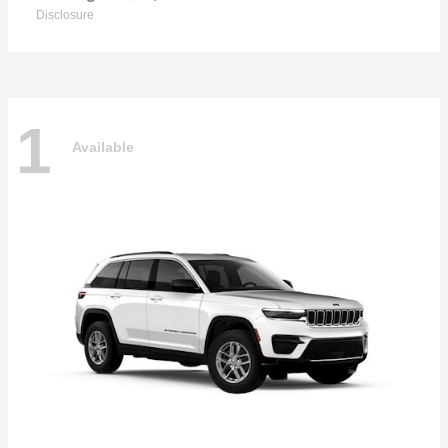
Disclosure
1
Available