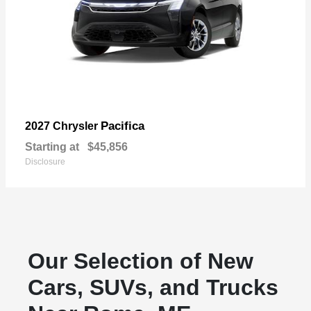
Pacifica
2027 Chrysler
Starting at
$45,856
Disclosure
Our Selection of New
Cars, SUVs, and Trucks