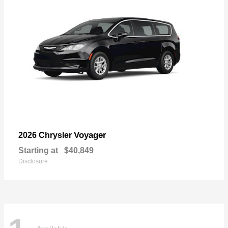
Voyager
2026 Chrysler
Starting at
$40,849
Disclosure