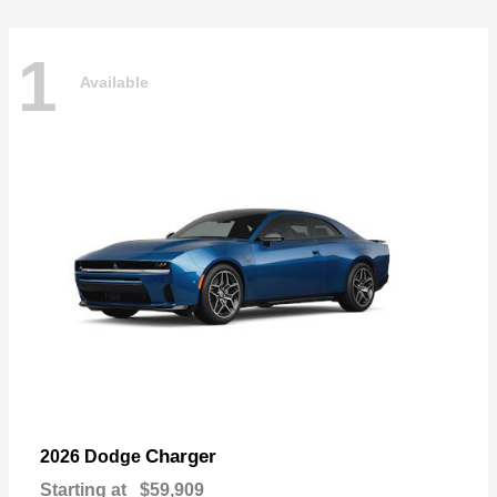
1
Available
Charger
2026 Dodge
Starting at
$59,909