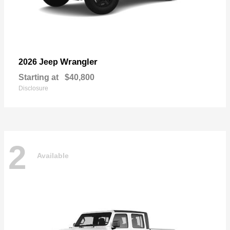
Wrangler
2026 Jeep
Starting at
$40,800
Disclosure
2
Available