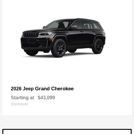
Grand Cherokee
2026 Jeep
Starting at
$43,099
Disclosure