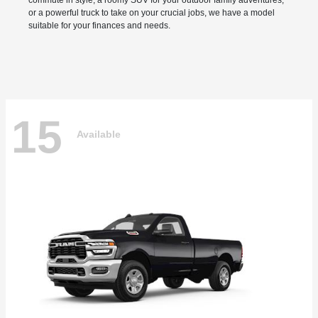
commute in style, a roomy SUV for your outdoor family adventures,
or a powerful truck to take on your crucial jobs, we have a model
suitable for your finances and needs.
15
Available