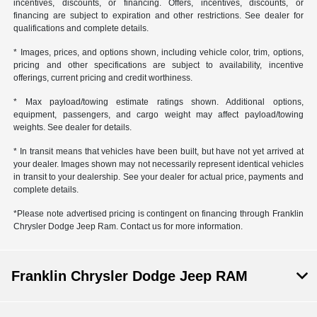
incentives, discounts, or financing. Offers, incentives, discounts, or
financing are subject to expiration and other restrictions. See dealer for
qualifications and complete details.
* Images, prices, and options shown, including vehicle color, trim, options,
pricing and other specifications are subject to availability, incentive
offerings, current pricing and credit worthiness.
* Max payload/towing estimate ratings shown. Additional options,
equipment, passengers, and cargo weight may affect payload/towing
weights. See dealer for details.
* In transit means that vehicles have been built, but have not yet arrived at
your dealer. Images shown may not necessarily represent identical vehicles
in transit to your dealership. See your dealer for actual price, payments and
complete details.
*Please note advertised pricing is contingent on financing through Franklin
Chrysler Dodge Jeep Ram. Contact us for more information.
Franklin Chrysler Dodge Jeep RAM