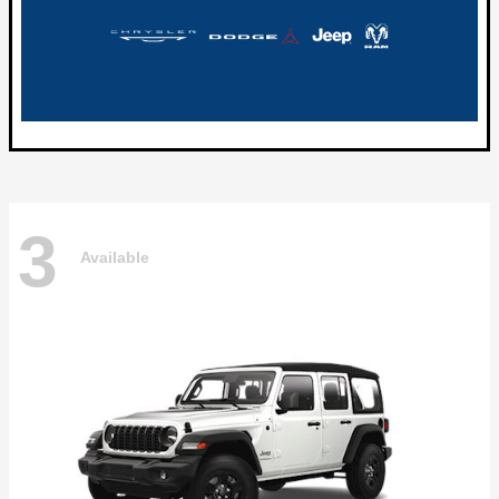
3
Available