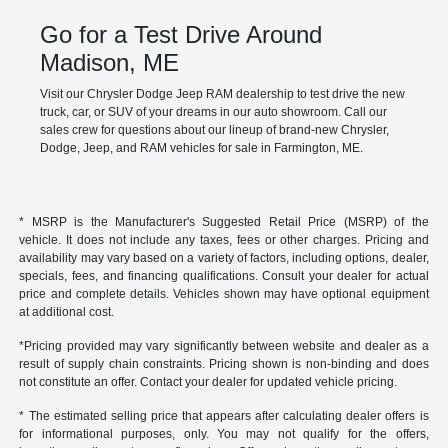
Go for a Test Drive Around
Madison, ME
Visit our Chrysler Dodge Jeep RAM dealership to test drive the new
truck, car, or SUV of your dreams in our auto showroom. Call our
sales crew for questions about our lineup of brand-new Chrysler,
Dodge, Jeep, and RAM vehicles for sale in Farmington, ME.
* MSRP is the Manufacturer's Suggested Retail Price (MSRP) of the
vehicle. It does not include any taxes, fees or other charges. Pricing and
availability may vary based on a variety of factors, including options, dealer,
specials, fees, and financing qualifications. Consult your dealer for actual
price and complete details. Vehicles shown may have optional equipment
at additional cost.
*Pricing provided may vary significantly between website and dealer as a
result of supply chain constraints. Pricing shown is non-binding and does
not constitute an offer. Contact your dealer for updated vehicle pricing.
* The estimated selling price that appears after calculating dealer offers is
for informational purposes, only. You may not qualify for the offers,