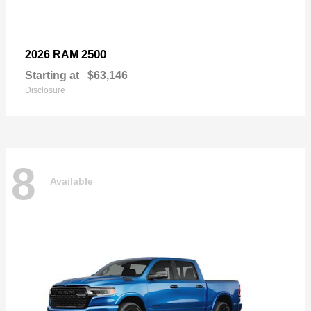
2500
2026 RAM
Starting at
$63,146
Disclosure
8
Available