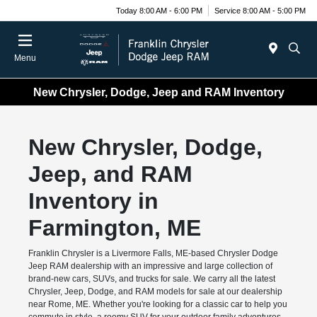
Today 8:00 AM - 6:00 PM
Service 8:00 AM - 5:00 PM
Menu
New Chrysler, Dodge, Jeep and RAM Inventory
New Chrysler, Dodge,
Jeep, and RAM
Inventory in
Farmington, ME
Franklin Chrysler is a Livermore Falls, ME-based Chrysler Dodge
Jeep RAM dealership with an impressive and large collection of
brand-new cars, SUVs, and trucks for sale. We carry all the latest
Chrysler, Jeep, Dodge, and RAM models for sale at our dealership
near Rome, ME. Whether you're looking for a classic car to help you