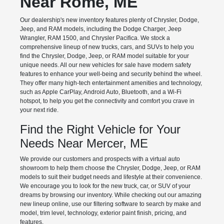
Near Rome, ME
Our dealership's new inventory features plenty of Chrysler, Dodge,
Jeep, and RAM models, including the Dodge Charger, Jeep
Wrangler, RAM 1500, and Chrysler Pacifica. We stock a
comprehensive lineup of new trucks, cars, and SUVs to help you
find the Chrysler, Dodge, Jeep, or RAM model suitable for your
unique needs. All our new vehicles for sale have modern safety
features to enhance your well-being and security behind the wheel.
They offer many high-tech entertainment amenities and technology,
such as Apple CarPlay, Android Auto, Bluetooth, and a Wi-Fi
hotspot, to help you get the connectivity and comfort you crave in
your next ride.
Find the Right Vehicle for Your
Needs Near Mercer, ME
We provide our customers and prospects with a virtual auto
showroom to help them choose the Chrysler, Dodge, Jeep, or RAM
models to suit their budget needs and lifestyle at their convenience.
We encourage you to look for the new truck, car, or SUV of your
dreams by browsing our inventory. While checking out our amazing
new lineup online, use our filtering software to search by make and
model, trim level, technology, exterior paint finish, pricing, and
features.