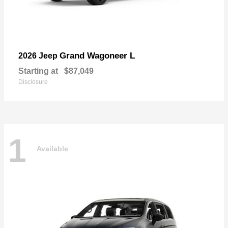
Grand Wagoneer L
2026 Jeep
Starting at
$87,049
Disclosure
1
Available