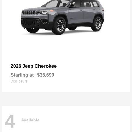
Cherokee
2026 Jeep
Starting at
$36,699
Disclosure
4
Available