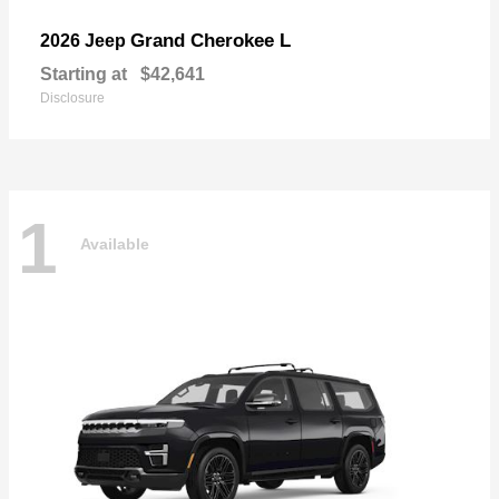
Grand Cherokee L
2026 Jeep
Starting at
$42,641
Disclosure
1
Available