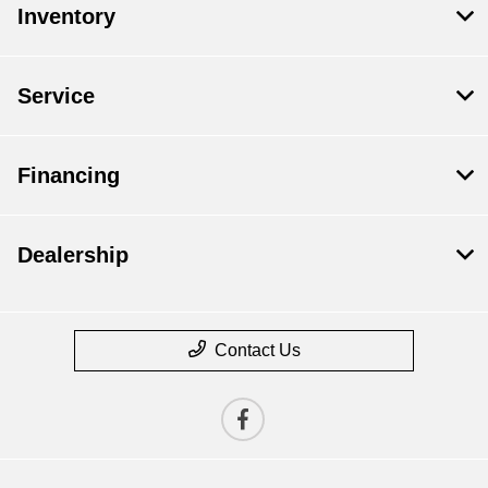
Inventory
Service
Financing
Dealership
Contact Us