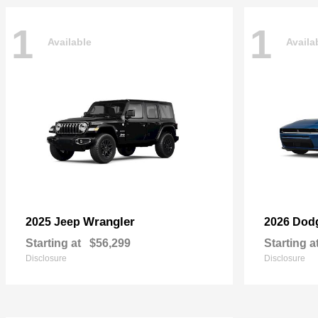
1
1
Available
Availa
Wrangler
2025 Jeep
2026 Dod
Starting at
$56,299
Starting a
Disclosure
Disclosure