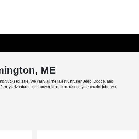
mington, ME
trucks for sale. We carry all the latest Chrysler, Jeep, Dodge, and
amily adventures, or a powerful truck to take on your crucial jobs, we