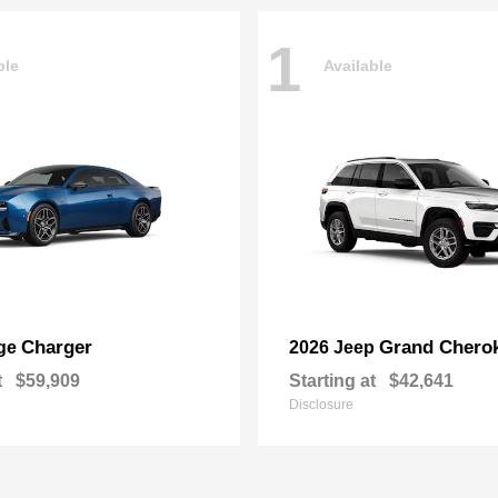
1
ble
Available
Charger
Grand Chero
ge
2026 Jeep
t
$59,909
Starting at
$42,641
Disclosure