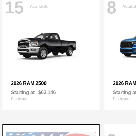
15
8
Available
Availa
2500
2026 RAM
2026 RA
Starting at
$63,146
Starting a
Disclosure
Disclosure