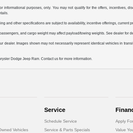
or informational purposes, only. You may not qualify for the offers, incentives, dis
tails.
ing and other specifications are subject to availability, incentive offerings, current 
passengers, and cargo weight may affect payload/towing weights. See dealer for de
 your dealer. Images shown may not necessarily represent identical vehicles in trans
Chrysler Dodge Jeep Ram. Contact us for more information.
Service
Finan
Schedule Service
Apply Fo
-Owned Vehicles
Service & Parts Specials
Value Yo