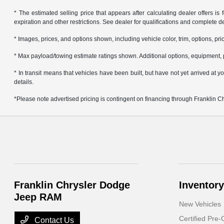
* The estimated selling price that appears after calculating dealer offers is f
expiration and other restrictions. See dealer for qualifications and complete de
* Images, prices, and options shown, including vehicle color, trim, options, pric
* Max payload/towing estimate ratings shown. Additional options, equipment, 
* In transit means that vehicles have been built, but have not yet arrived at
details.
*Please note advertised pricing is contingent on financing through Franklin 
Franklin Chrysler Dodge
Inventory
Jeep RAM
New Vehicles
Certified Pre
Contact Us