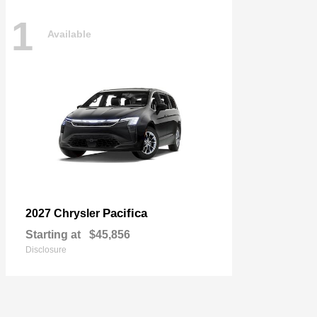
1
Available
Pacifica
2027 Chrysler
Starting at
$45,856
Disclosure