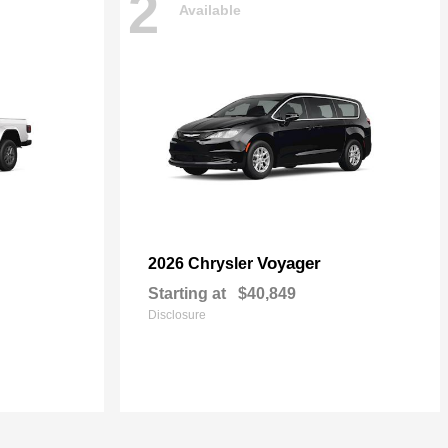
2
Available
Voyager
2026 Chrysler
Starting at
$40,849
Disclosure