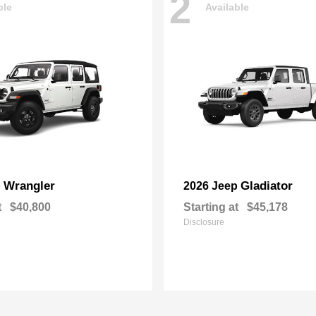
2
ble
Available
Wrangler
Gladiator
p
2026 Jeep
t
$40,800
Starting at
$45,178
Disclosure