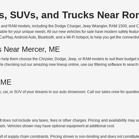
rs, SUVs, and Trucks Near R
ep, and RAM models, including the Dodge Charger, Jeep Wrangler, RAM 1500, and Chr
ble for your unique needs. All our new vehicles for sale have modern safety featu
Play, Android Auto, Bluetooth, and a Wi-Fi hotspot, to help you get the connectivit
ds Near Mercer, ME
 help them choose the Chrysler, Dodge, Jeep, or RAM models to suit their budget ne
e checking out our amazing new lineup online, use our filtering software to search b
, ME
ck, car, or SUV of your dreams in our auto showroom. Call our sales crew for quest
does not include any taxes, fees or other charges. Pricing and availability may var
tails. Vehicles shown may have optional equipment at additional cost.
t of supply chain constraints. Pricing shown is non-binding and does not constitute 