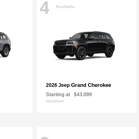
4
Available
Grand Cherokee
2026 Jeep
Starting at
$43,099
Disclosure