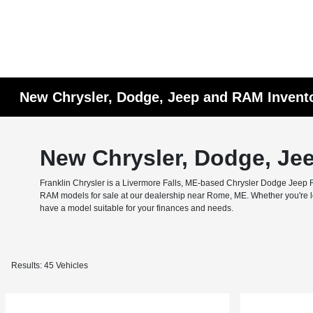
New Chrysler, Dodge, Jeep and RAM Invent
New Chrysler, Dodge, Je
Franklin Chrysler is a Livermore Falls, ME-based Chrysler Dodge Jeep RA
RAM models for sale at our dealership near Rome, ME. Whether you're look
have a model suitable for your finances and needs.
Results: 45 Vehicles