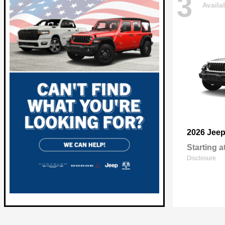
3
Availa
2026 Jee
Starting a
Disclosure