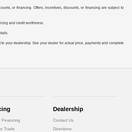
counts, or financing. Offers, incentives, discounts, or financing are subject to
pricing and credit worthiness.
tails.
it to your dealership. See your dealer for actual price, payments and complete
cing
Dealership
r Financing
Contact Us
ur Trade
Directions