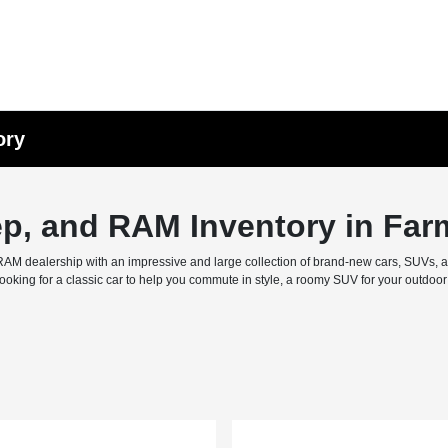
ory
ep, and RAM Inventory in Far
M dealership with an impressive and large collection of brand-new cars, SUVs, and 
ing for a classic car to help you commute in style, a roomy SUV for your outdoor f