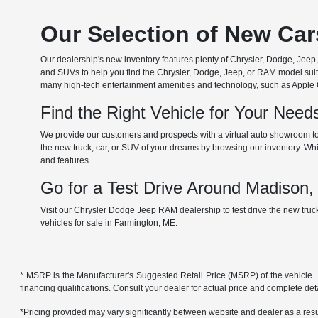
Our Selection of New Ca
Our dealership's new inventory features plenty of Chrysler, Dodge, Je
and SUVs to help you find the Chrysler, Dodge, Jeep, or RAM model suita
many high-tech entertainment amenities and technology, such as Apple Car
Find the Right Vehicle for Your Nee
We provide our customers and prospects with a virtual auto showroom to
the new truck, car, or SUV of your dreams by browsing our inventory. Whil
and features.
Go for a Test Drive Around Madison
Visit our Chrysler Dodge Jeep RAM dealership to test drive the new tru
vehicles for sale in Farmington, ME.
* MSRP is the Manufacturer's Suggested Retail Price (MSRP) of the vehicle. It 
financing qualifications. Consult your dealer for actual price and complete de
*Pricing provided may vary significantly between website and dealer as a resul