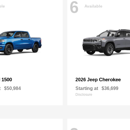
6
ble
Available
1500
Cherokee
M
2026 Jeep
t
$50,984
Starting at
$36,699
Disclosure