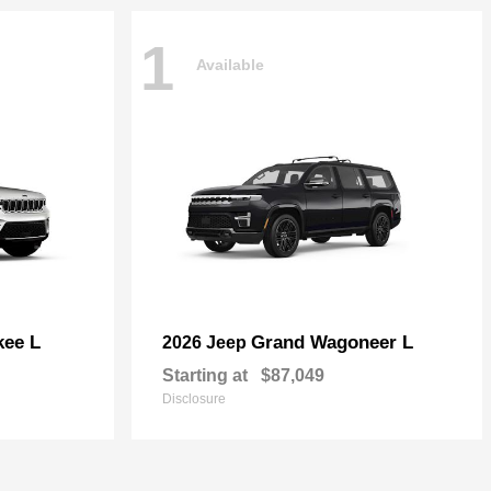
1
Available
kee L
Grand Wagoneer L
2026 Jeep
Starting at
$87,049
Disclosure