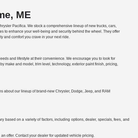
ome, ME
ysler Pacifica. We stock a comprehensive lineup of new trucks, cars,
res to enhance your well-being and security behind the wheel. They offer
y and comfort you crave in your next ride.
eds and lifestyle at their convenience. We encourage you to look for
y make and model, trim level, technology, exterior paint finish, pricing,
ions about our lineup of brand-new Chrysler, Dodge, Jeep, and RAM
y based on a variety of factors, including options, dealer, specials, fees, and
an offer. Contact your dealer for updated vehicle pricing.